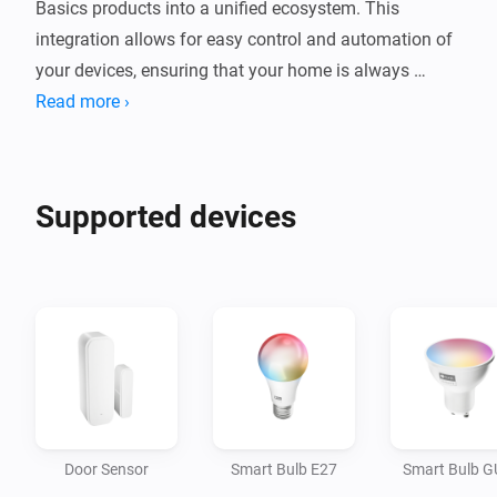
Basics products into a unified ecosystem. This 
integration allows for easy control and automation of 
your devices, ensuring that your home is always 
comfortable and efficient. Whether you're looking to 
Read more ›
automate lighting, device management, or security, the 
tink Basics app provides a user-friendly interface to 
manage it all from one place.

Supported devices
Convenience: Control your smart home devices 
remotely using your smartphone, making it easy to 
manage your home from anywhere.

Energy Efficiency: Automate devices to turn on and off 
at specific times, reducing energy waste and saving 
you money.

Door Sensor
Smart Bulb E27
Smart Bulb 