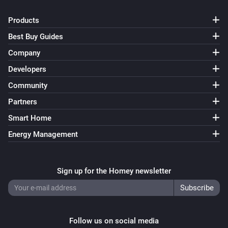
Turn on
Products
Best Buy Guides
Smart Bulb GU10
Turn off
Company
Developers
Smart Bulb GU10
Community
Toggle on or off
Partners
Smart Bulb GU10
Smart Home
i
Set a temperature
%
Energy Management
Smart Bulb GU10
i
Set the hue
°
Sign up for the Homey newsletter
Smart Bulb GU10
Set a color
...
Follow us on social media