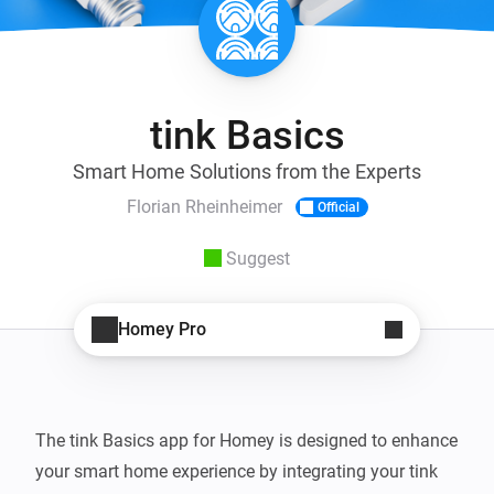
tink Basics
Smart Home Solutions from the Experts
Florian Rheinheimer
Official
Suggest
Homey Pro
The tink Basics app for Homey is designed to enhance 
your smart home experience by integrating your tink 