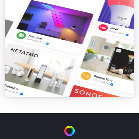
i
Set the hue
°
Smart Bulb E27
Set a color
...
Smart Bulb E27
Set a random color
Smart Bulb E27
Set the saturation
%
Smart Bulb E27
Dim to
%
Smart Bulb E27
i
Set relative dim-level
%
Smart Bulb GU10