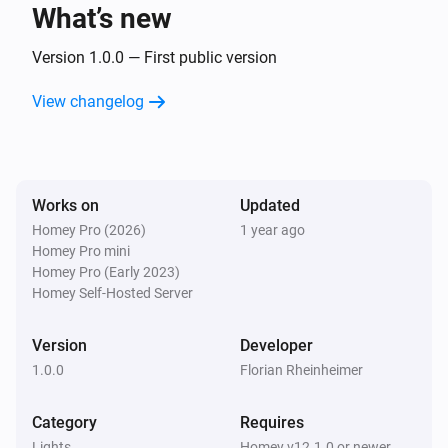
What’s new
Smart Plug
Turned on
Version 1.0.0 — First public version
View changelog
Smart Plug
Turned off
And...
Works on
Updated
Homey Pro (2026)
1 year ago
Door Sensor
Homey Pro mini
The contact alarm is on
Homey Pro (Early 2023)
Homey Self-Hosted Server
Smart Bulb E27
Is turned on
Version
Developer
1.0.0
Florian Rheinheimer
Smart Bulb GU10
Is turned on
Category
Requires
Lights
Homey v12.1.0 or newer