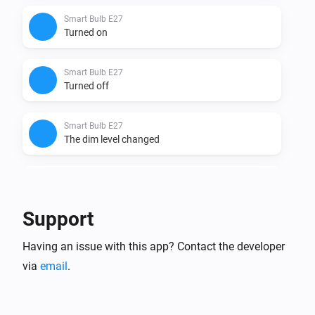
Smart Bulb E27
Turned on
Smart Bulb E27
Turned off
Smart Bulb E27
The dim level changed
Smart Bulb GU10
Turned on
Support
Smart Bulb GU10
Having an issue with this app? Contact the developer
Turned off
via
email
.
Smart Bulb GU10
The dim level changed