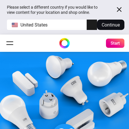
Please select a different country if you would like to
view content for your location and shop online.
United States
Continue
Start