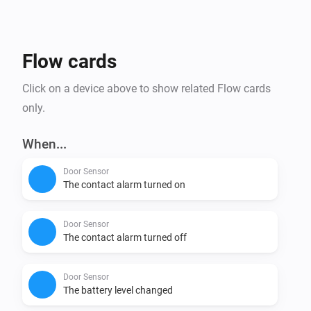
Affordability: tink Basics products not only offer the 
newest Matter technology, but are also budget friendly 
Flow cards
Click on a device above to show related Flow cards
only.
When...
Door Sensor
The contact alarm turned on
Door Sensor
The contact alarm turned off
Door Sensor
The battery level changed