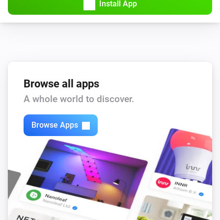
Install App
Browse all apps
A whole world to discover.
Browse Apps