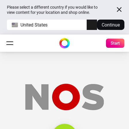
Please select a different country if you would like to
view content for your location and shop online.
United States
Continue
Start