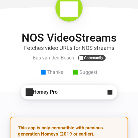
NOS VideoStreams
Fetches video URLs for NOS streams
Bas van den Bosch
Community
Thanks
Suggest
Homey Pro
This app is only compatible with previous-
generation Homeys (2019 or earlier).