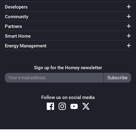
Developers
Community
Partners
Smart Home
Energy Management
Sign up for the Homey newsletter
Follow us on social media
Copyright © 2026 Athom B.V. – All rights reserved