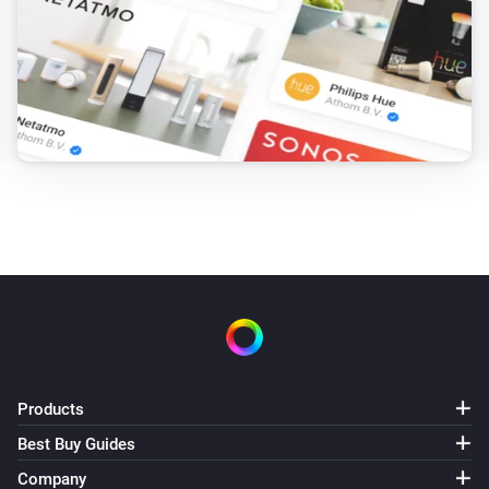
Products
Best Buy Guides
Company