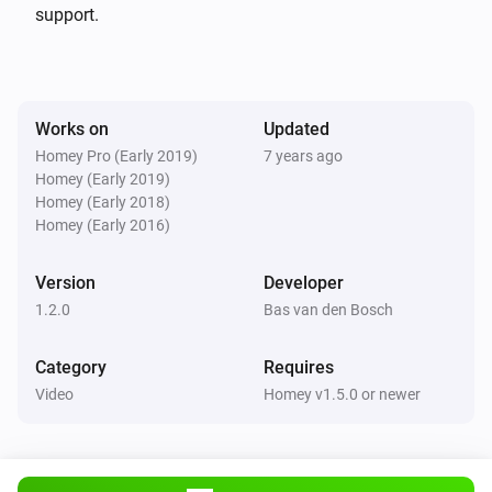
deleted nieuws in 60 seconden (NOS stopped this long 
support.
time ago already)

v 1.1.1 (11-3-2018): * changes for appstore

Works on
Updated
Homey Pro (Early 2019)
7 years ago
v 1.1.0 (1-11-17):

Homey (Early 2019)
* only ‘NOS Journaal’, ‘Nieuws in 60 seconden’, 
Homey (Early 2018)
‘Nieuwsuur’, ‘NOS Jeugdjournaal’, some streams are 
Homey (Early 2016)
behind a geo-filter.

Version
Developer
* Refactored some code…

1.2.0
Bas van den Bosch
* Dutch language

Category
Requires
v 1.0.0 (31-10-2017):

Video
Homey v1.5.0 or newer
* initial commit