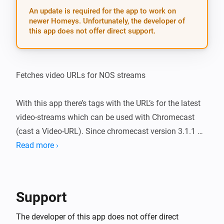
An update is required for the app to work on
newer Homeys. Unfortunately, the developer of
this app does not offer direct support.
Fetches video URLs for NOS streams

With this app there’s tags with the URL’s for the latest 
video-streams which can be used with Chromecast 
(cast a Video-URL). Since chromecast version 3.1.1 
leading spaces are automatically deleted so dragging 
Read more ›
tags became easier.

v 1.2.0 (11-11-2018): * fixed bug 1 (lot of leading 
Support
spaces were added by NOS * added NOS-sports-
channels (there used to be a geo-filter, not anymore) * 
The developer of this app does not offer direct