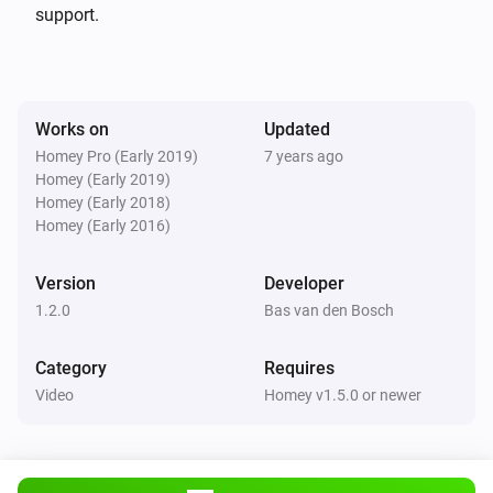
deleted nieuws in 60 seconden (NOS stopped this long 
support.
time ago already)

v 1.1.1 (11-3-2018): * changes for appstore

Works on
Updated
Homey Pro (Early 2019)
7 years ago
v 1.1.0 (1-11-17):

Homey (Early 2019)
* only ‘NOS Journaal’, ‘Nieuws in 60 seconden’, 
Homey (Early 2018)
‘Nieuwsuur’, ‘NOS Jeugdjournaal’, some streams are 
Homey (Early 2016)
behind a geo-filter.

Version
Developer
* Refactored some code…

1.2.0
Bas van den Bosch
* Dutch language

Category
Requires
v 1.0.0 (31-10-2017):

Video
Homey v1.5.0 or newer
* initial commit