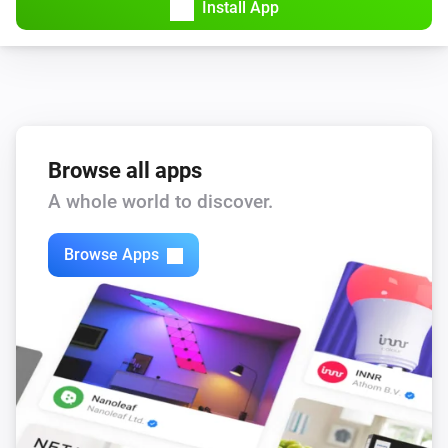
Install App
Browse all apps
A whole world to discover.
Browse Apps