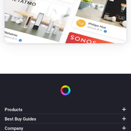
Products
Best Buy Guides
Company