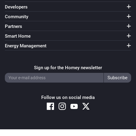
Developers
Community
Partners
Smart Home
Energy Management
Sign up for the Homey newsletter
Follow us on social media
Copyright © 2026 Athom B.V. – All rights reserved