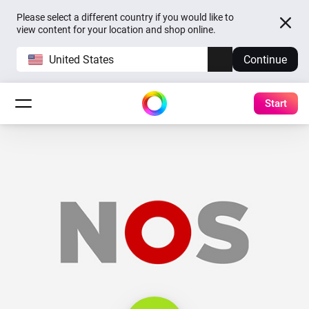
Please select a different country if you would like to
view content for your location and shop online.
United States
Continue
Start