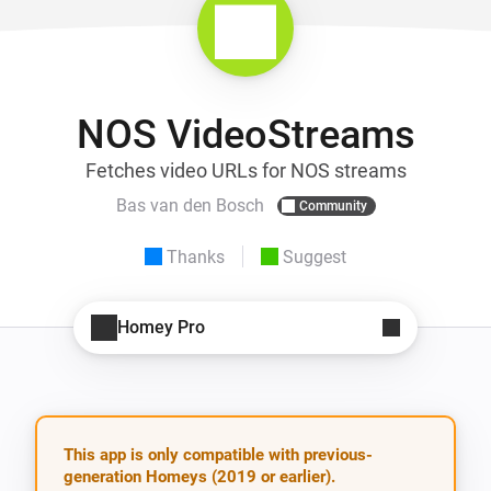
NOS VideoStreams
Fetches video URLs for NOS streams
Bas van den Bosch
Community
Thanks
Suggest
Homey Pro
This app is only compatible with previous-
generation Homeys (2019 or earlier).