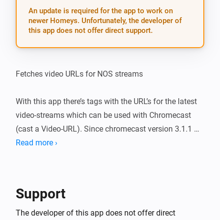
An update is required for the app to work on
newer Homeys. Unfortunately, the developer of
this app does not offer direct support.
Fetches video URLs for NOS streams

With this app there’s tags with the URL’s for the latest 
video-streams which can be used with Chromecast 
(cast a Video-URL). Since chromecast version 3.1.1 
leading spaces are automatically deleted so dragging 
Read more ›
tags became easier.

v 1.2.0 (11-11-2018): * fixed bug 1 (lot of leading 
Support
spaces were added by NOS * added NOS-sports-
channels (there used to be a geo-filter, not anymore) * 
The developer of this app does not offer direct