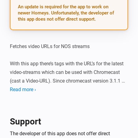
An update is required for the app to work on
newer Homeys. Unfortunately, the developer of
this app does not offer direct support.
Fetches video URLs for NOS streams

With this app there’s tags with the URL’s for the latest 
video-streams which can be used with Chromecast 
(cast a Video-URL). Since chromecast version 3.1.1 
leading spaces are automatically deleted so dragging 
Read more ›
tags became easier.

v 1.2.0 (11-11-2018): * fixed bug 1 (lot of leading 
Support
spaces were added by NOS * added NOS-sports-
channels (there used to be a geo-filter, not anymore) * 
The developer of this app does not offer direct