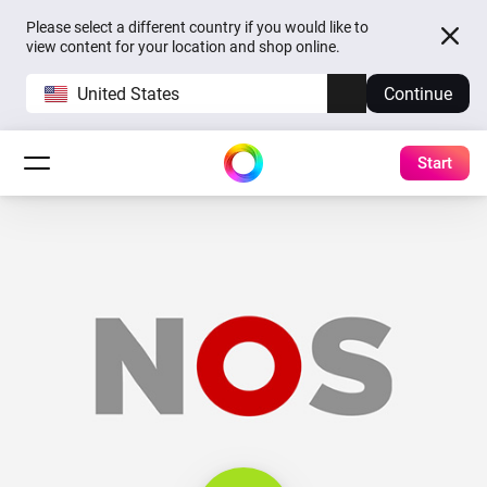
Please select a different country if you would like to
view content for your location and shop online.
United States
Continue
Start