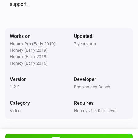
deleted nieuws in 60 seconden (NOS stopped this long 
support.
time ago already)

v 1.1.1 (11-3-2018): * changes for appstore

Works on
Updated
Homey Pro (Early 2019)
7 years ago
v 1.1.0 (1-11-17):

Homey (Early 2019)
* only ‘NOS Journaal’, ‘Nieuws in 60 seconden’, 
Homey (Early 2018)
‘Nieuwsuur’, ‘NOS Jeugdjournaal’, some streams are 
Homey (Early 2016)
behind a geo-filter.

Version
Developer
* Refactored some code…

1.2.0
Bas van den Bosch
* Dutch language

Category
Requires
v 1.0.0 (31-10-2017):

Video
Homey v1.5.0 or newer
* initial commit