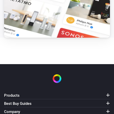
Products
Best Buy Guides
Company