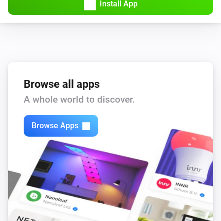
Install App
Browse all apps
A whole world to discover.
Browse Apps