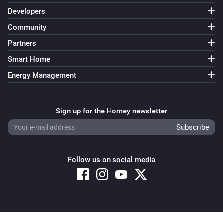
Developers
Community
Partners
Smart Home
Energy Management
Sign up for the Homey newsletter
Follow us on social media
Copyright © 2026 Athom B.V. – All rights reserved