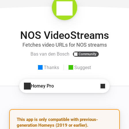
NOS VideoStreams
Fetches video URLs for NOS streams
Bas van den Bosch
Community
Thanks
Suggest
Homey Pro
This app is only compatible with previous-
generation Homeys (2019 or earlier).