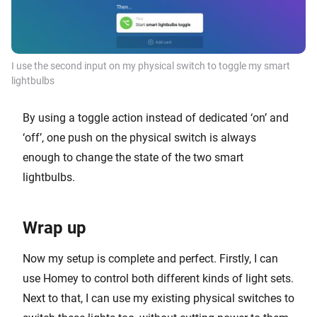
I use the second input on my physical switch to toggle my smart
lightbulbs
By using a toggle action instead of dedicated ‘on’ and
‘off’, one push on the physical switch is always
enough to change the state of the two smart
lightbulbs.
Wrap up
Now my setup is complete and perfect. Firstly, I can
use Homey to control both different kinds of light sets.
Next to that, I can use my existing physical switches to