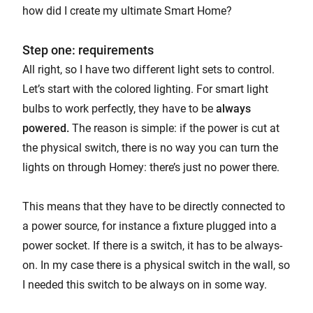
how did I create my ultimate Smart Home?
Step one: requirements
All right, so I have two different light sets to control.
Let’s start with the colored lighting. For smart light
bulbs to work perfectly, they have to be
always
powered.
The reason is simple: if the power is cut at
the physical switch, there is no way you can turn the
lights on through Homey: there’s just no power there.
This means that they have to be directly connected to
a power source, for instance a fixture plugged into a
power socket. If there is a switch, it has to be always-
on. In my case there is a physical switch in the wall, so
I needed this switch to be always on in some way.