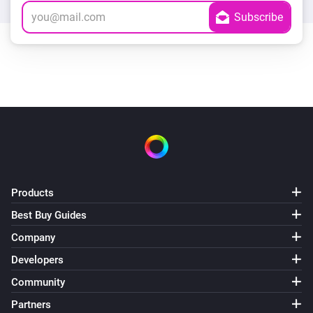
Products
Best Buy Guides
Company
Developers
Community
Partners