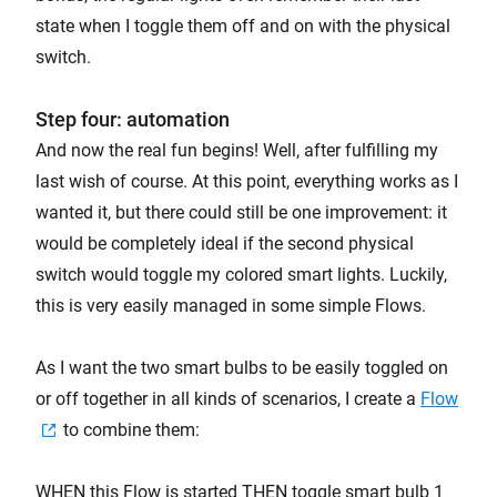
state when I toggle them off and on with the physical
switch.
Step four: automation
And now the real fun begins! Well, after fulfilling my
last wish of course. At this point, everything works as I
wanted it, but there could still be one improvement: it
would be completely ideal if the second physical
switch would toggle my colored smart lights. Luckily,
this is very easily managed in some simple Flows.
As I want the two smart bulbs to be easily toggled on
or off together in all kinds of scenarios, I create a
Flow
to combine them:
WHEN this Flow is started THEN toggle smart bulb 1