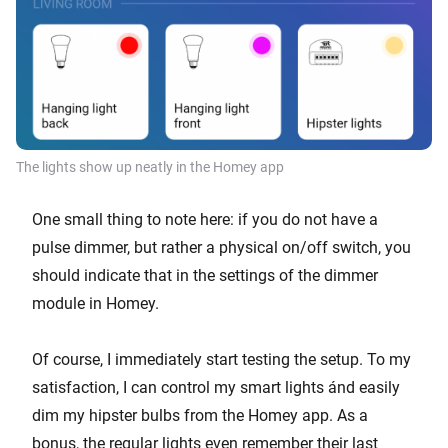
The lights show up neatly in the Homey app
One small thing to note here: if you do not have a
pulse dimmer, but rather a physical on/off switch, you
should indicate that in the settings of the dimmer
module in Homey.
Of course, I immediately start testing the setup. To my
satisfaction, I can control my smart lights ánd easily
dim my hipster bulbs from the Homey app. As a
bonus, the regular lights even remember their last