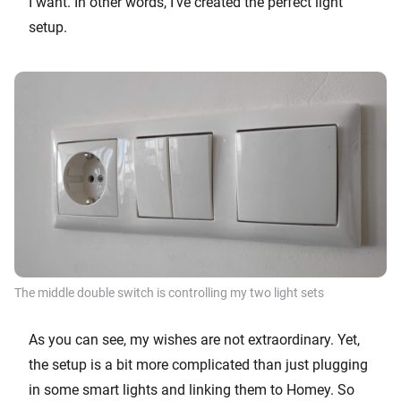
I want. In other words, I’ve created the perfect light
setup.
The middle double switch is controlling my two light sets
As you can see, my wishes are not extraordinary. Yet,
the setup is a bit more complicated than just plugging
in some smart lights and linking them to Homey. So