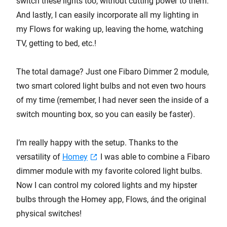
switch these lights too, without cutting power to them.
And lastly, I can easily incorporate all my lighting in
my Flows for waking up, leaving the home, watching
TV, getting to bed, etc.!
The total damage? Just one Fibaro Dimmer 2 module,
two smart colored light bulbs and not even two hours
of my time (remember, I had never seen the inside of a
switch mounting box, so you can easily be faster).
I’m really happy with the setup. Thanks to the
versatility of
Homey
I was able to combine a Fibaro
dimmer module with my favorite colored light bulbs.
Now I can control my colored lights and my hipster
bulbs through the Homey app, Flows, ánd the original
physical switches!