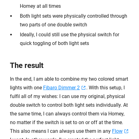
Homey at all times
Both light sets were physically controlled through
two parts of one double switch
Ideally, I could still use the physical switch for
quick toggling of both light sets
The result
In the end, I am able to combine my two colored smart
lights with one
Fibaro Dimmer 2
. With this setup, I
fulfil all of my wishes: I can use my original, physical
double switch to control both light sets individually. At
the same time, I can always control them via Homey,
no matter if the switch is set to on or off at the time.
This also means I can always use them in any
Flow