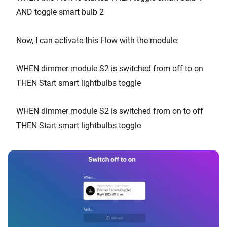
AND toggle smart bulb 2
Now, I can activate this Flow with the module:
WHEN dimmer module S2 is switched from off to on
THEN Start smart lightbulbs toggle
WHEN dimmer module S2 is switched from on to off
THEN Start smart lightbulbs toggle