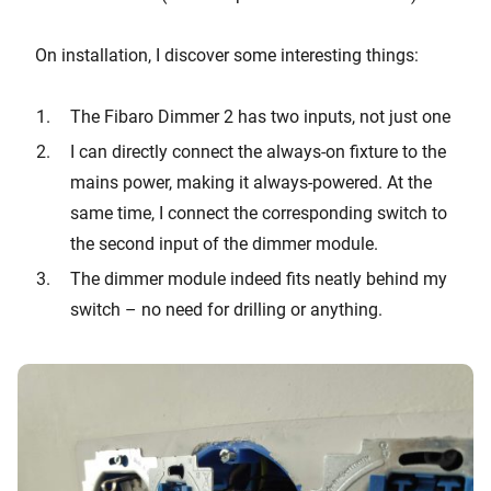
On installation, I discover some interesting things:
The Fibaro Dimmer 2 has two inputs, not just one
I can directly connect the always-on fixture to the
mains power, making it always-powered. At the
same time, I connect the corresponding switch to
the second input of the dimmer module.
The dimmer module indeed fits neatly behind my
switch – no need for drilling or anything.