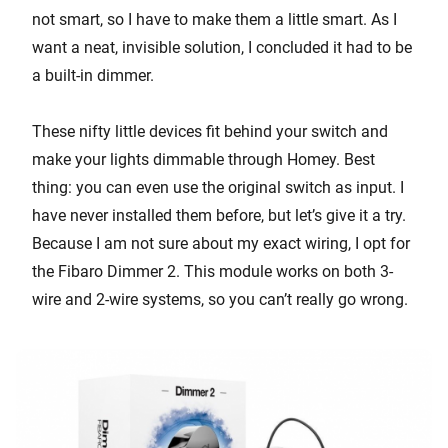
not smart, so I have to make them a little smart. As I
want a neat, invisible solution, I concluded it had to be
a built-in dimmer.
These nifty little devices fit behind your switch and
make your lights dimmable through Homey. Best
thing: you can even use the original switch as input. I
have never installed them before, but let’s give it a try.
Because I am not sure about my exact wiring, I opt for
the Fibaro Dimmer 2. This module works on both 3-
wire and 2-wire systems, so you can’t really go wrong.