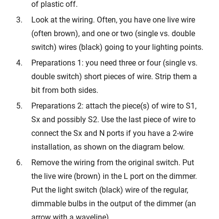
of plastic off.
Look at the wiring. Often, you have one live wire
(often brown), and one or two (single vs. double
switch) wires (black) going to your lighting points.
Preparations 1: you need three or four (single vs.
double switch) short pieces of wire. Strip them a
bit from both sides.
Preparations 2: attach the piece(s) of wire to S1,
Sx and possibly S2. Use the last piece of wire to
connect the Sx and N ports if you have a 2-wire
installation, as shown on the diagram below.
Remove the wiring from the original switch. Put
the live wire (brown) in the L port on the dimmer.
Put the light switch (black) wire of the regular,
dimmable bulbs in the output of the dimmer (an
arrow with a waveline).