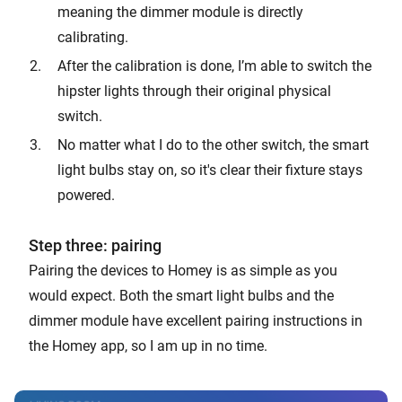
meaning the dimmer module is directly
calibrating.
After the calibration is done, I’m able to switch the
hipster lights through their original physical
switch.
No matter what I do to the other switch, the smart
light bulbs stay on, so it's clear their fixture stays
powered.
Step three: pairing
Pairing the devices to Homey is as simple as you
would expect. Both the smart light bulbs and the
dimmer module have excellent pairing instructions in
the Homey app, so I am up in no time.