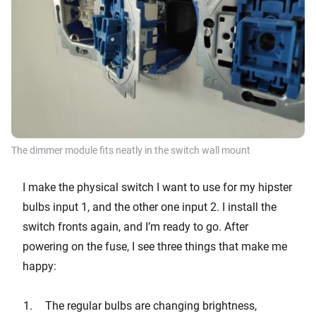
The dimmer module fits neatly in the switch wall mount
I make the physical switch I want to use for my hipster
bulbs input 1, and the other one input 2. I install the
switch fronts again, and I’m ready to go. After
powering on the fuse, I see three things that make me
happy:
The regular bulbs are changing brightness,