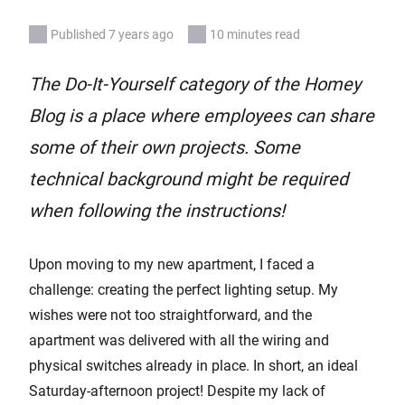
Published 7 years ago
10 minutes read
The Do-It-Yourself category of the Homey
Blog is a place where employees can share
some of their own projects. Some
technical background might be required
when following the instructions!
Upon moving to my new apartment, I faced a
challenge: creating the perfect lighting setup. My
wishes were not too straightforward, and the
apartment was delivered with all the wiring and
physical switches already in place. In short, an ideal
Saturday-afternoon project! Despite my lack of