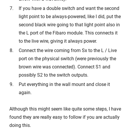
If you have a double switch and want the second
light point to be always-powered, like I did, put the
second black wire going to that light point also in
the L port of the Fibaro module. This connects it
to the live wire, giving it always power.
Connect the wire coming from Sx to the L / Live
port on the physical switch (were previously the
brown wire was connected). Connect S1 and
possibly S2 to the switch outputs.
Put everything in the wall mount and close it
again.
Although this might seem like quite some steps, I have
found they are really easy to follow if you are actually
doing this.