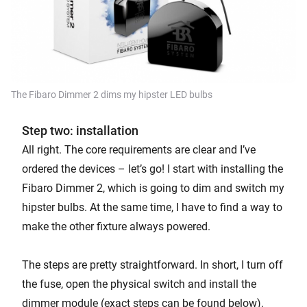
The Fibaro Dimmer 2 dims my hipster LED bulbs
Step two: installation
All right. The core requirements are clear and I’ve
ordered the devices – let’s go! I start with installing the
Fibaro Dimmer 2, which is going to dim and switch my
hipster bulbs. At the same time, I have to find a way to
make the other fixture always powered.
The steps are pretty straightforward. In short, I turn off
the fuse, open the physical switch and install the
dimmer module (exact steps can be found below).