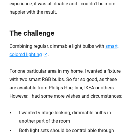
experience, it was all doable and I couldn’t be more
happier with the result.
The challenge
Combining regular, dimmable light bulbs with
smart,
colored lighting
.
For one particular area in my home, I wanted a fixture
with two smart RGB bulbs. So far so good, as these
are available from Philips Hue, Innr, IKEA or others.
However, I had some more wishes and circumstances:
I wanted vintage-looking, dimmable bulbs in
another part of the room
Both light sets should be controllable through