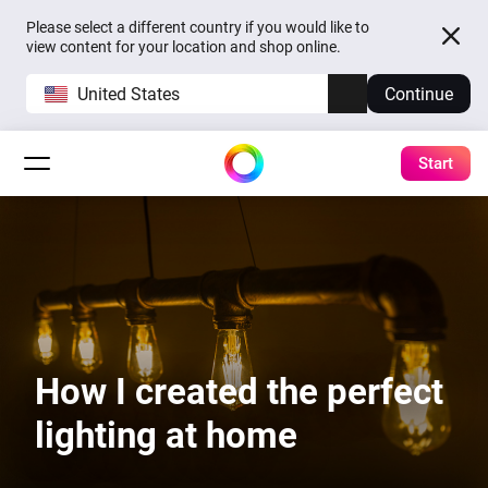
Please select a different country if you would like to
view content for your location and shop online.
United States
Continue
Start
How I created the perfect
lighting at home