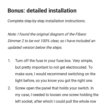
Bonus: detailed installation
Complete step-by-step installation instructions.
Note: I found the original diagram of the Fibaro
Dimmer 2 to be not 100% clear, so I have included an
updated version below the steps.
Turn off the fuse in your fuse box. Very simple,
but pretty important to not get electrocuted. To
make sure, I would recommend switching on the
light before, so you know you got the right one.
Screw open the panel that holds your switch. In
my case, I needed to loosen one screw holding the
left socket, after which I could pull the whole row