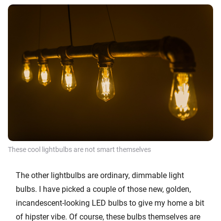
These cool lightbulbs are not smart themselves
The other lightbulbs are ordinary, dimmable light
bulbs. I have picked a couple of those new, golden,
incandescent-looking LED bulbs to give my home a bit
of hipster vibe. Of course, these bulbs themselves are