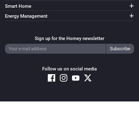
Smart Home
Energy Management
Sign up for the Homey newsletter
Follow us on social media
Copyright © 2026 Athom B.V. – All rights reserved
Privacy and Cookie Notice
|
Terms and Conditions