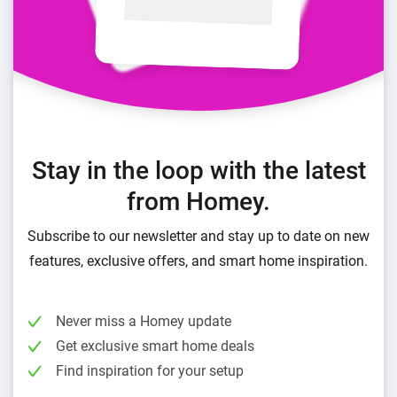
Stay in the loop with the latest
from Homey.
Subscribe to our newsletter and stay up to date on new
features, exclusive offers, and smart home inspiration.
Never miss a Homey update
Get exclusive smart home deals
Find inspiration for your setup