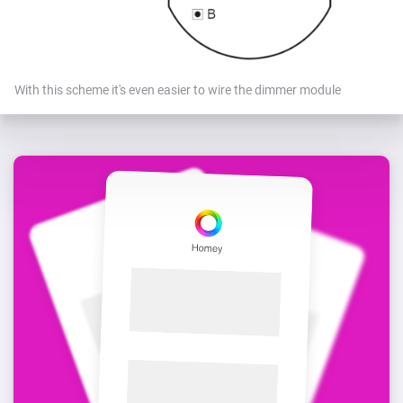
With this scheme it's even easier to wire the dimmer module