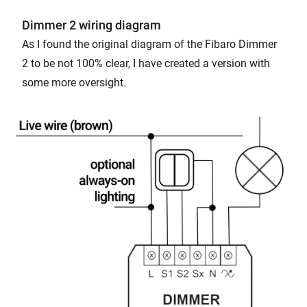
Dimmer 2 wiring diagram
As I found the original diagram of the Fibaro Dimmer
2 to be not 100% clear, I have created a version with
some more oversight.