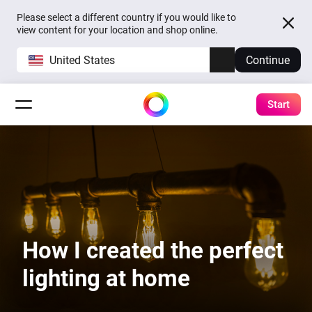
Please select a different country if you would like to
view content for your location and shop online.
United States
Continue
Start
How I created the perfect
lighting at home