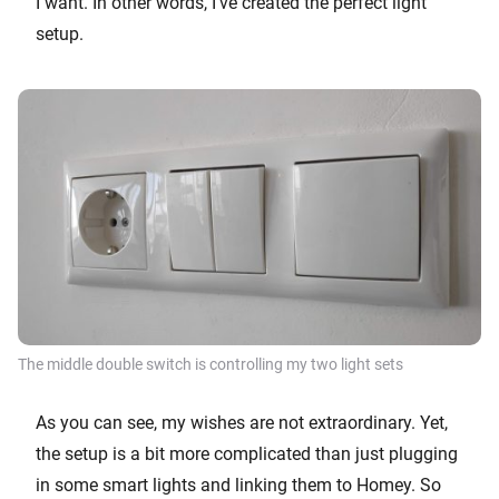
I want. In other words, I’ve created the perfect light
setup.
The middle double switch is controlling my two light sets
As you can see, my wishes are not extraordinary. Yet,
the setup is a bit more complicated than just plugging
in some smart lights and linking them to Homey. So