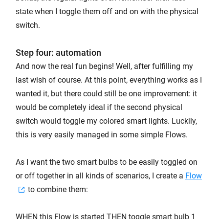
state when I toggle them off and on with the physical
switch.
Step four: automation
And now the real fun begins! Well, after fulfilling my
last wish of course. At this point, everything works as I
wanted it, but there could still be one improvement: it
would be completely ideal if the second physical
switch would toggle my colored smart lights. Luckily,
this is very easily managed in some simple Flows.
As I want the two smart bulbs to be easily toggled on
or off together in all kinds of scenarios, I create a
Flow
to combine them:
WHEN this Flow is started THEN toggle smart bulb 1