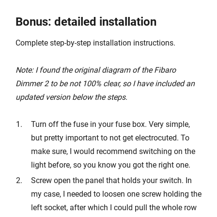
Bonus: detailed installation
Complete step-by-step installation instructions.
Note: I found the original diagram of the Fibaro
Dimmer 2 to be not 100% clear, so I have included an
updated version below the steps.
Turn off the fuse in your fuse box. Very simple,
but pretty important to not get electrocuted. To
make sure, I would recommend switching on the
light before, so you know you got the right one.
Screw open the panel that holds your switch. In
my case, I needed to loosen one screw holding the
left socket, after which I could pull the whole row