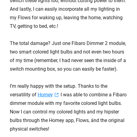
switch these lights too, without cutting power to them.
And lastly, I can easily incorporate all my lighting in
my Flows for waking up, leaving the home, watching
TV, getting to bed, etc.!
The total damage? Just one Fibaro Dimmer 2 module,
two smart colored light bulbs and not even two hours
of my time (remember, I had never seen the inside of a
switch mounting box, so you can easily be faster).
I’m really happy with the setup. Thanks to the
versatility of
Homey
I was able to combine a Fibaro
dimmer module with my favorite colored light bulbs.
Now I can control my colored lights and my hipster
bulbs through the Homey app, Flows, ánd the original
physical switches!