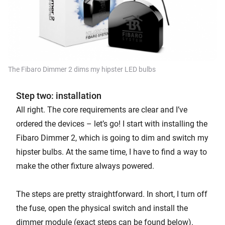
The Fibaro Dimmer 2 dims my hipster LED bulbs
Step two: installation
All right. The core requirements are clear and I’ve
ordered the devices – let’s go! I start with installing the
Fibaro Dimmer 2, which is going to dim and switch my
hipster bulbs. At the same time, I have to find a way to
make the other fixture always powered.
The steps are pretty straightforward. In short, I turn off
the fuse, open the physical switch and install the
dimmer module (exact steps can be found below).