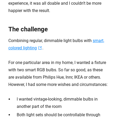
experience, it was all doable and I couldn’t be more
happier with the result.
The challenge
Combining regular, dimmable light bulbs with
smart,
colored lighting
.
For one particular area in my home, I wanted a fixture
with two smart RGB bulbs. So far so good, as these
are available from Philips Hue, Innr, IKEA or others.
However, I had some more wishes and circumstances:
I wanted vintage-looking, dimmable bulbs in
another part of the room
Both light sets should be controllable through