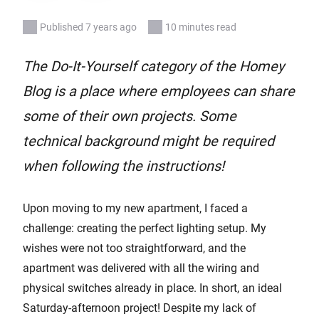
Published 7 years ago
10 minutes read
The Do-It-Yourself category of the Homey
Blog is a place where employees can share
some of their own projects. Some
technical background might be required
when following the instructions!
Upon moving to my new apartment, I faced a
challenge: creating the perfect lighting setup. My
wishes were not too straightforward, and the
apartment was delivered with all the wiring and
physical switches already in place. In short, an ideal
Saturday-afternoon project! Despite my lack of