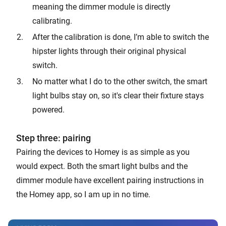
meaning the dimmer module is directly
calibrating.
After the calibration is done, I’m able to switch the
hipster lights through their original physical
switch.
No matter what I do to the other switch, the smart
light bulbs stay on, so it's clear their fixture stays
powered.
Step three: pairing
Pairing the devices to Homey is as simple as you
would expect. Both the smart light bulbs and the
dimmer module have excellent pairing instructions in
the Homey app, so I am up in no time.