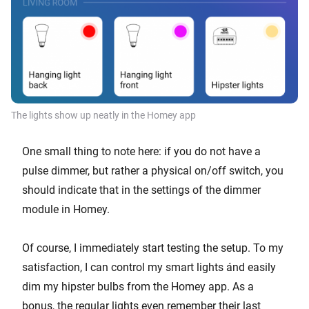
The lights show up neatly in the Homey app
One small thing to note here: if you do not have a
pulse dimmer, but rather a physical on/off switch, you
should indicate that in the settings of the dimmer
module in Homey.
Of course, I immediately start testing the setup. To my
satisfaction, I can control my smart lights ánd easily
dim my hipster bulbs from the Homey app. As a
bonus, the regular lights even remember their last