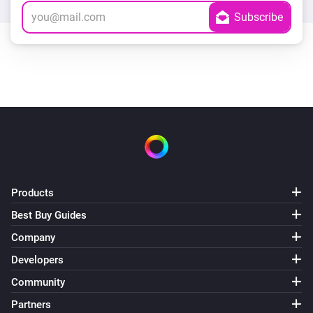
Products
Best Buy Guides
Company
Developers
Community
Partners