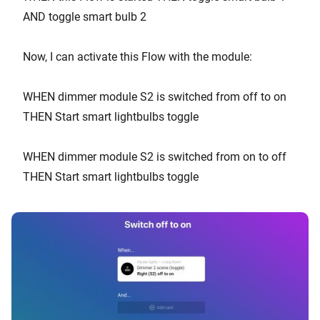
AND toggle smart bulb 2
Now, I can activate this Flow with the module:
WHEN dimmer module S2 is switched from off to on
THEN Start smart lightbulbs toggle
WHEN dimmer module S2 is switched from on to off
THEN Start smart lightbulbs toggle