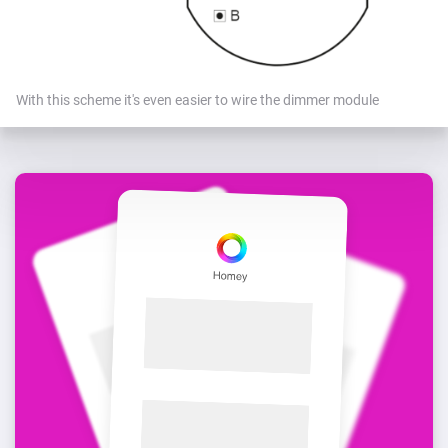
With this scheme it's even easier to wire the dimmer module