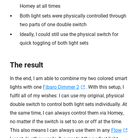
Homey at all times
Both light sets were physically controlled through
two parts of one double switch
Ideally, I could still use the physical switch for
quick toggling of both light sets
The result
In the end, I am able to combine my two colored smart
lights with one
Fibaro Dimmer 2
. With this setup, I
fulfil all of my wishes: I can use my original, physical
double switch to control both light sets individually. At
the same time, I can always control them via Homey,
no matter if the switch is set to on or off at the time.
This also means I can always use them in any
Flow