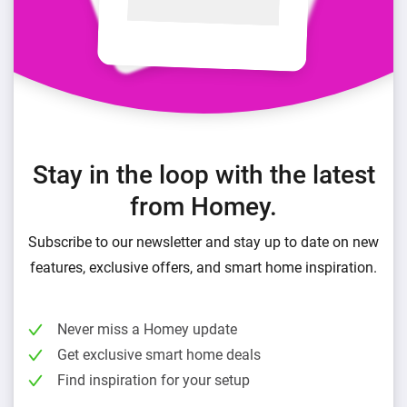
Stay in the loop with the latest
from Homey.
Subscribe to our newsletter and stay up to date on new
features, exclusive offers, and smart home inspiration.
Never miss a Homey update
Get exclusive smart home deals
Find inspiration for your setup