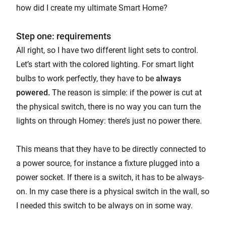
how did I create my ultimate Smart Home?
Step one: requirements
All right, so I have two different light sets to control.
Let’s start with the colored lighting. For smart light
bulbs to work perfectly, they have to be
always
powered.
The reason is simple: if the power is cut at
the physical switch, there is no way you can turn the
lights on through Homey: there’s just no power there.
This means that they have to be directly connected to
a power source, for instance a fixture plugged into a
power socket. If there is a switch, it has to be always-
on. In my case there is a physical switch in the wall, so
I needed this switch to be always on in some way.