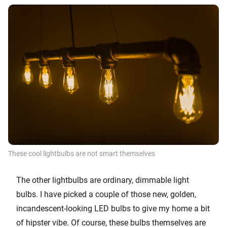
These cool lightbulbs are not smart themselves
The other lightbulbs are ordinary, dimmable light
bulbs. I have picked a couple of those new, golden,
incandescent-looking LED bulbs to give my home a bit
of hipster vibe. Of course, these bulbs themselves are