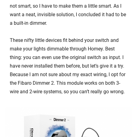
not smart, so I have to make them a little smart. As I
want a neat, invisible solution, I concluded it had to be
a built-in dimmer.
These nifty little devices fit behind your switch and
make your lights dimmable through Homey. Best
thing: you can even use the original switch as input. I
have never installed them before, but let’s give it a try.
Because I am not sure about my exact wiring, I opt for
the Fibaro Dimmer 2. This module works on both 3-
wire and 2-wire systems, so you can’t really go wrong.