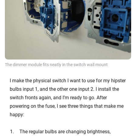
The dimmer module fits neatly in the switch wall mount
I make the physical switch I want to use for my hipster
bulbs input 1, and the other one input 2. I install the
switch fronts again, and I’m ready to go. After
powering on the fuse, I see three things that make me
happy:
The regular bulbs are changing brightness,