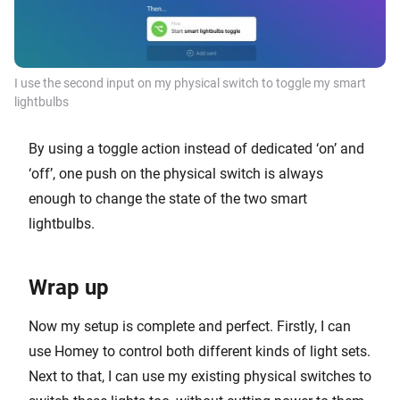
I use the second input on my physical switch to toggle my smart
lightbulbs
By using a toggle action instead of dedicated ‘on’ and
‘off’, one push on the physical switch is always
enough to change the state of the two smart
lightbulbs.
Wrap up
Now my setup is complete and perfect. Firstly, I can
use Homey to control both different kinds of light sets.
Next to that, I can use my existing physical switches to