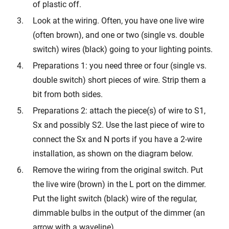
of plastic off.
Look at the wiring. Often, you have one live wire
(often brown), and one or two (single vs. double
switch) wires (black) going to your lighting points.
Preparations 1: you need three or four (single vs.
double switch) short pieces of wire. Strip them a
bit from both sides.
Preparations 2: attach the piece(s) of wire to S1,
Sx and possibly S2. Use the last piece of wire to
connect the Sx and N ports if you have a 2-wire
installation, as shown on the diagram below.
Remove the wiring from the original switch. Put
the live wire (brown) in the L port on the dimmer.
Put the light switch (black) wire of the regular,
dimmable bulbs in the output of the dimmer (an
arrow with a waveline).