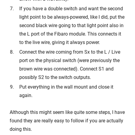
If you have a double switch and want the second
light point to be always-powered, like I did, put the
second black wire going to that light point also in
the L port of the Fibaro module. This connects it
to the live wire, giving it always power.
Connect the wire coming from Sx to the L / Live
port on the physical switch (were previously the
brown wire was connected). Connect S1 and
possibly S2 to the switch outputs.
Put everything in the wall mount and close it
again.
Although this might seem like quite some steps, I have
found they are really easy to follow if you are actually
doing this.