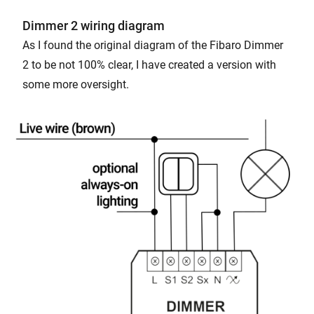
Dimmer 2 wiring diagram
As I found the original diagram of the Fibaro Dimmer
2 to be not 100% clear, I have created a version with
some more oversight.