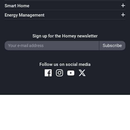
Smart Home
Energy Management
Sign up for the Homey newsletter
Follow us on social media
Copyright © 2026 Athom B.V. – All rights reserved
Privacy and Cookie Notice
|
Terms and Conditions