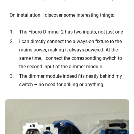
On installation, I discover some interesting things:
The Fibaro Dimmer 2 has two inputs, not just one
I can directly connect the always-on fixture to the
mains power, making it always-powered. At the
same time, I connect the corresponding switch to
the second input of the dimmer module.
The dimmer module indeed fits neatly behind my
switch – no need for drilling or anything.