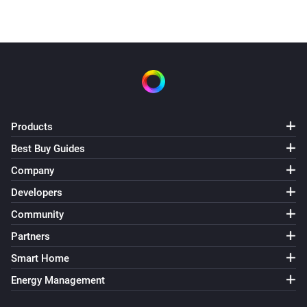
Products
Best Buy Guides
Company
Developers
Community
Partners
Smart Home
Energy Management