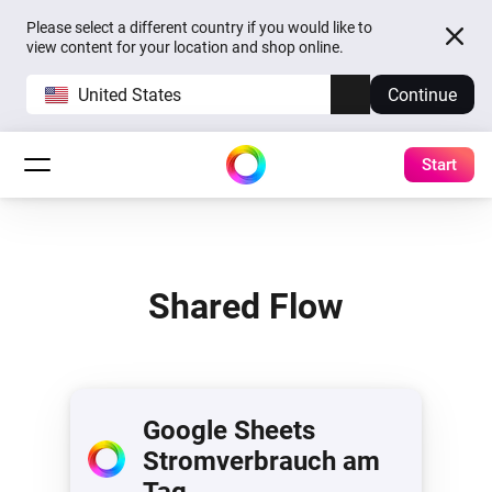
Please select a different country if you would like to
view content for your location and shop online.
United States
Continue
Start
Shared Flow
Google Sheets
Stromverbrauch am