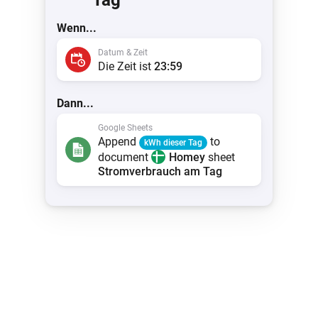
Tag
Wenn...
Datum & Zeit
Die Zeit ist
23:59
Dann...
Google Sheets
Append
to
kWh dieser Tag
document
Homey
sheet
Stromverbrauch am Tag