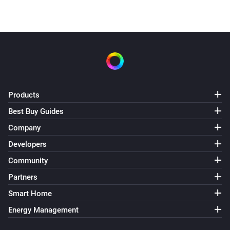
Products
Best Buy Guides
Company
Developers
Community
Partners
Smart Home
Energy Management