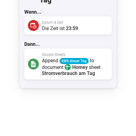
Tag
Wenn...
Datum & Zeit
Die Zeit ist
23:59
Dann...
Google Sheets
Append
to
kWh dieser Tag
document
Homey
sheet
Stromverbrauch am Tag