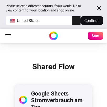
Please select a different country if you would like to
view content for your location and shop online.
United States
Continue
Start
Shared Flow
Google Sheets
Stromverbrauch am