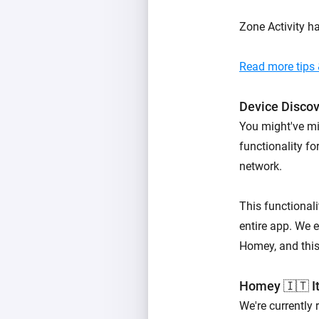
Zone Activity h
Read more tips &
Device Disco
You might've mi
functionality f
network.
This functionali
entire app. We e
Homey, and this 
Homey 🇮🇹 It
We're currently 