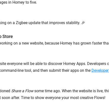
ages in Homey to five.
ing on a Zigbee update that improves stability. 🎉
p Store
 working on a new website, because Homey has grown faster tha
ite everyone will be able to discover Homey Apps. Developers c
command-line tool, and then submit their apps on the
Developer
tioned
Share a Flow
some time ago. When the website is live, thi
ut soon after. Time to show everyone your most creative Flows!