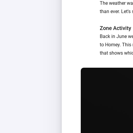
The weather was
than ever. Let'
Zone Activity
Back in June w
to Homey. This 
that shows whic