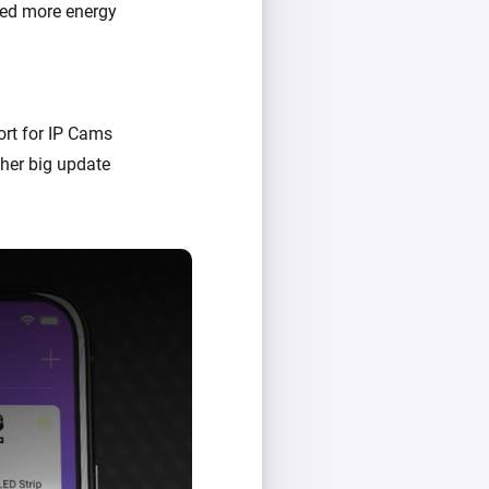
sed more energy
rt for IP Cams
her big update