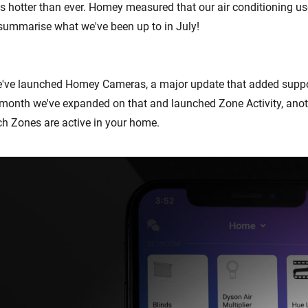
 hotter than ever. Homey measured that our air conditioning u
s summarise what we've been up to in July!
e've launched Homey Cameras, a major update that added suppo
month we've expanded on that and launched Zone Activity, anot
h Zones are active in your home.