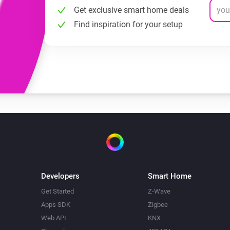
Get exclusive smart home deals
Find inspiration for your setup
Developers
Smart Home
Get Started
Z-Wave
Apps SDK
Zigbee
Web API
KNX