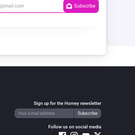
Sign up for the Homey newsletter
Follow us on social media