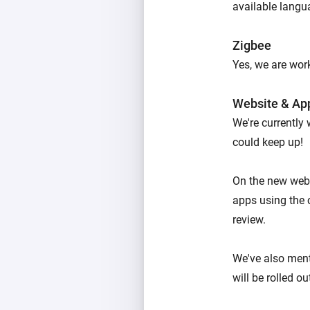
available langu
Zigbee
Yes, we are work
Website & Ap
We're currently
could keep up!
On the new webs
apps using the 
review.
We've also men
will be rolled o