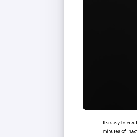
It's easy to crea
minutes of inact