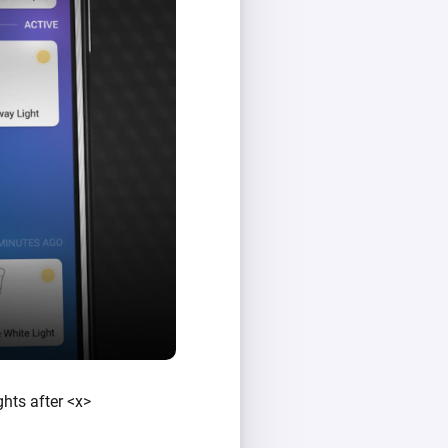
ghts after <x>