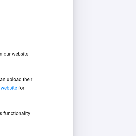
n our website
an upload their
 website
for
s functionality