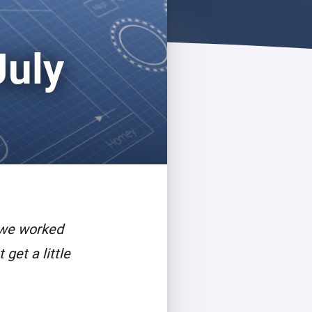
July
 we worked
get a little