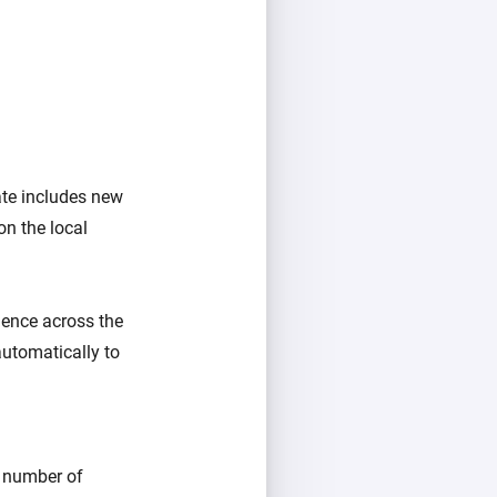
ate includes new
on the local
rience across the
automatically to
e number of