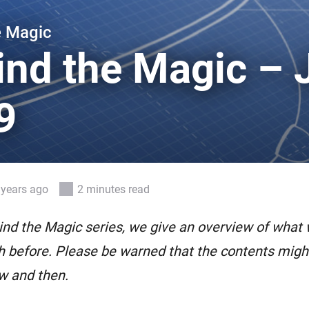
 & Homey Self-Hosted Server.
e Magic
Homey Pro
vices for you.
Ethernet Adapter
ind the Magic – 
nnectivity
.
Connect to your wired
Ethernet network.
9
 years ago
2 minutes read
ind the Magic series, we give an overview of what
 before. Please be warned that the contents might 
w and then.