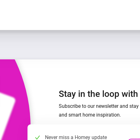
Stay in the loop wit
Subscribe to our newsletter and stay 
and smart home inspiration.
Never miss a Homey update