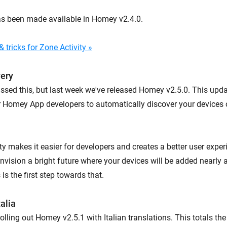
as been made available in Homey v2.4.0.
 tricks for Zone Activity »
very
ssed this, but last week we've released Homey v2.5.0. This upd
or Homey App developers to automatically discover your devices 
ty makes it easier for developers and creates a better user expe
nvision a bright future where your devices will be added nearly 
is the first step towards that.
alia
rolling out Homey v2.5.1 with Italian translations. This totals th