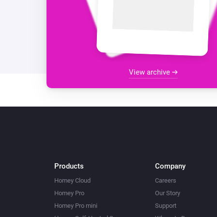
View archive
Products
Company
Homey Cloud
Careers
Homey Pro
Our Story
Homey Pro mini
Support