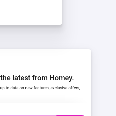
h the latest from Homey.
up to date on new features, exclusive offers,