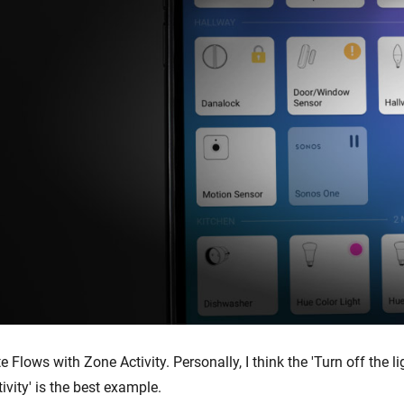
te Flows with Zone Activity. Personally, I think the 'Turn off the li
ivity' is the best example.