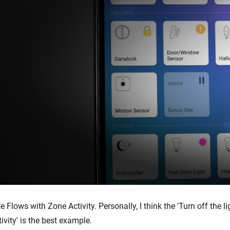
te Flows with Zone Activity. Personally, I think the 'Turn off the li
ivity' is the best example.