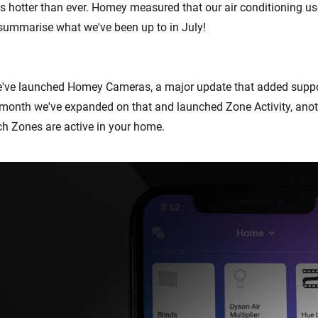
 hotter than ever. Homey measured that our air conditioning u
s summarise what we've been up to in July!
e've launched Homey Cameras, a major update that added suppo
month we've expanded on that and launched Zone Activity, anot
h Zones are active in your home.