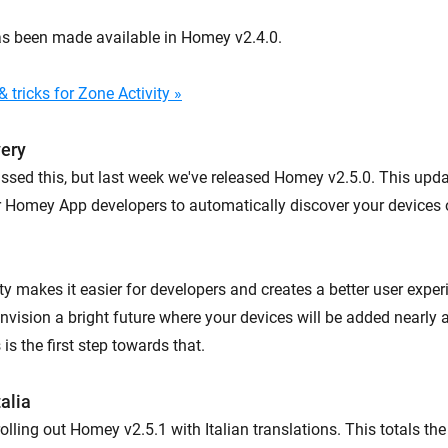
as been made available in Homey v2.4.0.
 tricks for Zone Activity »
very
ssed this, but last week we've released Homey v2.5.0. This upd
or Homey App developers to automatically discover your devices 
ty makes it easier for developers and creates a better user expe
nvision a bright future where your devices will be added nearly 
is the first step towards that.
alia
rolling out Homey v2.5.1 with Italian translations. This totals th