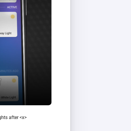
ghts after <x>