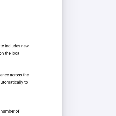
ate includes new
on the local
rience across the
automatically to
e number of