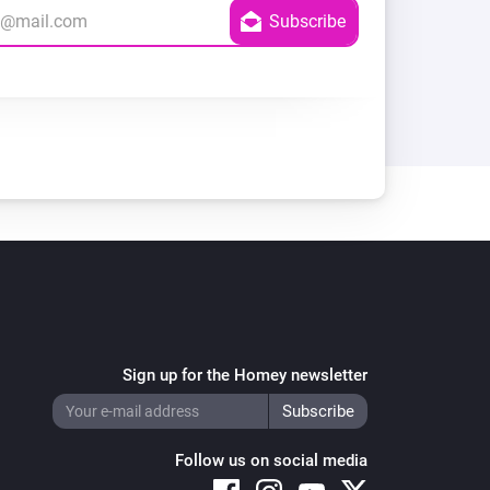
Sign up for the Homey newsletter
Follow us on social media