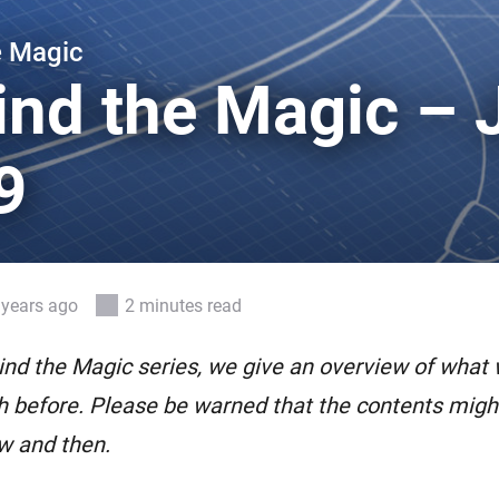
 & Homey Self-Hosted Server.
e Magic
Homey Pro
vices for you.
Ethernet Adapter
ind the Magic – 
nnectivity
.
Connect to your wired
Ethernet network.
9
 years ago
2 minutes read
ind the Magic series, we give an overview of what
 before. Please be warned that the contents might 
w and then.