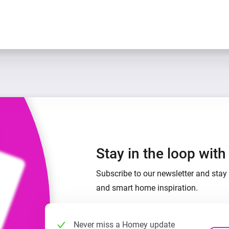
Stay in the loop wit
Subscribe to our newsletter and stay 
and smart home inspiration.
Never miss a Homey update