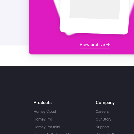
View archive
Products
Company
Homey Cloud
Careers
Homey Pro
Our Story
Homey Pro mini
Support