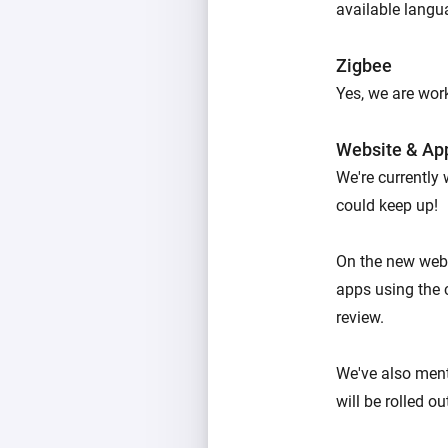
available langu
Zigbee
Yes, we are work
Website & Ap
We're currently
could keep up!
On the new webs
apps using the 
review.
We've also men
will be rolled o