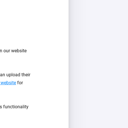
n our website
an upload their
 website
for
s functionality