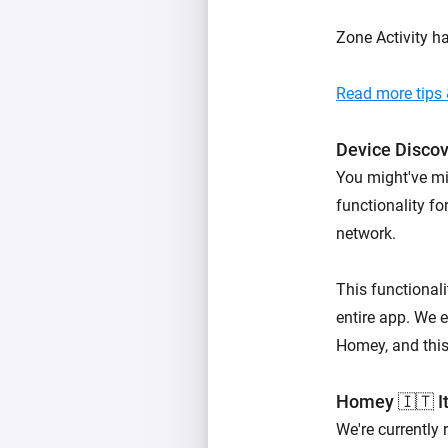
Zone Activity h
Read more tips &
Device Disco
You might've mi
functionality f
network.
This functionali
entire app. We e
Homey, and this 
Homey 🇮🇹 It
We're currently 