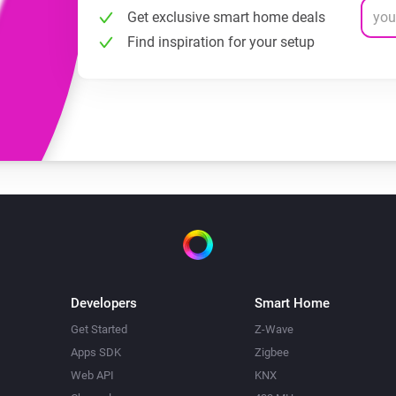
Get exclusive smart home deals
Find inspiration for your setup
Developers
Smart Home
Get Started
Z-Wave
Apps SDK
Zigbee
Web API
KNX