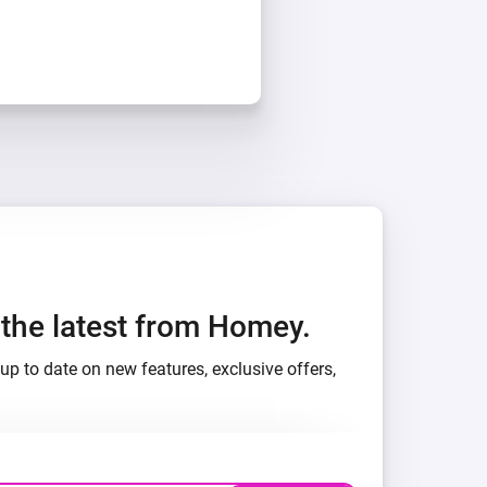
h the latest from Homey.
up to date on new features, exclusive offers,