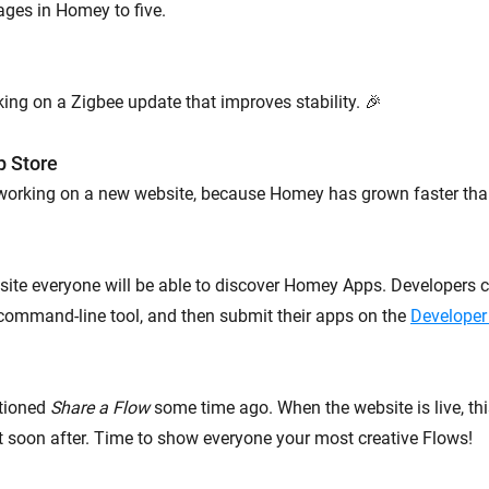
ages in Homey to five.
ing on a Zigbee update that improves stability. 🎉
p Store
 working on a new website, because Homey has grown faster tha
ite everyone will be able to discover Homey Apps. Developers c
command-line tool, and then submit their apps on the
Developer
tioned
Share a Flow
some time ago. When the website is live, thi
ut soon after. Time to show everyone your most creative Flows!