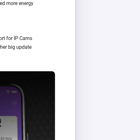
sed more energy
rt for IP Cams
her big update