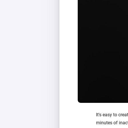
It's easy to crea
minutes of inact