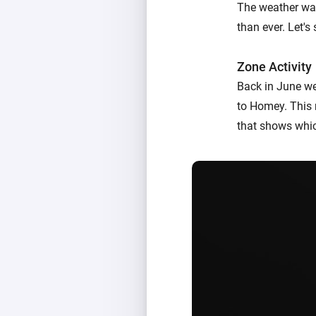
The weather was
than ever. Let'
Zone Activity
Back in June w
to Homey. This 
that shows whic