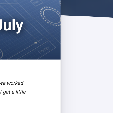
July
 we worked
get a little