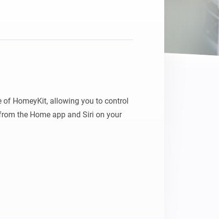
 of HomeyKit, allowing you to control 
rom the Home app and Siri on your 