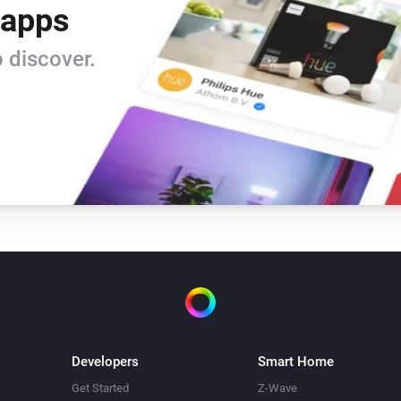
 apps
 discover.
Developers
Smart Home
Get Started
Z-Wave