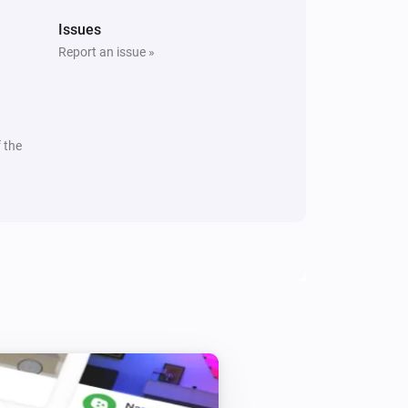
Issues
Report an issue »
 the