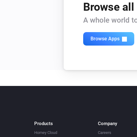
Browse all
A whole world to
Browse Apps
Products
Company
Homey Cloud
Careers