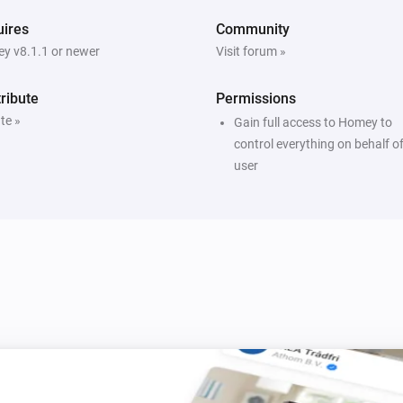
ires
Community
y v8.1.1 or newer
Visit forum »
ribute
Permissions
te »
Gain full access to Homey to
control everything on behalf of
user