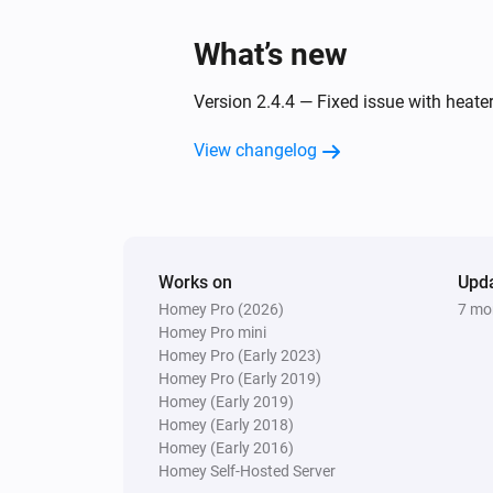
What’s new
Version 2.4.4 — Fixed issue with heat
View changelog
Works on
Upd
Homey Pro (2026)
7 mo
Homey Pro mini
Homey Pro (Early 2023)
Homey Pro (Early 2019)
Homey (Early 2019)
Homey (Early 2018)
Homey (Early 2016)
Homey Self-Hosted Server