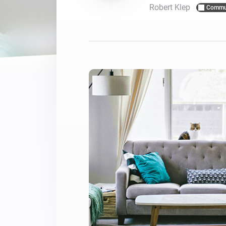
Robert Klep
Commu
For Homey Cloud, Homey Pro
Best Buy Guides
Homey Bridge
Find the right smart home de
Extend wireless co
with six protocols
Discover Products