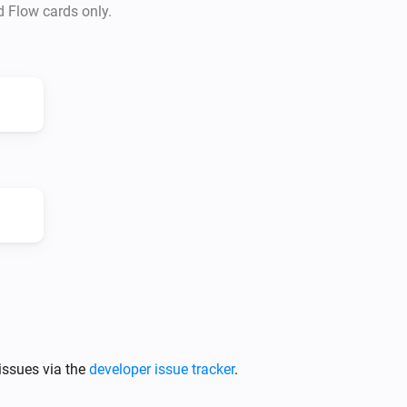
d Flow cards only.
issues via the
developer issue tracker
.