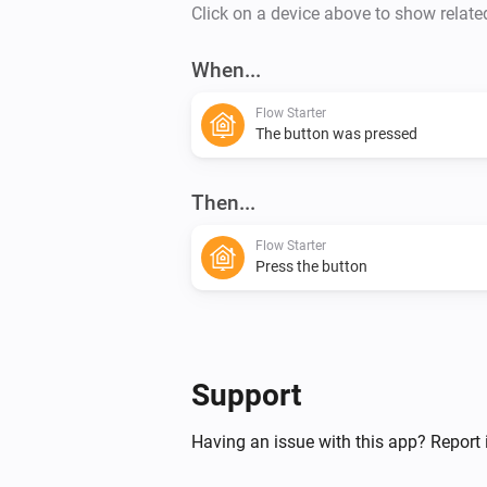
Click on a device above to show relate
When...
Flow Starter
The button was pressed
Then...
Flow Starter
Press the button
Support
Having an issue with this app? Report 