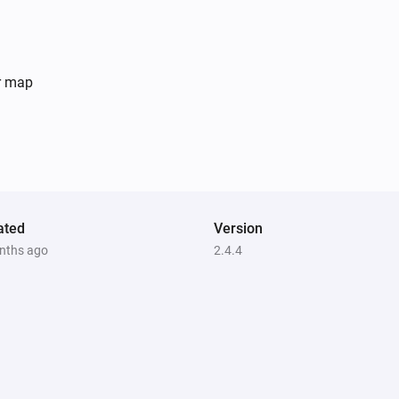
er map
ated
Version
nths ago
2.4.4