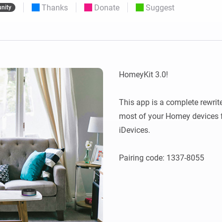
Thanks
Donate
Suggest
nity
 & Homey Self-Hosted Server.
Homey Pro
vices for you.
Ethernet Adapter
nnectivity
.
Connect to your wired
Ethernet network.
HomeyKit 3.0!

This app is a complete rewrite
most of your Homey devices f
iDevices.
