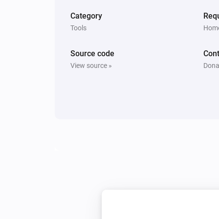
Category
Requ
Tools
Home
Source code
Cont
View source »
Dona