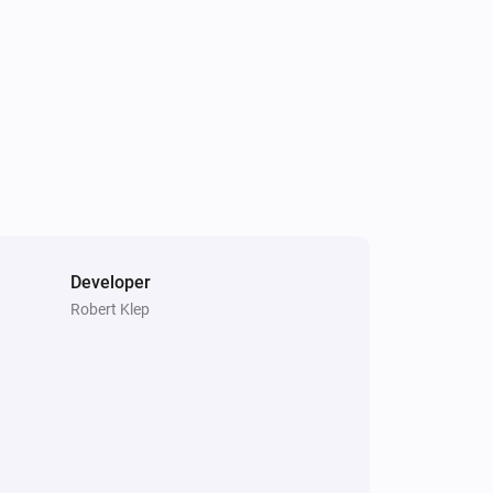
Developer
Robert Klep