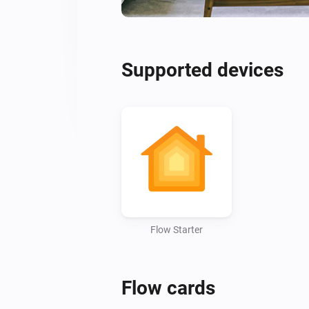
Supported devices
Flow Starter
Flow cards