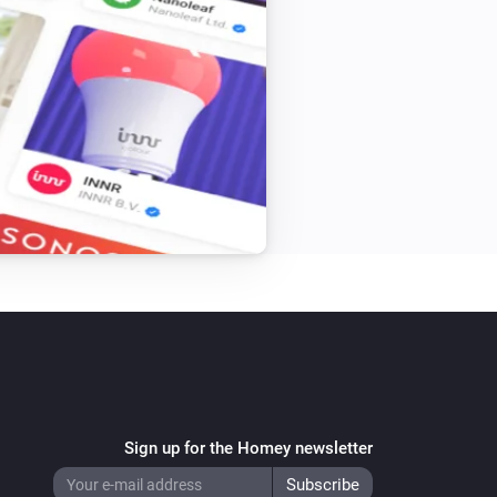
Sign up for the Homey newsletter