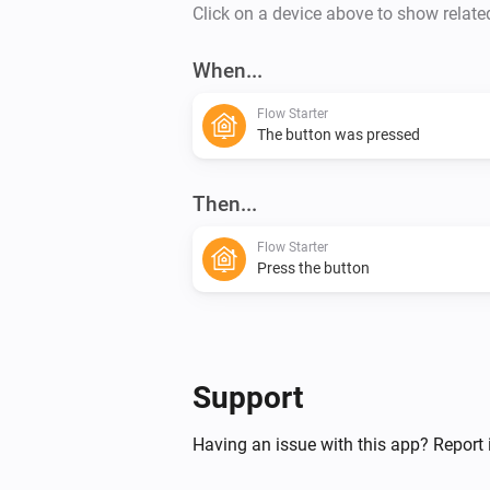
Click on a device above to show relate
When...
Flow Starter
The button was pressed
Then...
Flow Starter
Press the button
Support
Having an issue with this app? Report 