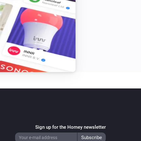
Sign up for the Homey newsletter