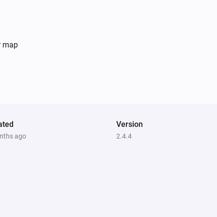
er map
ated
Version
nths ago
2.4.4