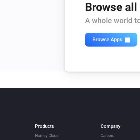
Browse all
A whole world to
Browse Apps
Products
Company
Homey Cloud
Careers