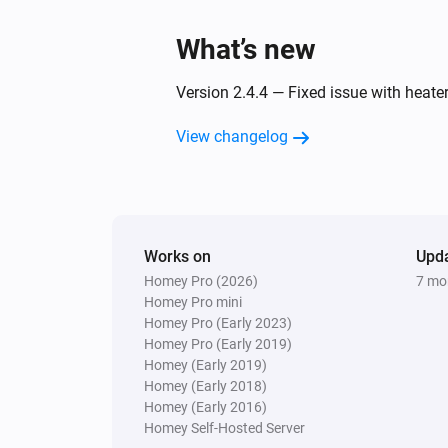
What’s new
Version 2.4.4 — Fixed issue with heat
View changelog
Works on
Upd
Homey Pro (2026)
7 mo
Homey Pro mini
Homey Pro (Early 2023)
Homey Pro (Early 2019)
Homey (Early 2019)
Homey (Early 2018)
Homey (Early 2016)
Homey Self-Hosted Server