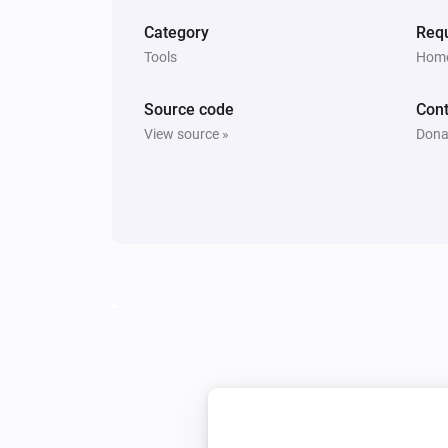
Category
Requ
Tools
Home
Source code
Cont
View source »
Dona