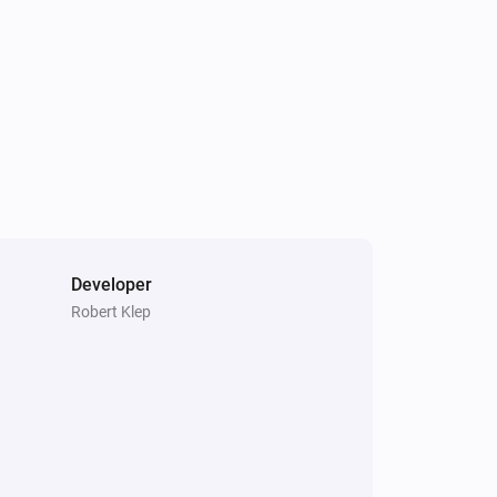
Developer
Robert Klep