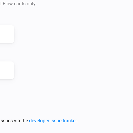
d Flow cards only.
issues via the
developer issue tracker
.