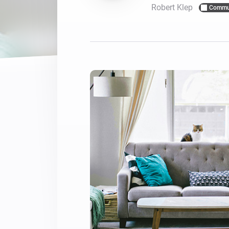
Robert Klep
Commu
For Homey Cloud, Homey Pro
Best Buy Guides
Homey Bridge
Find the right smart home de
Extend wireless co
with six protocols
Discover Products