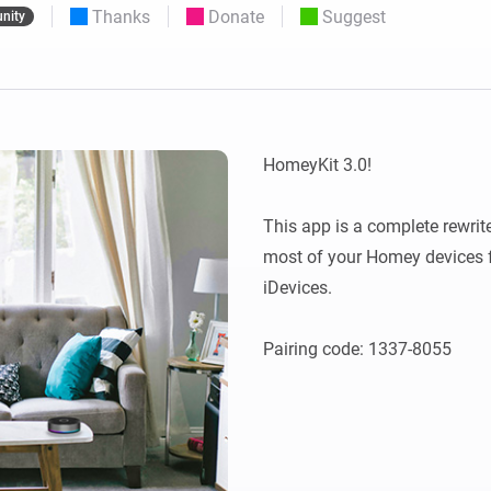
Thanks
Donate
Suggest
nity
 & Homey Self-Hosted Server.
Homey Energy Dongle
vices for you.
nnectivity
Monitor your home’s realtime
.
energy usage.
HomeyKit 3.0!

This app is a complete rewrite
most of your Homey devices f
iDevices.
