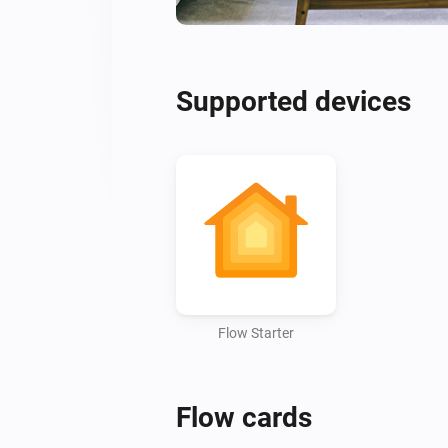
Supported devices
Flow Starter
Flow cards