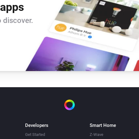
 apps
 discover.
Developers
Smart Home
Get Started
Z-Wave