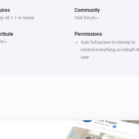
ires
Community
y v8.1.1 or newer
Visit forum »
ribute
Permissions
te »
Gain full access to Homey to
control everything on behalf of
user