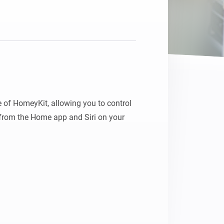
Homey Pro
Ethernet Adapter
Connect to your wired
Ethernet network.
 of HomeyKit, allowing you to control 
rom the Home app and Siri on your 