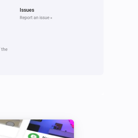
Issues
Report an issue »
 the