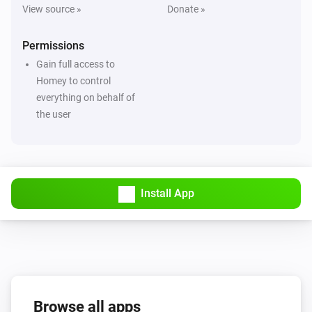
View source »
Donate »
Permissions
Gain full access to
Homey to control
everything on behalf of
the user
Install App
Browse all apps