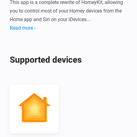
This app is a complete rewrite of HomeyKit, allowing 
you to control most of your Homey devices from the 
Home app and Siri on your iDevices.

Read more ›
Supported devices