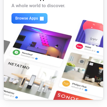
A whole world to discover.
Browse Apps