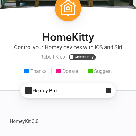
HomeKitty
Control your Homey devices with iOS and Siri
Robert Klep
Community
Thanks
Donate
Suggest
Homey Pro
HomeyKit 3.0!
