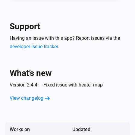
Support
Having an issue with this app? Report issues via the
developer issue tracker
.
What’s new
Version 2.4.4 — Fixed issue with heater map
View changelog
Works on
Updated