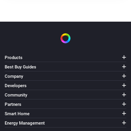
Products
Best Buy Guides
Company
Developers
Community
Partners
Smart Home
Energy Management