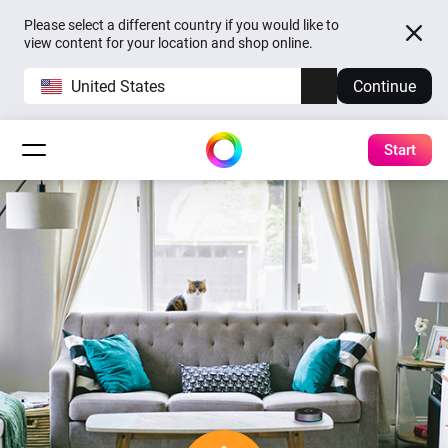
Please select a different country if you would like to
view content for your location and shop online.
United States
Continue
Start