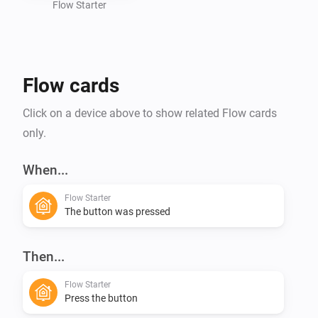
Flow Starter
Flow cards
Click on a device above to show related Flow cards
only.
When...
Flow Starter
The button was pressed
Then...
Flow Starter
Press the button