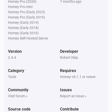
Homey Pro (2026)
7 months ago
Homey Pro mini
Homey Pro (Early 2023)
Homey Pro (Early 2019)
Homey (Early 2019)
Homey (Early 2018)
Homey (Early 2016)
Homey Self-Hosted Server
Version
Developer
2.4.4
Robert Klep
Category
Requires
Tools
Homey v8.1.1 or newer
Community
Issues
Visit forum »
Report an issue »
Source code
Contribute