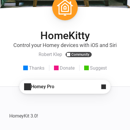
HomeKitty
Control your Homey devices with iOS and Siri
Robert Klep
Community
Thanks
Donate
Suggest
Homey Pro
HomeyKit 3.0!
