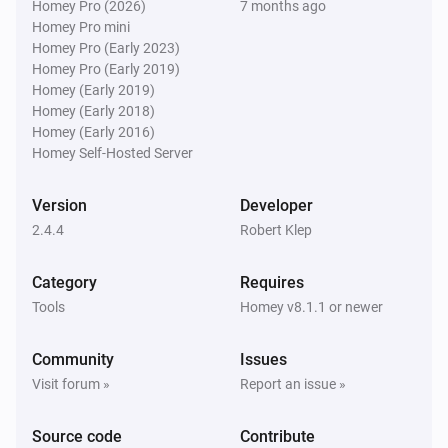
Homey Pro (2026)
7 months ago
Homey Pro mini
Homey Pro (Early 2023)
Homey Pro (Early 2019)
Homey (Early 2019)
Homey (Early 2018)
Homey (Early 2016)
Homey Self-Hosted Server
Version
Developer
2.4.4
Robert Klep
Category
Requires
Tools
Homey v8.1.1 or newer
Community
Issues
Visit forum »
Report an issue »
Source code
Contribute