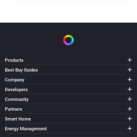
Products
Best Buy Guides
Company
Developers
Community
Partners
Smart Home
Energy Management