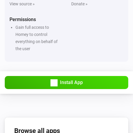
View source »
Donate »
Permissions
Gain full access to
Homey to control
everything on behalf of
the user
Install App
Browse all apps