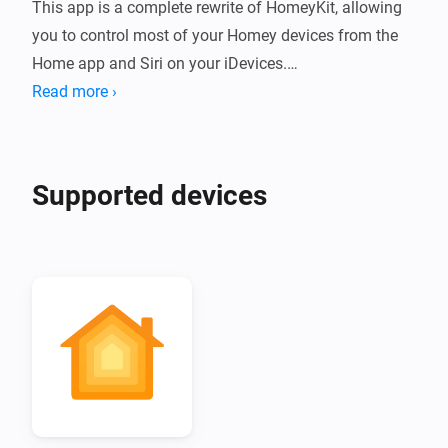
This app is a complete rewrite of HomeyKit, allowing 
you to control most of your Homey devices from the 
Home app and Siri on your iDevices.

Read more ›
Supported devices