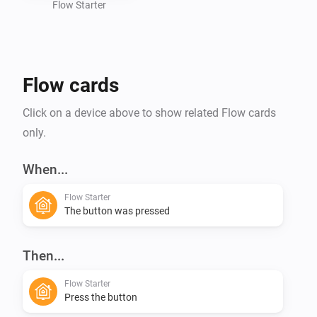
Flow Starter
Flow cards
Click on a device above to show related Flow cards
only.
When...
Flow Starter
The button was pressed
Then...
Flow Starter
Press the button