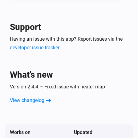
Support
Having an issue with this app? Report issues via the
developer issue tracker
.
What’s new
Version 2.4.4 — Fixed issue with heater map
View changelog
Works on
Updated