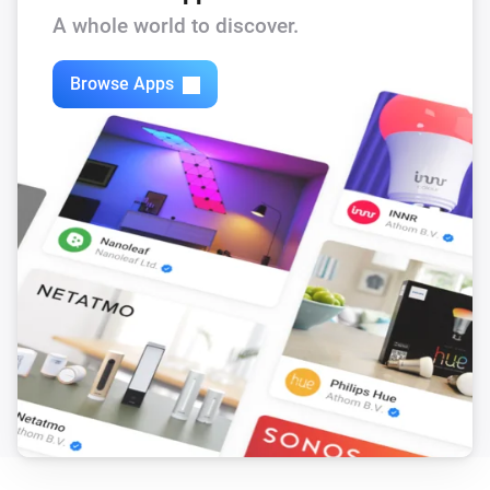
A whole world to discover.
Browse Apps