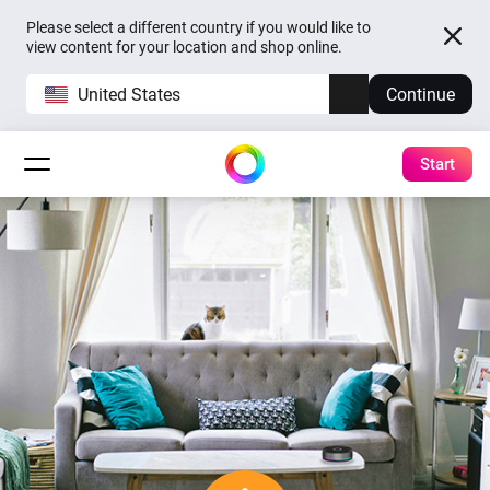
Please select a different country if you would like to
view content for your location and shop online.
United States
Continue
Start