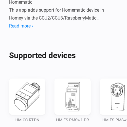
Homematic

This app adds support for Homematic device in 
Homey via the CCU2/CCU3/RaspberryMatic

Read more ›
What works:

Devices can be connected via the following interfaces 
Supported devices
to the CCU:

BidCos

Homematic IP

CUxD

MQTT

As of 0.15.0 the app also supports the connection to 
HM-CC-RT-DN
HM-ES-PMSw1-DR
HM-ES-PMSw1
the CCU via MQTT. This feature is currently cosidered 