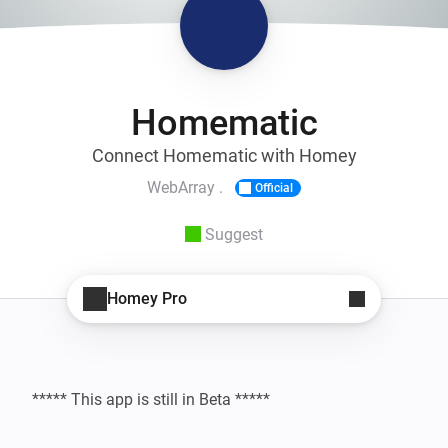
Homematic
Connect Homematic with Homey
WebArray .
Official
Suggest
Homey Pro
***** This app is still in Beta *****
