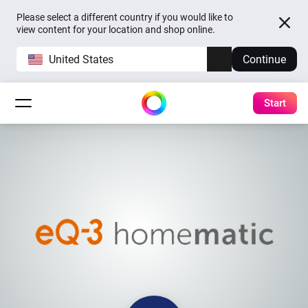
Please select a different country if you would like to
view content for your location and shop online.
United States
Continue
Start