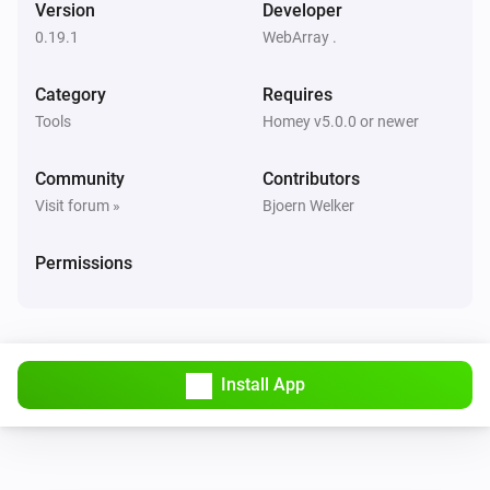
Version
Developer
0.19.1
WebArray .
HM-RC-Key4-3
Button
Event
Button
Press Type
Category
Requires
Tools
Homey v5.0.0 or newer
HM-RC-Sec4-3
Button
Event
Button
Press Type
Community
Contributors
Visit forum »
Bjoern Welker
HM-Sec-RHS
Handle state changed:
State
Permissions
HM-Sec-WDS
Water state changed:
Water State
HM-Sen-DB-PCB
Install App
Button
Event
Button
Press Type
HM-Sen-MDIR-WM55
Button
Event
Button
Press Type