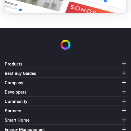
Button 2 Pressed
HM-SwI-3-FM
Button 3 Pressed
HM-TC-IT-WM-W-EU
The target temperature changed
HM-TC-IT-WM-W-EU
Products
The temperature changes
Best Buy Guides
Company
HM-TC-IT-WM-W-EU
The battery alarm turned on
Developers
Community
HM-TC-IT-WM-W-EU
Partners
The battery alarm turned off
Smart Home
HM-TC-IT-WM-W-EU
Energy Management