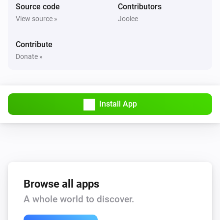
Source code
Contributors
Philips Television
View source »
Joolee
Mute the volume
Contribute
Philips Television
Donate »
Unmute the volume
Philips Television
Toggle muted volume on or off
Install App
Philips Television
One channel up
Philips Television
One channel down
Browse all apps
A whole world to discover.
Philips Television
Set the volume to
%