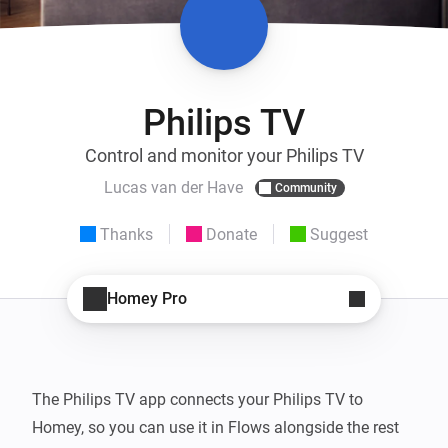
Philips TV
Control and monitor your Philips TV
Lucas van der Have
Community
Thanks
Donate
Suggest
Homey Pro
The Philips TV app connects your Philips TV to 
Homey, so you can use it in Flows alongside the rest 