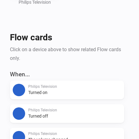
Philips Television
Flow cards
Click on a device above to show related Flow cards
only.
When...
Philips Television
Turned on
Philips Television
Turned off
Philips Television