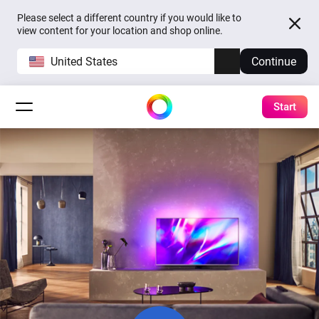
Please select a different country if you would like to
view content for your location and shop online.
United States
Continue
Start