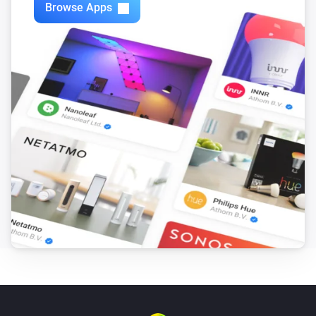
Browse Apps
Philips Television
i
Set relative volume
%
Philips Television
Next
Philips Television
Previous
Philips Television
Open app
App
Philips Television
Open Google Assistant with
Input
Philips Television
i
Turn the screen off