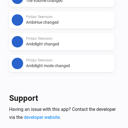
The volume changed
Philips Television
AmbiHue changed
Philips Television
Ambilight changed
Philips Television
Ambilight mode changed
Philips Television
An app was opened
Support
Philips Television
Having an issue with this app? Contact the developer
Source changed
via the
developer website
.
Philips Television