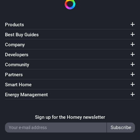
Philips Television
Turn the screen on
Products
Best Buy Guides
Philips Television
Select source
Source
Company
Developers
Philips Television
Community
Send key
Key
Partners
Philips Television
Smart Home
Turn AmbiHue
State
Energy Management
Philips Television
Turn Ambilight
State
Sign up for the Homey newsletter
Philips Television
Set Ambilight mode as
Mode