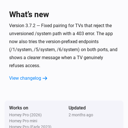
Screen turned on or off
What’s new
Philips Television
i
The app
was opened
Version 3.7.2 — Fixed pairing for TVs that reject the
App
unversioned /system path with a 403 error. The app
now also tries the version-prefixed endpoints
And...
(/1/system, /5/system, /6/system) on both ports, and
Philips Television
shows a clearer message when a TV genuinely
Is turned on
refuses access.
Philips Television
View changelog
is open
App
Philips Television
Source
is active
Source
Works on
Updated
Homey Pro (2026)
2 months ago
Philips Television
Homey Pro mini
Screen is on
Homey Pro (Early 2023)