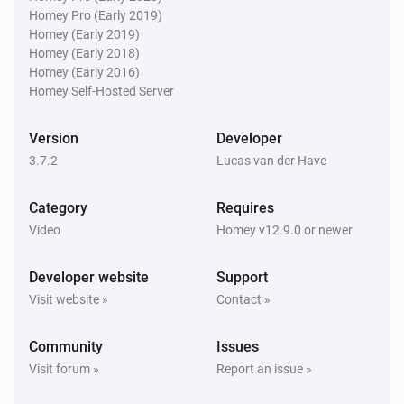
Homey Pro (Early 2019)
Homey (Early 2019)
Then...
Homey (Early 2018)
Homey (Early 2016)
Philips Television
Homey Self-Hosted Server
Turn on
Version
Developer
Philips Television
3.7.2
Lucas van der Have
Turn off
Category
Requires
Philips Television
Video
Homey v12.9.0 or newer
Toggle on or off
Developer website
Support
Philips Television
Visit website »
Contact »
Turn the volume up
Community
Issues
Philips Television
Visit forum »
Report an issue »
Turn the volume down