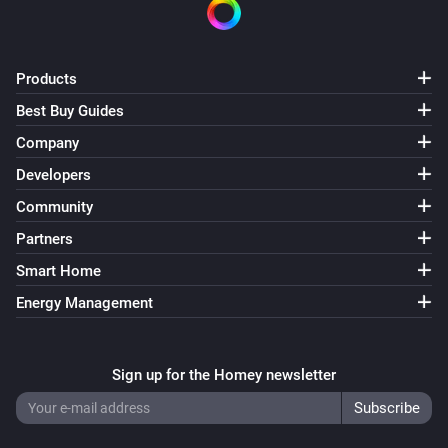
Philips Television
Turn the screen on
Products
Best Buy Guides
Philips Television
Select source
Source
Company
Developers
Philips Television
Community
Send key
Key
Partners
Philips Television
Smart Home
Turn AmbiHue
State
Energy Management
Philips Television
Turn Ambilight
State
Sign up for the Homey newsletter
Philips Television
Set Ambilight mode as
Mode