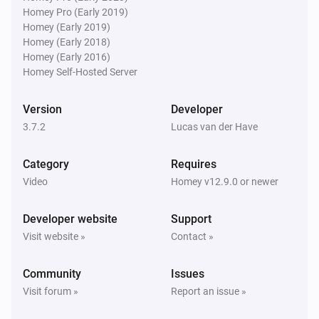
Homey Pro (Early 2019)
Homey (Early 2019)
Then...
Homey (Early 2018)
Homey (Early 2016)
Philips Television
Homey Self-Hosted Server
Turn on
Version
Developer
Philips Television
3.7.2
Lucas van der Have
Turn off
Category
Requires
Philips Television
Video
Homey v12.9.0 or newer
Toggle on or off
Developer website
Support
Philips Television
Visit website »
Contact »
Turn the volume up
Community
Issues
Philips Television
Visit forum »
Report an issue »
Turn the volume down