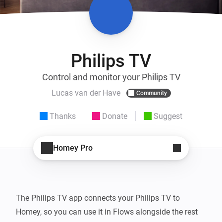
Philips TV
Control and monitor your Philips TV
Lucas van der Have
Community
Thanks
Donate
Suggest
Homey Pro
The Philips TV app connects your Philips TV to 
Homey, so you can use it in Flows alongside the rest 