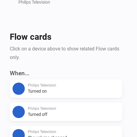
Philips Television
Flow cards
Click on a device above to show related Flow cards
only.
When...
Philips Television
Turned on
Philips Television
Turned off
Philips Television