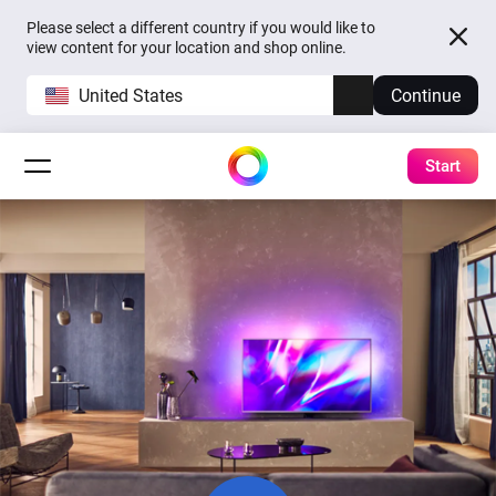
Please select a different country if you would like to
view content for your location and shop online.
United States
Continue
Start