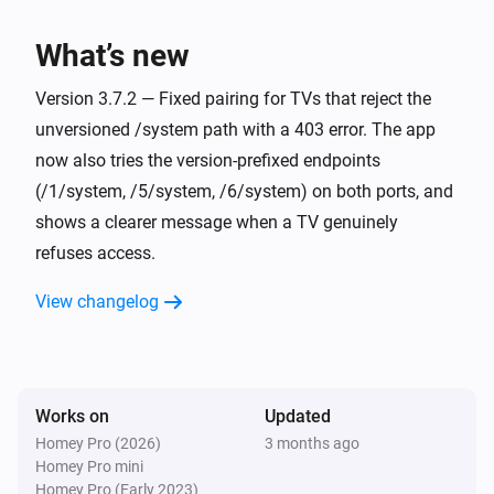
Screen turned on or off
What’s new
Philips Television
i
The app
was opened
Version 3.7.2 — Fixed pairing for TVs that reject the
App
unversioned /system path with a 403 error. The app
now also tries the version-prefixed endpoints
And...
(/1/system, /5/system, /6/system) on both ports, and
Philips Television
shows a clearer message when a TV genuinely
Is turned on
refuses access.
Philips Television
View changelog
is open
App
Philips Television
Source
is active
Source
Works on
Updated
Homey Pro (2026)
3 months ago
Philips Television
Homey Pro mini
Screen is on
Homey Pro (Early 2023)