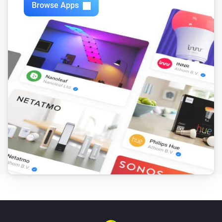
Browse Apps
Philips Television
i
Set relative volume
%
Philips Television
Next
Philips Television
Previous
Philips Television
Open app
App
Philips Television
Open Google Assistant with
Input
Philips Television
i
Turn the screen off