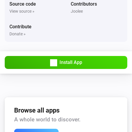
Source code
Contributors
Philips Television
View source »
Joolee
Mute the volume
Contribute
Philips Television
Donate »
Unmute the volume
Philips Television
Toggle muted volume on or off
Install App
Philips Television
One channel up
Philips Television
One channel down
Browse all apps
A whole world to discover.
Philips Television
Set the volume to
%