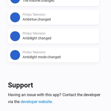
The volume changed
Philips Television
AmbiHue changed
Philips Television
Ambilight changed
Philips Television
Ambilight mode changed
Philips Television
An app was opened
Support
Philips Television
Having an issue with this app? Contact the developer
Source changed
via the
developer website
.
Philips Television