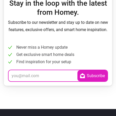
Stay in the loop with the latest
from Homey.
Subscribe to our newsletter and stay up to date on new
features, exclusive offers, and smart home inspiration.
Never miss a Homey update
Get exclusive smart home deals
Find inspiration for your setup