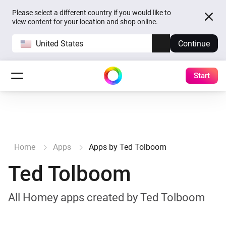
Please select a different country if you would like to
view content for your location and shop online.
United States
Continue
Start
Home
Apps
Apps by Ted Tolboom
Ted Tolboom
All Homey apps created by Ted Tolboom