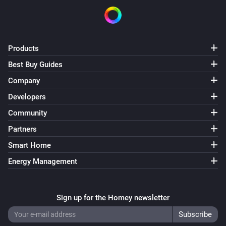
Products
Best Buy Guides
Company
Developers
Community
Partners
Smart Home
Energy Management
Sign up for the Homey newsletter