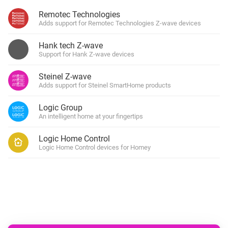
Remotec Technologies
Adds support for Remotec Technologies Z-wave devices
Hank tech Z-wave
Support for Hank Z-wave devices
Steinel Z-wave
Adds support for Steinel SmartHome products
Logic Group
An intelligent home at your fingertips
Logic Home Control
Logic Home Control devices for Homey