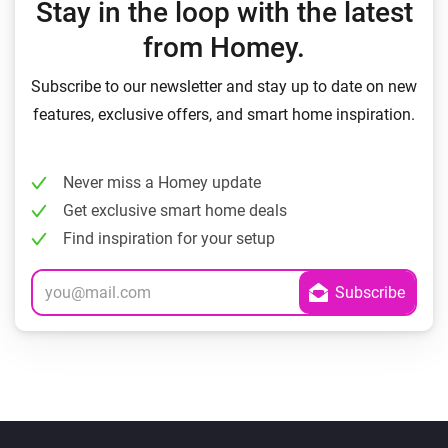
Stay in the loop with the latest
from Homey.
Subscribe to our newsletter and stay up to date on new
features, exclusive offers, and smart home inspiration.
Never miss a Homey update
Get exclusive smart home deals
Find inspiration for your setup