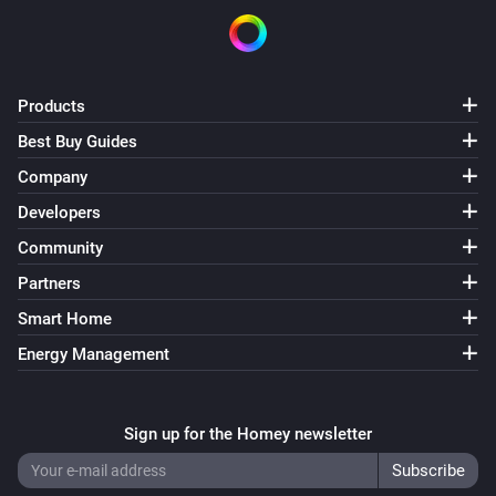
Products
Best Buy Guides
Company
Developers
Community
Partners
Smart Home
Energy Management
Sign up for the Homey newsletter