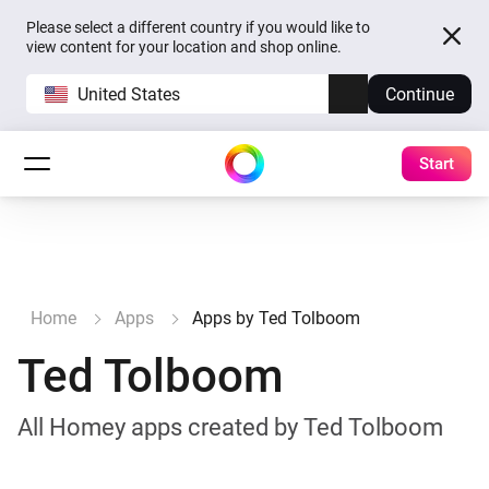
Please select a different country if you would like to
view content for your location and shop online.
United States
Continue
Start
Home
Apps
Apps by Ted Tolboom
Ted Tolboom
All Homey apps created by Ted Tolboom