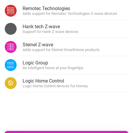
Remotec Technologies
Adds support for Remotec Technologies Z-wave devices
Hank tech Z-wave
Support for Hank Z-wave devices
Steinel Z-wave
Adds support for Steinel SmartHome products
Logic Group
An intelligent home at your fingertips
Logic Home Control
Logic Home Control devices for Homey