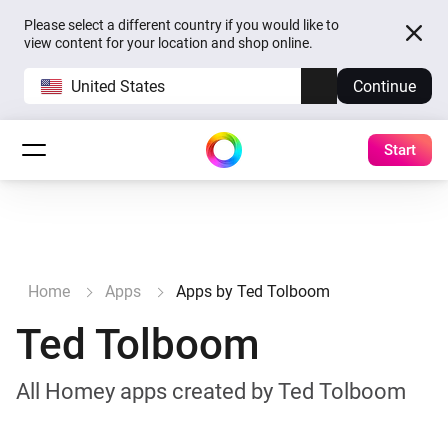
Please select a different country if you would like to
view content for your location and shop online.
United States
Continue
Start
Home
Apps
Apps by Ted Tolboom
Ted Tolboom
All Homey apps created by Ted Tolboom