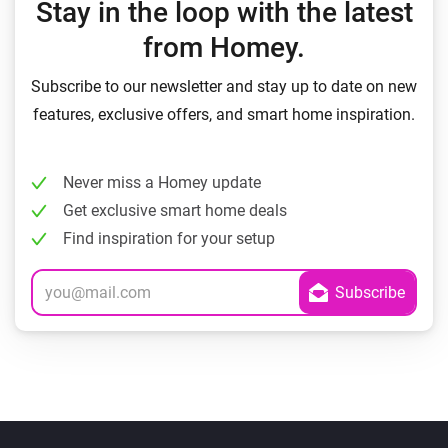
Stay in the loop with the latest
from Homey.
Subscribe to our newsletter and stay up to date on new
features, exclusive offers, and smart home inspiration.
Never miss a Homey update
Get exclusive smart home deals
Find inspiration for your setup