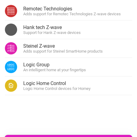
Remotec Technologies
Adds support for Remotec Technologies Z-wave devices
Hank tech Z-wave
Support for Hank Z-wave devices
Steinel Z-wave
Adds support for Steinel SmartHome products
Logic Group
An intelligent home at your fingertips
Logic Home Control
Logic Home Control devices for Homey