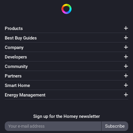
Products
Best Buy Guides
Company
Developers
Community
Partners
Smart Home
Energy Management
Sign up for the Homey newsletter