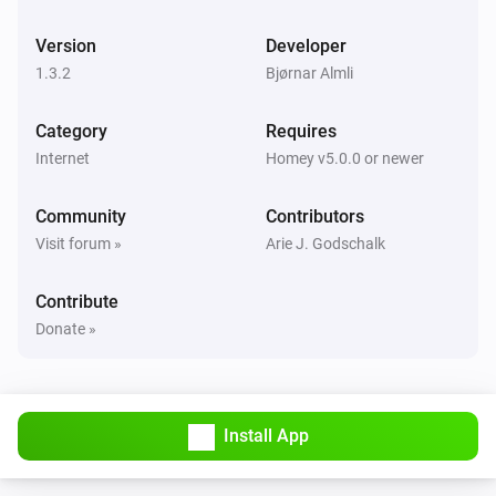
Sound
Repeat
Version
Developer
LaMetric Time
1.3.2
Bjørnar Almli
Notification
Priority
Icon type
Text
Icon
Sound
Repeat
Category
Requires
Internet
Homey v5.0.0 or newer
LaMetric Time
Notification
Priority
Icon type
Text
MP3 url
Community
Contributors
Sound (fallback)
Repeat
Visit forum »
Arie J. Godschalk
LaMetric Time
Notification
Priority
Icon type
Text
Sound
Contribute
Repeat
Donate »
LaMetric Time
Show previous widget
Install App
LaMetric Time
Radio
Action