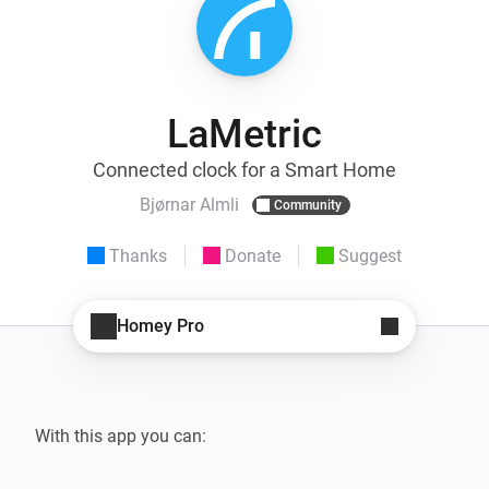
LaMetric
Connected clock for a Smart Home
Bjørnar Almli
Community
Thanks
Donate
Suggest
Homey Pro
With this app you can:
