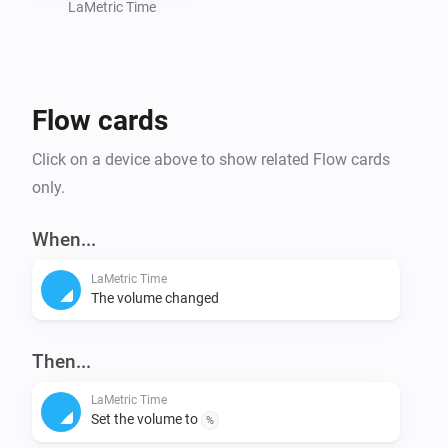
LaMetric Time
Flow cards
Click on a device above to show related Flow cards
only.
When...
LaMetric Time
The volume changed
Then...
LaMetric Time
Set the volume to
%