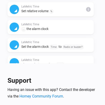
LaMetric Time
i
Set relative volume
%
LaMetric Time
the alarm clock
...
LaMetric Time
Set the alarm clock
to
Time
Radio or buzzer?
LaMetric Time
Change device mode to
Mode
LaMetric Time
Support
Clear the notification queue
Having an issue with this app? Contact the developer
via the
Homey Community Forum
LaMetric Time
.
Set the clock face to
Clock face