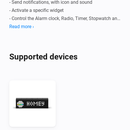
- Send notifications, with icon and sound

- Activate a specific widget

- Control the Alarm clock, Radio, Timer, Stopwatch and 
Weather apps

Read more ›
- Set the volume

Supported devices