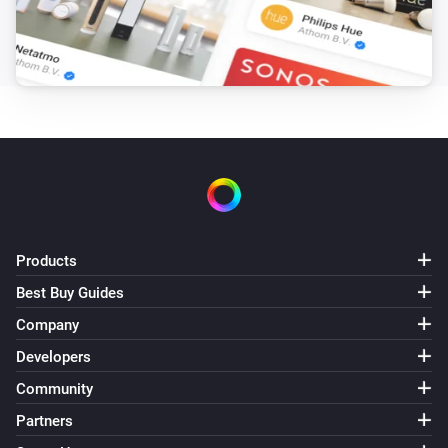
Duration in seconds
Start now?
LaMetric Time
Weather
Action
Products
Best Buy Guides
Company
Developers
Community
Partners