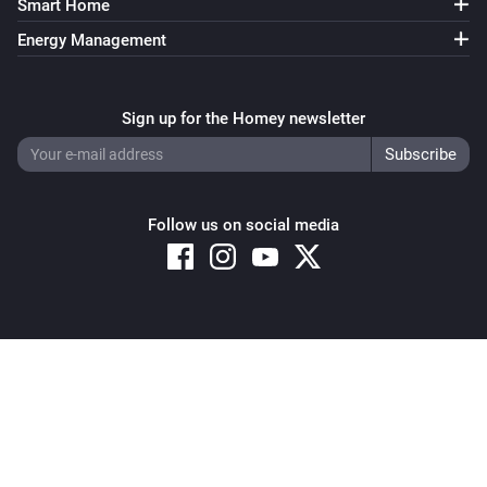
Smart Home
Energy Management
Sign up for the Homey newsletter
Follow us on social media
Copyright © 2026 Athom B.V. – All rights reserved
Privacy and Cookie Notice
|
Terms and Conditions