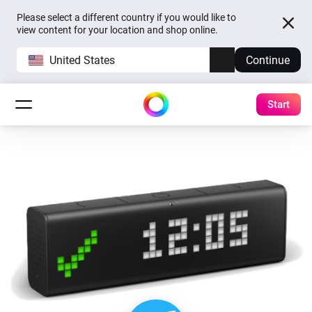
Please select a different country if you would like to
view content for your location and shop online.
United States
Continue
Start