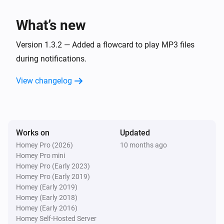
LaMetric Time
What’s new
Set a custom clock face icon to
Icon
Version 1.3.2 — Added a flowcard to play MP3 files
LaMetric Time
during notifications.
Show next widget
View changelog
LaMetric Time
Notification
Priority
Icon type
Text
Works on
Updated
LaMetric Time
Notification
Priority
Icon type
Text
Icon
Homey Pro (2026)
10 months ago
Homey Pro mini
Homey Pro (Early 2023)
LaMetric Time
Homey Pro (Early 2019)
Notification
Priority
Icon type
Text
Icon code
Homey (Early 2019)
Homey (Early 2018)
LaMetric Time
Homey (Early 2016)
Notification
Priority
Icon type
Text
Icon code
Homey Self-Hosted Server