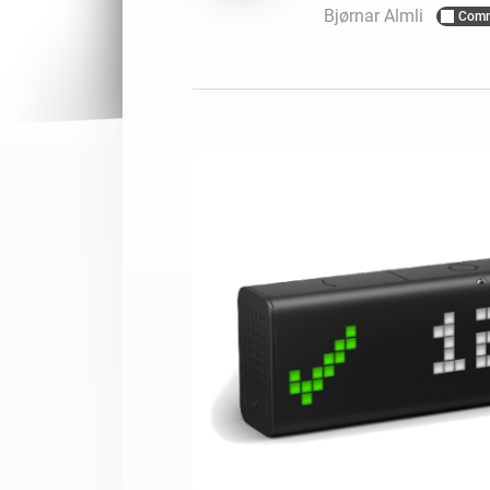
Bjørnar Almli
Comm
For Homey Cloud, Homey Pro
Best Buy Guides
Homey Bridge
Find the right smart home de
Extend wireless co
with six protocols
Discover Products