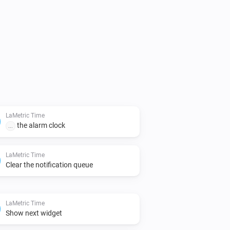
LaMetric Time
the alarm clock
...
LaMetric Time
Clear the notification queue
LaMetric Time
Show next widget