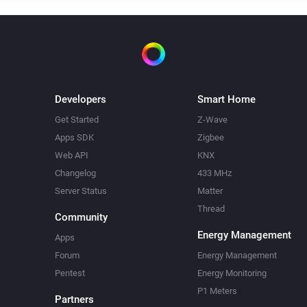
Developers
Smart Home
Get Started
Z-Wave
Apps SDK
Zigbee
Web API
KNX
Changelog
433 MHz
Server Status
Matter
Thread
Community
Energy Management
Apps
Forum
Energy Management
Pentest
Energy Monitoring
P1 Meters
Partners