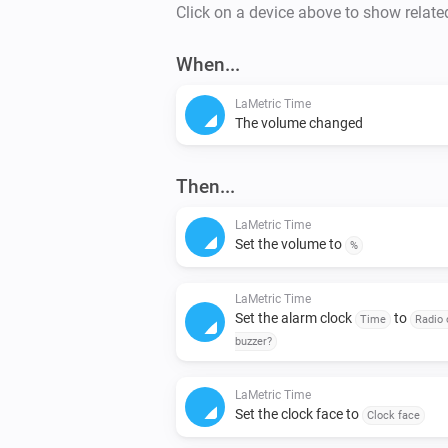
Click on a device above to show relate
When...
LaMetric Time
The volume changed
Then...
LaMetric Time
Set the volume to
%
LaMetric Time
Set the alarm clock
to
Time
Radio 
buzzer?
LaMetric Time
Set the clock face to
Clock face