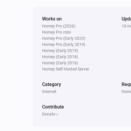
LaMetric Time
Weather
Action
Works on
Upd
Homey Pro (2026)
10 m
Homey Pro mini
Homey Pro (Early 2023)
Homey Pro (Early 2019)
Homey (Early 2019)
Homey (Early 2018)
Homey (Early 2016)
Homey Self-Hosted Server
Category
Requ
Internet
Home
Contribute
Donate »