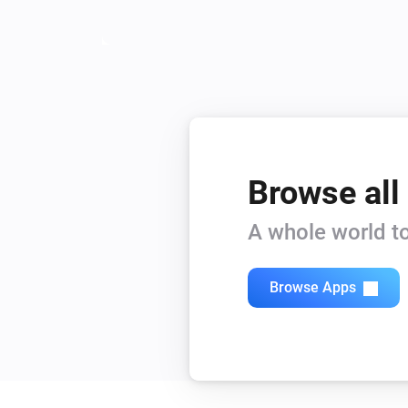
Browse all
A whole world to
Browse Apps