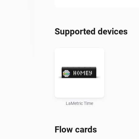
Supported devices
LaMetric Time
Flow cards