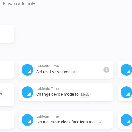
d Flow cards only.
LaMetric Time
i
Set relative volume
%
LaMetric Time
Change device mode to
or
Mode
LaMetric Time
Set a custom clock face icon to
Icon