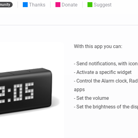
Thanks
Donate
Suggest
unity
 & Homey Self-Hosted Server.
Homey Pro
vices for you.
Ethernet Adapter
nnectivity
.
Connect to your wired
Ethernet network.
With this app you can:

- Send notifications, with ico
- Activate a specific widget

- Control the Alarm clock, Ra
apps

- Set the volume
