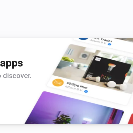
 apps
 discover.