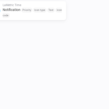
LaMetric Time
Notification
Priority
Icon type
Text
Icon
code
LaMetric Time
Notification
Priority
Icon type
Text
MP3
url
Sound (fallback)
Repeat
LaMetric Time
Radio
Action
LaMetric Time
Show widget
Select widget
LaMetric Time
Timer configuration
Duration in seconds
Start now?