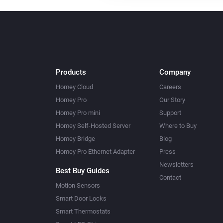
Products
Company
Homey Cloud
Careers
Homey Pro
Our Story
Homey Pro mini
Support
Homey Self-Hosted Server
Where to Buy
Homey Bridge
Blog
Homey Pro Ethernet Adapter
Press
Newsletters
Best Buy Guides
Contact
Motion Sensors
Smart Door Locks
Smart Thermostats