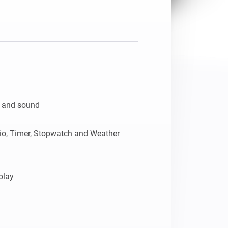
n and sound

dio, Timer, Stopwatch and Weather 