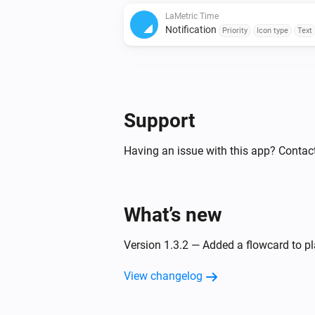
LaMetric Time
Notification
Priority
Icon type
Text
LaMetric Time
Notification
Priority
Icon type
Text
code
Sound
Repeat
Support
LaMetric Time
Having an issue with this app? Contact
Notification
Priority
Icon type
Text
Sound
Repeat
What’s new
LaMetric Time
Set brightness to
%
Version 1.3.2 — Added a flowcard to pla
LaMetric Time
View changelog
Stopwatch
Action