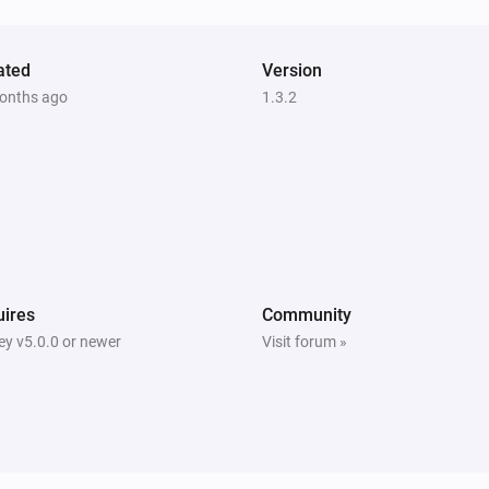
ated
Version
onths ago
1.3.2
ires
Community
y v5.0.0 or newer
Visit forum »