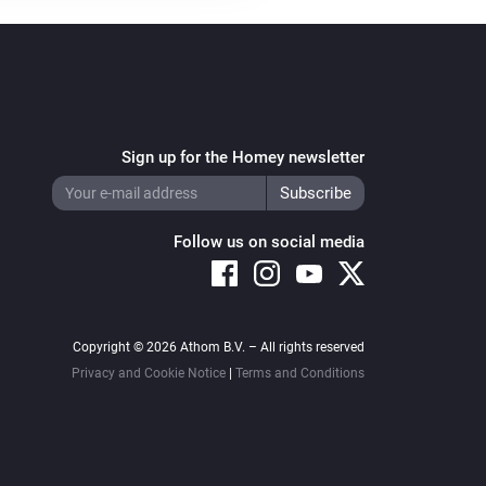
Sign up for the Homey newsletter
Follow us on social media
Copyright © 2026 Athom B.V. – All rights reserved
Privacy and Cookie Notice
|
Terms and Conditions