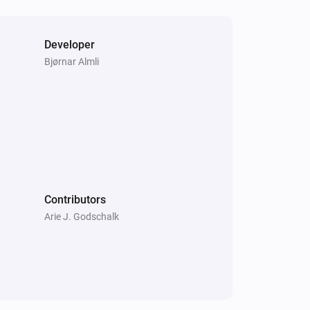
Developer
Bjørnar Almli
Contributors
Arie J. Godschalk