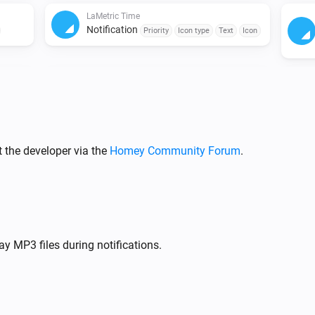
LaMetric Time
Notification
Priority
Icon type
Text
Icon
LaMetric Time
Notification
Icon
Priority
Icon type
Text
Icon
Sound
Repeat
 the developer via the
LaMetric Time
Homey Community Forum
.
Show previous widget
LaMetric Time
Set brightness to Auto
y MP3 files during notifications.
LaMetric Time
Timer
Action