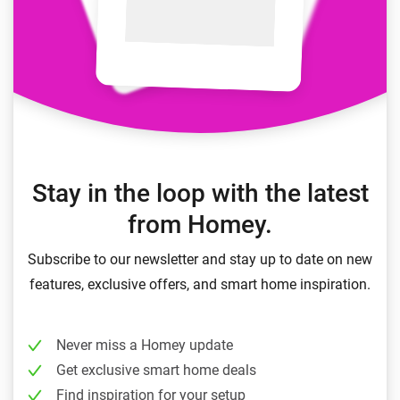
Stay in the loop with the latest
from Homey.
Subscribe to our newsletter and stay up to date on new
features, exclusive offers, and smart home inspiration.
Never miss a Homey update
Get exclusive smart home deals
Find inspiration for your setup