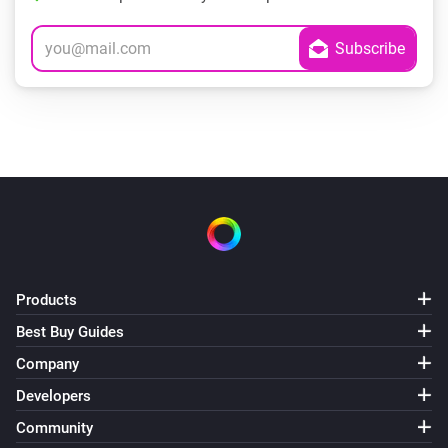
Products
Best Buy Guides
Company
Developers
Community