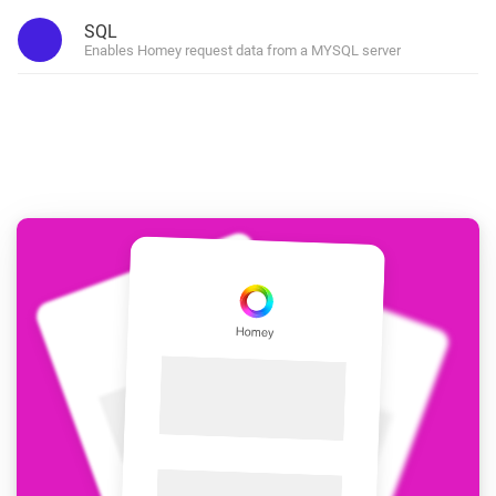
SQL
Enables Homey request data from a MYSQL server