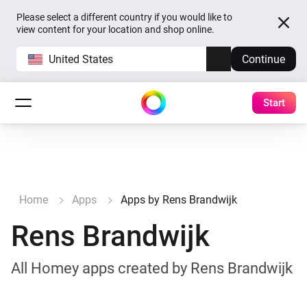
Please select a different country if you would like to
view content for your location and shop online.
United States
Continue
Start
Home
Apps
Apps by Rens Brandwijk
Rens Brandwijk
All Homey apps created by Rens Brandwijk