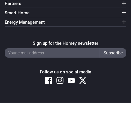
Partners
Smart Home
Energy Management
Sign up for the Homey newsletter
Follow us on social media
Copyright © 2026 Athom B.V. – All rights reserved
Privacy and Cookie Notice
|
Terms and Conditions