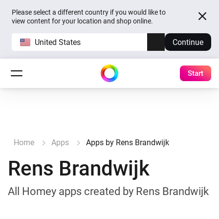
Please select a different country if you would like to
view content for your location and shop online.
United States
Continue
Start
Home
Apps
Apps by Rens Brandwijk
Rens Brandwijk
All Homey apps created by Rens Brandwijk