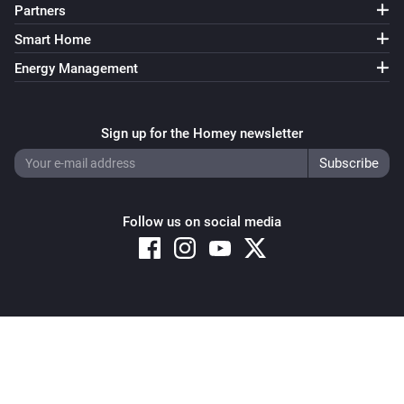
Partners
Smart Home
Energy Management
Sign up for the Homey newsletter
Follow us on social media
Copyright © 2026 Athom B.V. – All rights reserved
Privacy and Cookie Notice
|
Terms and Conditions