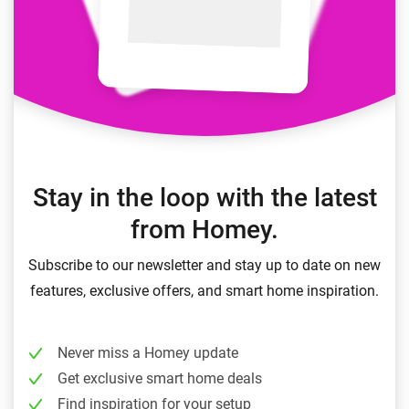
Stay in the loop with the latest
from Homey.
Subscribe to our newsletter and stay up to date on new
features, exclusive offers, and smart home inspiration.
Never miss a Homey update
Get exclusive smart home deals
Find inspiration for your setup