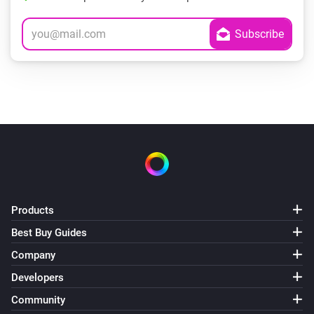
Products
Best Buy Guides
Company
Developers
Community