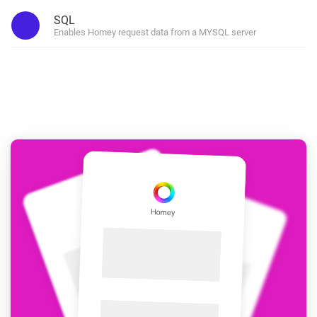
SQL
Enables Homey request data from a MYSQL server