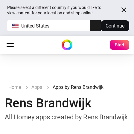
Please select a different country if you would like to
view content for your location and shop online.
United States
Continue
Start
Home
Apps
Apps by Rens Brandwijk
Rens Brandwijk
All Homey apps created by Rens Brandwijk