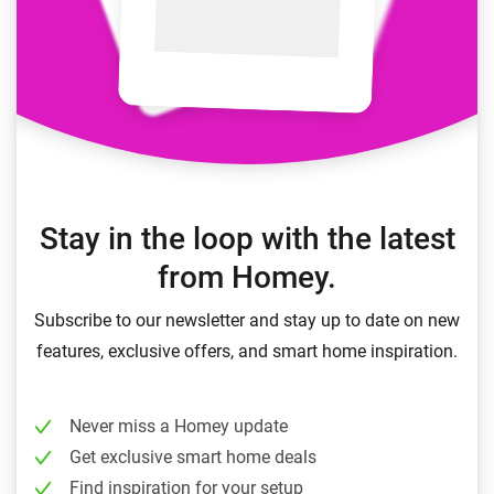
Stay in the loop with the latest
from Homey.
Subscribe to our newsletter and stay up to date on new
features, exclusive offers, and smart home inspiration.
Never miss a Homey update
Get exclusive smart home deals
Find inspiration for your setup