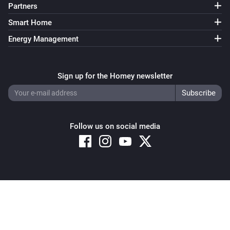
Partners
Smart Home
Energy Management
Sign up for the Homey newsletter
Follow us on social media
Copyright © 2026 Athom B.V. – All rights reserved
Privacy and Cookie Notice
|
Terms and Conditions