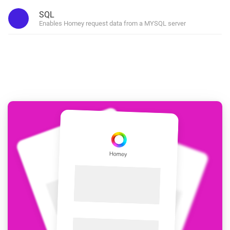
SQL
Enables Homey request data from a MYSQL server