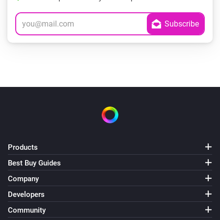
Products
Best Buy Guides
Company
Developers
Community