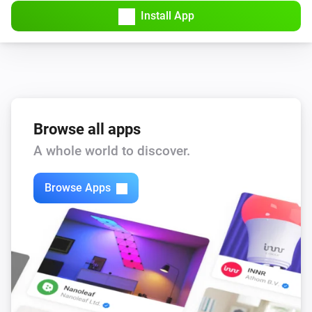
Install App
Browse all apps
A whole world to discover.
Browse Apps