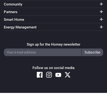
Community
Partners
Smart Home
Energy Management
Sign up for the Homey newsletter
Follow us on social media
Copyright © 2026 Athom B.V. – All rights reserved
Privacy and Cookie Notice
|
Terms and Conditions