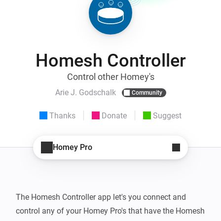
Homesh Controller
Control other Homey's
Arie J. Godschalk
Community
Thanks
Donate
Suggest
Homey Pro
The Homesh Controller app let's you connect and 
control any of your Homey Pro's that have the Homesh 