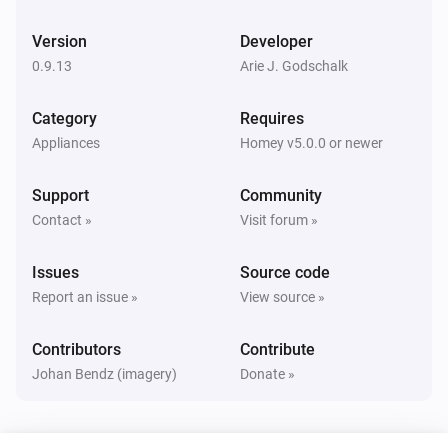
Version
Developer
0.9.13
Arie J. Godschalk
Category
Requires
Appliances
Homey v5.0.0 or newer
Support
Community
Contact »
Visit forum »
Issues
Source code
Report an issue »
View source »
Contributors
Contribute
Johan Bendz (imagery)
Donate »