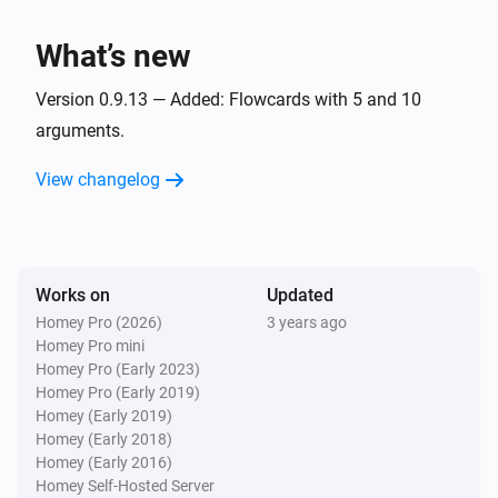
,
,
)
Yes/No 3
Yes/No 4
Yes/No 5
Homey (Satellite)
What’s new
Start
/
with (
,
,
Triggername
Tag
Text 1
Text 2
Text
,
,
,
,
,
,
,
3
Text 4
Text 5
Text 6
Text 7
Text 8
Text 9
,
,
,
,
Version 0.9.13 — Added: Flowcards with 5 and 10
Text 10
Number 1
Number 2
Number 3
Number
,
,
,
,
,
4
Number 5
Number 6
Number 7
Number 8
arguments.
,
,
,
,
Number 9
Number 10
Yes/No 1
Yes/No 2
,
,
,
,
Yes/No 3
Yes/No 4
Yes/No 5
Yes/No 6
Yes/No
View changelog
,
,
,
)
7
Yes/No 8
Yes/No 9
Yes/No 10
Works on
Updated
Homey Pro (2026)
3 years ago
Homey Pro mini
Homey Pro (Early 2023)
Homey Pro (Early 2019)
Homey (Early 2019)
Homey (Early 2018)
Homey (Early 2016)
Homey Self-Hosted Server