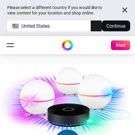
Please select a different country if you would like to
view content for your location and shop online.
United States
Continue
Start