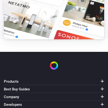
Products
Best Buy Guides
Company
Developers