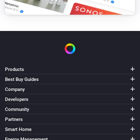
Products
Best Buy Guides
Company
Developers
Community
Partners
Smart Home
Energy Management