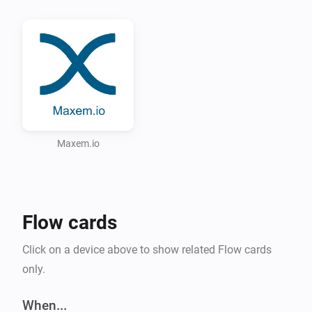
Possible scenario for this app

Via the Tesla app, written by Irritanterik 
(https://github.com/irritanterik/homey-tesla.com) you 
can ask the location of your Tesla. If the car is parked 
on you private parking spot you can release the 
charging pole via the Maxem.io appliance.

Supported Languages:

Maxem.io
* English

* Dutch (Nederlands)

Flow cards
Click on a device above to show related Flow cards
only.
When...