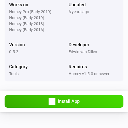
Works on
Updated
Homey Pro (Early 2019)
6 years ago
Homey (Early 2019)
Homey (Early 2018)
Homey (Early 2016)
Version
Developer
0.5.2
Edwin van Dillen
Category
Requires
Tools
Homey v1.5.0 or newer
Install App