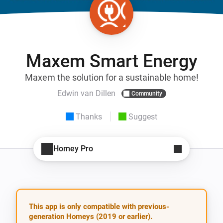
Maxem Smart Energy
Maxem the solution for a sustainable home!
Edwin van Dillen
Community
Thanks
Suggest
Homey Pro
This app is only compatible with previous-
generation Homeys (2019 or earlier).