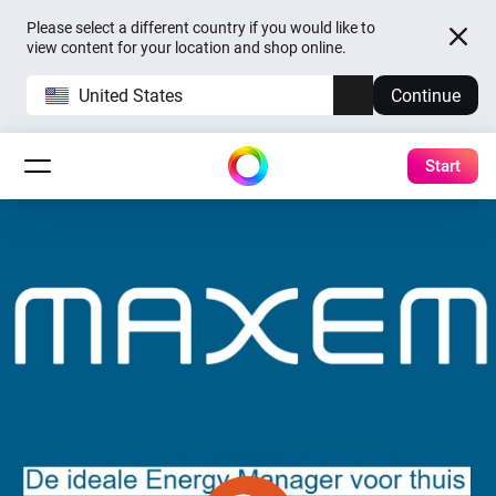
Please select a different country if you would like to
view content for your location and shop online.
United States
Continue
Start