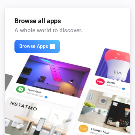
Browse all apps
A whole world to discover.
Browse Apps