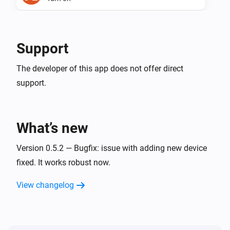
Maxem.io
Turn off
Support
Maxem.io
The developer of this app does not offer direct
Toggle on or off
support.
Maxem.io
(de)activate the charger.
...
What’s new
Version 0.5.2 — Bugfix: issue with adding new device
fixed. It works robust now.
View changelog