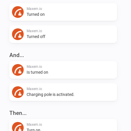
Maxem.io
Turned on
Maxem.io
Turned off
And...
Maxem.io
Is turned on
Maxem.io
Charging pole is activated.
Then...
Maxem.io
Turn on