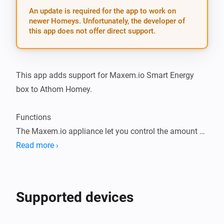
An update is required for the app to work on
newer Homeys. Unfortunately, the developer of
this app does not offer direct support.
This app adds support for Maxem.io Smart Energy 
box to Athom Homey.

Functions

The Maxem.io appliance let you control the amount of 
amps your car may charge.

Read more ›
The appliance communicates for instance with the 
Tesla Wall connector. It can enable and disable the 
charging function of the Wall connector.

Supported devices