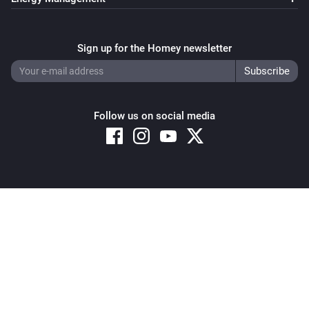
Sign up for the Homey newsletter
Follow us on social media
Copyright © 2026 Athom B.V. – All rights reserved
Privacy and Cookie Notice
|
Terms and Conditions