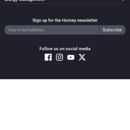
Sign up for the Homey newsletter
Follow us on social media
Copyright © 2026 Athom B.V. – All rights reserved
Privacy and Cookie Notice
|
Terms and Conditions