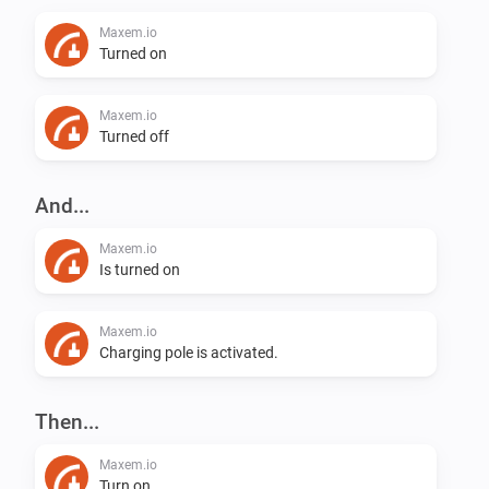
Maxem.io
Turned on
Maxem.io
Turned off
And...
Maxem.io
Is turned on
Maxem.io
Charging pole is activated.
Then...
Maxem.io
Turn on