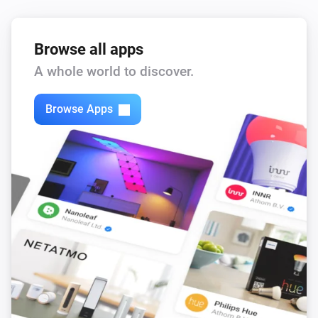
Browse all apps
A whole world to discover.
Browse Apps