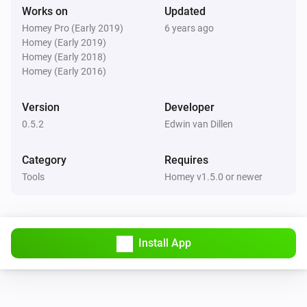
Works on
Updated
Homey Pro (Early 2019)
6 years ago
Homey (Early 2019)
Homey (Early 2018)
Homey (Early 2016)
Version
Developer
0.5.2
Edwin van Dillen
Category
Requires
Tools
Homey v1.5.0 or newer
Install App