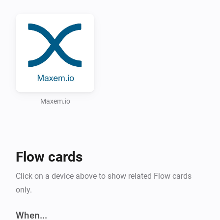
Possible scenario for this app

Via the Tesla app, written by Irritanterik 
(https://github.com/irritanterik/homey-tesla.com) you 
can ask the location of your Tesla. If the car is parked 
on you private parking spot you can release the 
charging pole via the Maxem.io appliance.

Supported Languages:

Maxem.io
* English

* Dutch (Nederlands)

Flow cards
Click on a device above to show related Flow cards
only.
When...