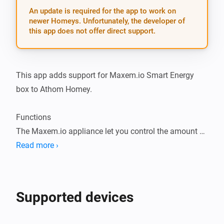
An update is required for the app to work on
newer Homeys. Unfortunately, the developer of
this app does not offer direct support.
This app adds support for Maxem.io Smart Energy 
box to Athom Homey.

Functions

The Maxem.io appliance let you control the amount of 
amps your car may charge.

Read more ›
The appliance communicates for instance with the 
Tesla Wall connector. It can enable and disable the 
charging function of the Wall connector.

Supported devices