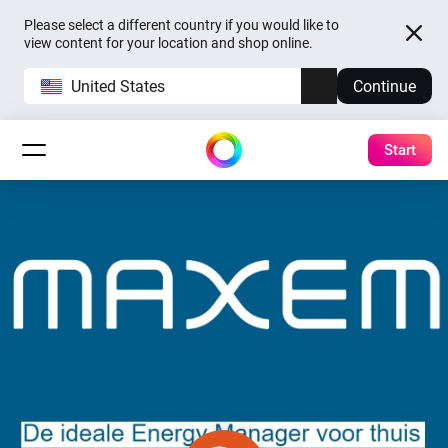
Please select a different country if you would like to
view content for your location and shop online.
United States
Continue
Start