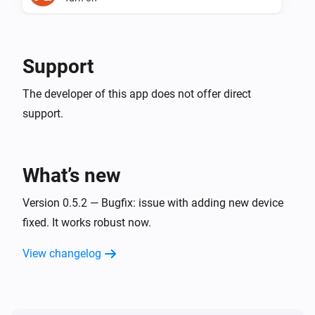
Maxem.io
Turn off
Support
Maxem.io
The developer of this app does not offer direct
Toggle on or off
support.
Maxem.io
(de)activate the charger.
...
What’s new
Version 0.5.2 — Bugfix: issue with adding new device
fixed. It works robust now.
View changelog