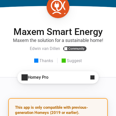
Maxem Smart Energy
Maxem the solution for a sustainable home!
Edwin van Dillen
Community
Thanks
Suggest
Homey Pro
This app is only compatible with previous-
generation Homeys (2019 or earlier).