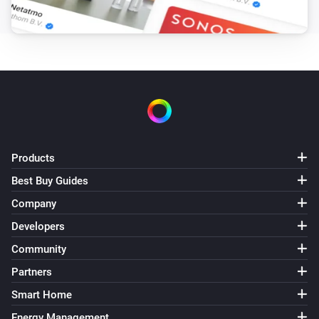
Products
Best Buy Guides
Company
Developers
Community
Partners
Smart Home
Energy Management