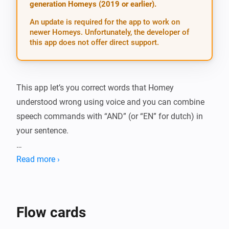
generation Homeys (2019 or earlier).
An update is required for the app to work on
newer Homeys. Unfortunately, the developer of
this app does not offer direct support.
This app let’s you correct words that Homey 
understood wrong using voice and you can combine 
speech commands with “AND” (or “EN” for dutch) in 
your sentence.

Example, sometimes when you say “Lights on” and 
Read more ›
Homey understands “Nights on”. Using this app you 
can auto-correct that and re-emulate the complete 
sentence in a flow (see image below). You can even 
Flow cards
ask Homey for a confirmation if you don’t want it to be 