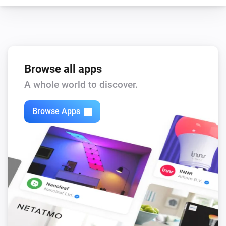
Browse all apps
A whole world to discover.
Browse Apps