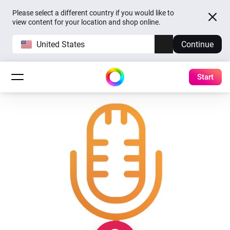
Please select a different country if you would like to
view content for your location and shop online.
United States
Continue
Start