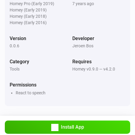
Homey Pro (Early 2019)
7 years ago
V0.0.4:

Homey (Early 2019)
Homey (Early 2018)
Homey (Early 2016)
-   Auto reload triggers after saving settings

Version
Developer
V0.0.3:

0.0.6
Jeroen Bos
-   Bugfixes

Category
Requires
Tools
Homey v0.9.0 — v4.2.0
V0.0.1:

Permissions
React to speech
-   First version
Install App