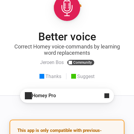
Better voice
Correct Homey voice-commands by learning
word replacements
Jeroen Bos
Community
Thanks
Suggest
Homey Pro
This app is only compatible with previous-