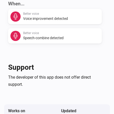
auto-executed.

When...
Better voice
[]

Voice improvement detected
In order to let the combined speech-commands work 
Better voice
you need to have a flow like: []

Speech-combine detected
IF YOU LIKE THIS APP, THEN CONSIDER TO BUY ME A 
COFFEE :)

Support
[]

The developer of this app does not offer direct
support.
V0.0.5:

-   Added dutch translation and combined speech-
commands

Works on
Updated