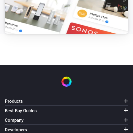
Products
Best Buy Guides
Company
Developers