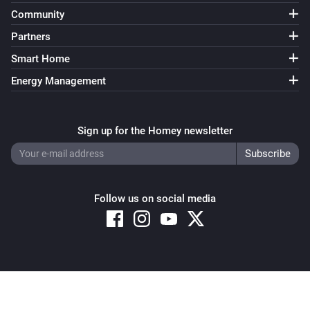
Community
Partners
Smart Home
Energy Management
Sign up for the Homey newsletter
Follow us on social media
Copyright © 2026 Athom B.V. – All rights reserved
Privacy and Cookie Notice
|
Terms and Conditions