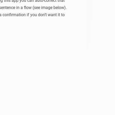
g this app you can auto-correct that 
entence in a flow (see image below). 
confirmation if you don’t want it to 
 speech-commands work you need to 
 CONSIDER TO BUY ME A COFFEE :)
