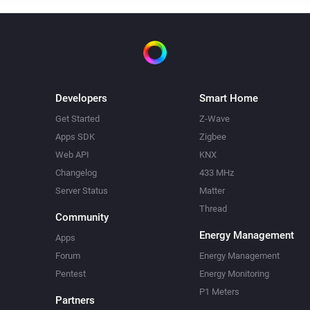
Developers
Smart Home
Get Started
Z-Wave
Apps SDK
Zigbee
Web API
KNX
Changelog
433 MHz
Server Status
Matter
Thread
Community
Energy Management
Apps
Forum
Energy Management
Pentest
Energy Monitoring
P1 Meters
Partners