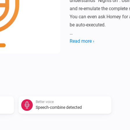
understands “Nights on”. Usin
and re-emulate the complete s
You can even ask Homey for a 
be auto-executed.

[]

Read more ›
In order to let the combined
have a flow like: []

IF YOU LIKE THIS APP, THEN
[]

Better voice
Speech-combine detected
V0.0.5:
