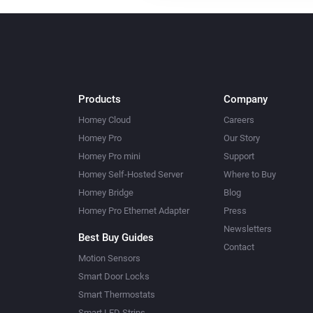
Products
Company
Homey Cloud
Careers
Homey Pro
Our Story
Homey Pro mini
Support
Homey Self-Hosted Server
Where to Buy
Homey Bridge
Blog
Homey Pro Ethernet Adapter
Press
Newsletters
Best Buy Guides
Contact
Motion Sensors
Smart Door Locks
Smart Thermostats
Smart LED Strips