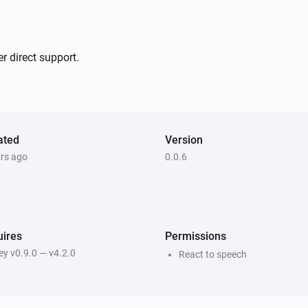
-   Added dutch translation
V0.0.4:

r direct support.
-   Auto reload triggers after s
V0.0.3:

ated
Version
-   Bugfixes

ars ago
0.0.6
V0.0.1:

-   First version
ires
Permissions
y v0.9.0 — v4.2.0
React to speech