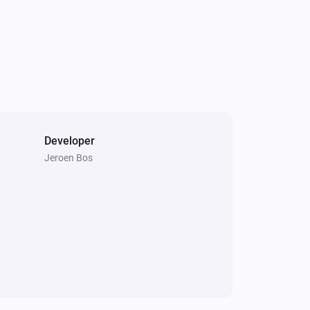
 and combined speech-commands

aving settings

Developer
Jeroen Bos