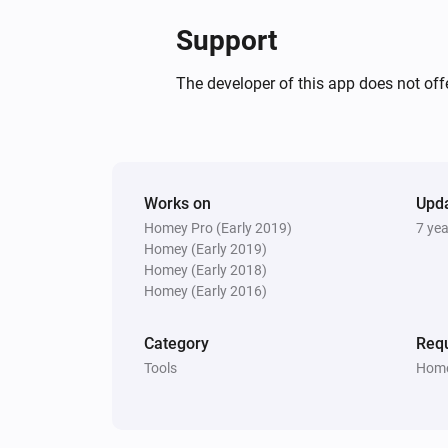
Support
The developer of this app does not offe
Works on
Upd
Homey Pro (Early 2019)
7 ye
Homey (Early 2019)
Homey (Early 2018)
Homey (Early 2016)
Category
Requ
Tools
Home