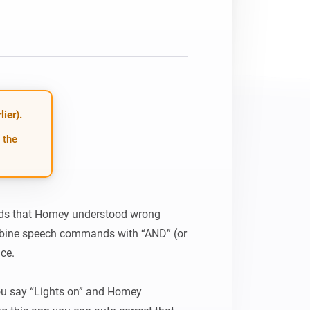
ier).
 the
ords that Homey understood wrong 
bine speech commands with “AND” (or 
ce.

 say “Lights on” and Homey 