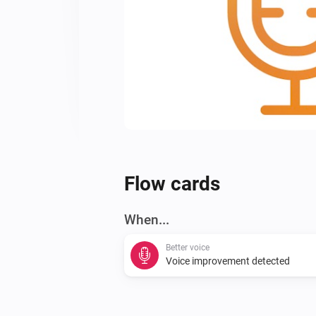
Flow cards
When...
Better voice
Voice improvement detected