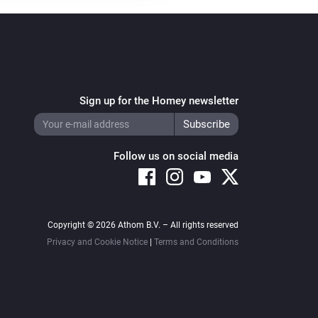
Sign up for the Homey newsletter
Follow us on social media
Copyright © 2026 Athom B.V. – All rights reserved
Privacy and Cookie Notice
|
Terms and Conditions