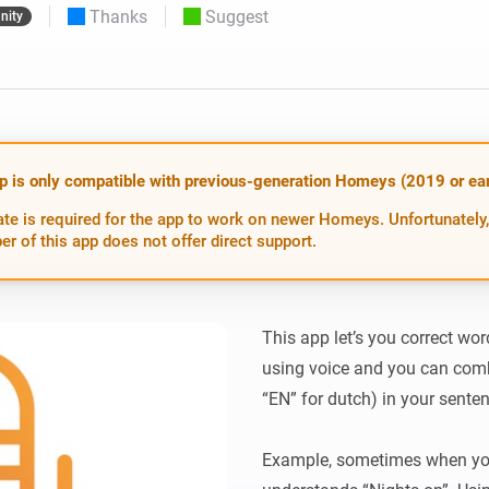
Thanks
Suggest
nity
 & Homey Self-Hosted Server.
Homey Pro
vices for you.
Ethernet Adapter
nnectivity
.
Connect to your wired
Ethernet network.
p is only compatible with previous-generation Homeys (2019 or earl
te is required for the app to work on newer Homeys. Unfortunately,
er of this app does not offer direct support.
This app let’s you correct w
using voice and you can com
“EN” for dutch) in your senten
Example, sometimes when you