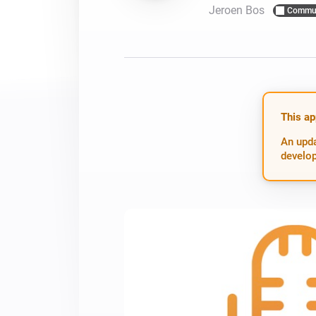
Jeroen Bos
Commu
For Homey Cloud, Homey Pro
Best Buy Guides
Homey Bridge
Find the right smart home de
Extend wireless co
with six protocols
Discover Products
This ap
An upda
develop