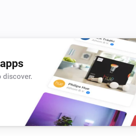
 apps
 discover.