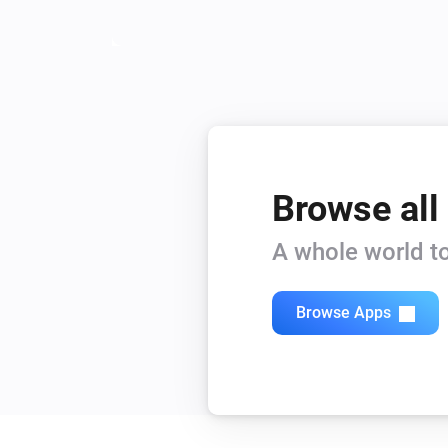
Browse all
A whole world to
Browse Apps