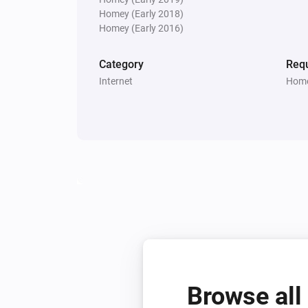
Homey (Early 2018)
Homey (Early 2016)
Category
Requ
Internet
Home
Browse all