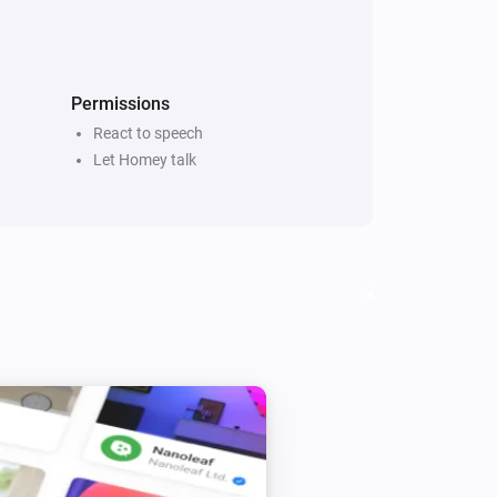
every 5 minutes if there are new 
 Reads ‘x’ Newsitems from source ‘y’ 
itle” or “Title and description”

Permissions
React to speech
Let Homey talk
ach RSS to narrow down the selection

hone-app (yet)

page
