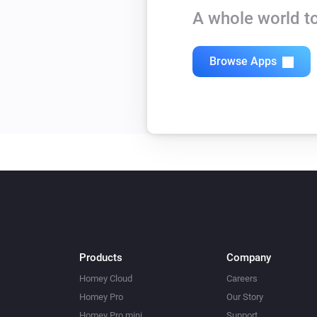
A whole world to
Browse Apps
Products
Company
Homey Cloud
Careers
Homey Pro
Our Story
Homey Pro mini
Support