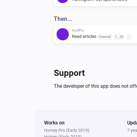
Then...
HuffPo
Read articles
Channel
1...20
...
Support
The developer of this app does not offe
Works on
Upd
Homey Pro (Early 2019)
7 ye
Homey (Early 2019)