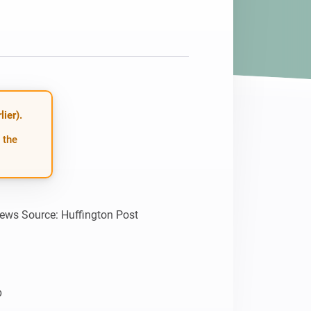
ier).
 the
news Source: Huffington Post


