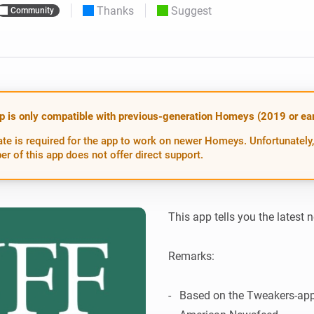
Thanks
Suggest
Community
 & Homey Self-Hosted Server.
Homey Pro
vices for you.
Ethernet Adapter
nnectivity
.
Connect to your wired
Ethernet network.
p is only compatible with previous-generation Homeys (2019 or earl
te is required for the app to work on newer Homeys. Unfortunately,
er of this app does not offer direct support.
This app tells you the latest 
Remarks:

-   Based on the Tweakers-app