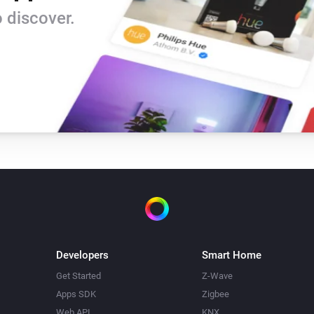
Version 0.9 - rewritten version

 discover.
-   based on the Tweakers-app
-   News as a trigger

-   omitted speech-trigger for 
-   changed from nl.sasteren 
Version 0.2 - included upstre
-   Based on the NOS feed / A
-   American Newsfeed

-   include body text

-   break at end of line if too l
Developers
Smart Home
-   replace abbreviations
Get Started
Z-Wave
Apps SDK
Zigbee
Web API
KNX