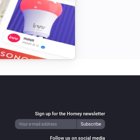


now

to com.sasteren

am changes

pp

ong

Sign up for the Homey newsletter
Follow us on social media