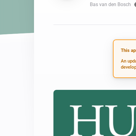
Bas van den Bosch
For Homey Cloud, Homey Pro
Best Buy Guides
Homey Bridge
Find the right smart home de
Extend wireless co
with six protocols
Discover Products
This ap
An upda
develop