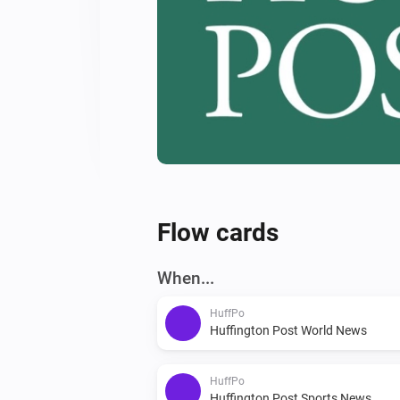
Flow cards
When...
HuffPo
Huffington Post World News
HuffPo
Huffington Post Sports News