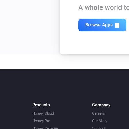
A whole world to
Browse Apps
Products
Company
Homey Cloud
Careers
Homey Pro
Our Story
Homey Pro mini
Support