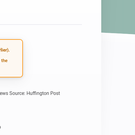
ier).
 the
news Source: Huffington Post


