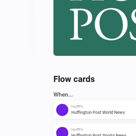
Flow cards
When...
HuffPo
Huffington Post World News
HuffPo
Huffington Post Sports News