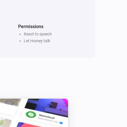
every 5 minutes if there are new 
 Reads ‘x’ Newsitems from source ‘y’ 
itle” or “Title and description”

Permissions
React to speech
Let Homey talk
ach RSS to narrow down the selection

hone-app (yet)

page
