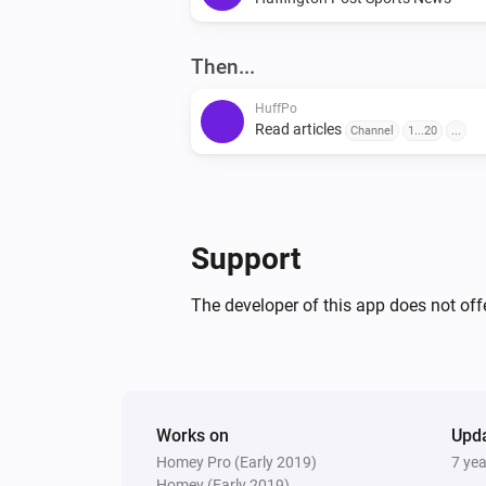
Then...
HuffPo
Read articles
Channel
1...20
...
Support
The developer of this app does not offe
Works on
Upd
Homey Pro (Early 2019)
7 ye
Homey (Early 2019)