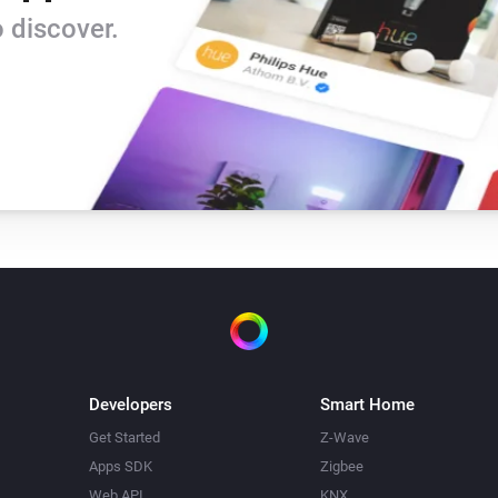
Version 0.9 - rewritten version

 discover.
-   based on the Tweakers-app
-   News as a trigger

-   omitted speech-trigger for 
-   changed from nl.sasteren 
Version 0.2 - included upstre
-   Based on the NOS feed / A
-   American Newsfeed

-   include body text

-   break at end of line if too l
Developers
Smart Home
-   replace abbreviations
Get Started
Z-Wave
Apps SDK
Zigbee
Web API
KNX