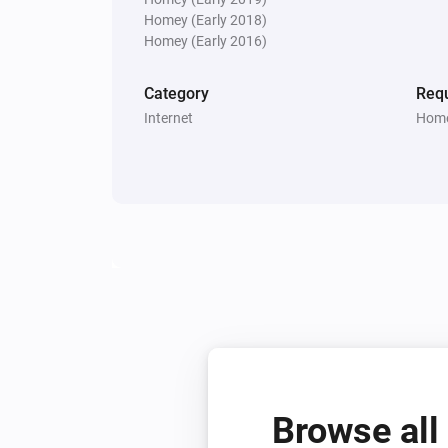
Homey (Early 2018)
Homey (Early 2016)
Category
Requ
Internet
Home
Browse all