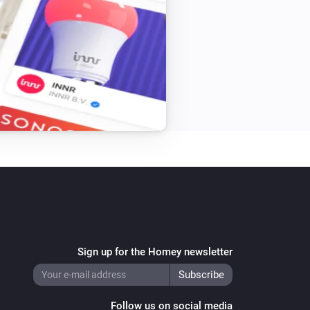


now

to com.sasteren

am changes

pp

ong

Sign up for the Homey newsletter
Follow us on social media