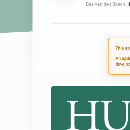
Bas van den Bosch
For Homey Cloud, Homey Pro
Best Buy Guides
Homey Bridge
Find the right smart home de
Extend wireless co
with six protocols
Discover Products
This ap
An upda
develop