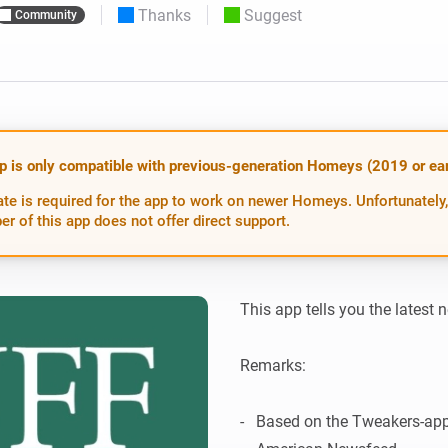
Thanks
Suggest
Community
 & Homey Self-Hosted Server.
Homey Pro
vices for you.
Ethernet Adapter
nnectivity
.
Connect to your wired
Ethernet network.
p is only compatible with previous-generation Homeys (2019 or earl
te is required for the app to work on newer Homeys. Unfortunately,
er of this app does not offer direct support.
This app tells you the latest 
Remarks:

-   Based on the Tweakers-app