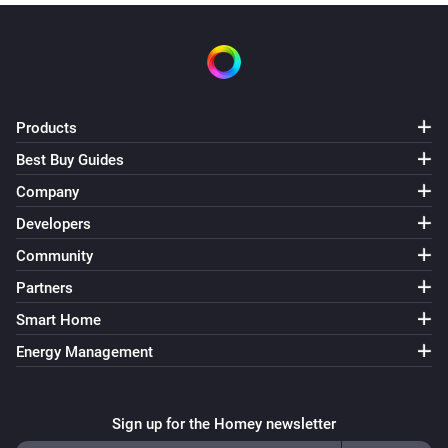
Products
Best Buy Guides
Company
Developers
Community
Partners
Smart Home
Energy Management
Sign up for the Homey newsletter