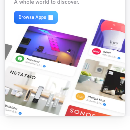
A whole world to discover.
Browse Apps