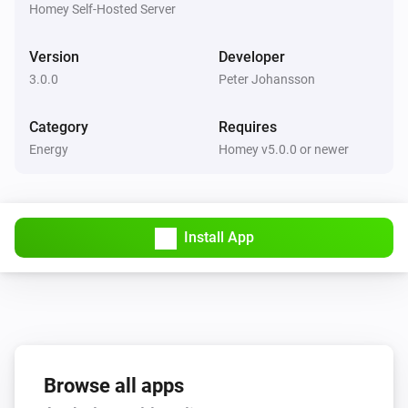
The battery alarm is on
Homey Self-Hosted Server
Version
Developer
APC UPS (SNMP)
The battery alarm is on
3.0.0
Peter Johansson
Category
Requires
Energy
Homey v5.0.0 or newer
Install App
Browse all apps