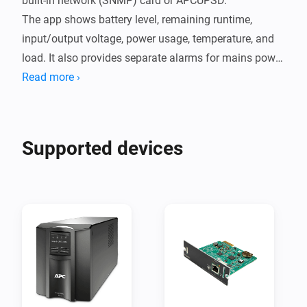
built-in network (SNMP) card or APCUPSD.

The app shows battery level, remaining runtime, 
input/output voltage, power usage, temperature, and 
load. It also provides separate alarms for mains power 
loss, battery warnings, and SNMP communication 
Read more ›
errors.

Setup is simple:

Supported devices
SNMP

Add the device in Homey, enter the UPS IP address and 
SNMP community (default is public) in settings, and 
save.  

APCUPSD

Add the device in Homey, enter the APCUPSD IP 