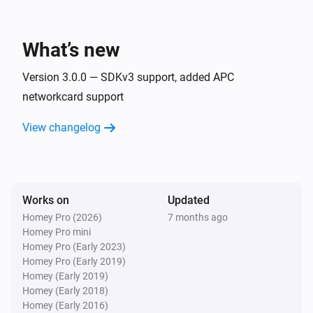
APC UPS (SNMP)
The temperature changes
What’s new
APC UPS (SNMP)
The voltage changed
Version 3.0.0 — SDKv3 support, added APC
networkcard support
APC UPS (SNMP)
View changelog
The power changed
APC UPS (SNMP)
The battery alarm turned on
Works on
Updated
Homey Pro (2026)
7 months ago
APC UPS (SNMP)
Homey Pro mini
The battery alarm turned off
Homey Pro (Early 2023)
Homey Pro (Early 2019)
And...
Homey (Early 2019)
Homey (Early 2018)
Homey (Early 2016)
APC UPS (apcupsd)