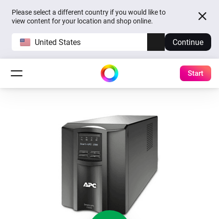
Please select a different country if you would like to
view content for your location and shop online.
United States
Continue
Start