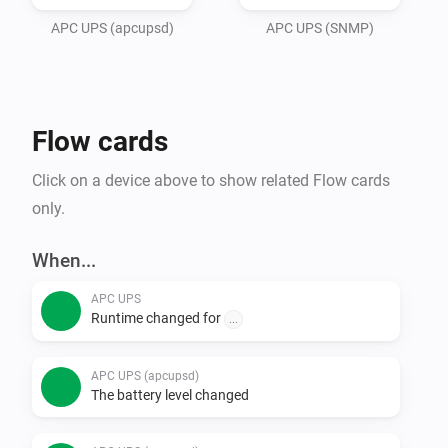
adress and port in settings, and save. 

APC UPS (apcupsd)
APC UPS (SNMP)
The UPS will start updating automatically every few 
seconds.

Flow cards
Made with inspiration from Dennie de Groots first APC 
UPS app..
Click on a device above to show related Flow cards
only.
When...
APC UPS
Runtime changed for
...
APC UPS (apcupsd)
The battery level changed