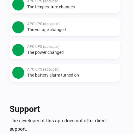
APC UPS (apcupsd)
The temperature changes
APC UPS (apcupsd)
The voltage changed
APC UPS (apcupsd)
The power changed
APC UPS (apcupsd)
The battery alarm turned on
APC UPS (apcupsd)
The battery alarm turned off
Support
APC UPS (SNMP)
The developer of this app does not offer direct
The battery level changed
support.