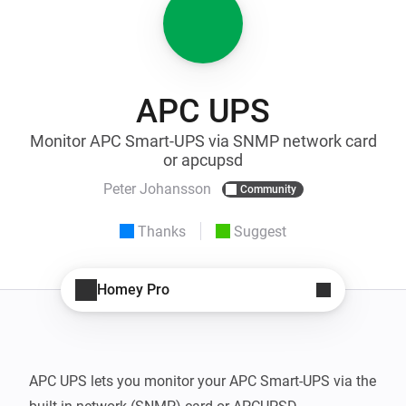
APC UPS
Monitor APC Smart-UPS via SNMP network card
or apcupsd
Peter Johansson
Community
Thanks
Suggest
Homey Pro
APC UPS lets you monitor your APC Smart-UPS via the 