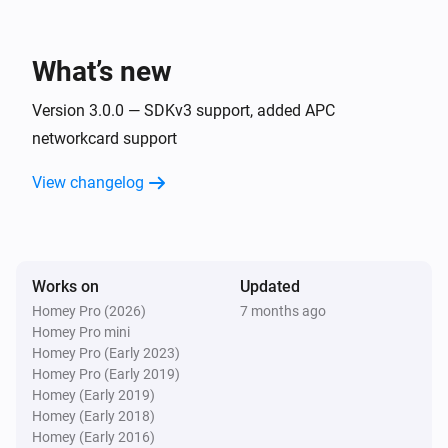
APC UPS (SNMP)
The temperature changes
What’s new
APC UPS (SNMP)
The voltage changed
Version 3.0.0 — SDKv3 support, added APC
networkcard support
APC UPS (SNMP)
View changelog
The power changed
APC UPS (SNMP)
The battery alarm turned on
Works on
Updated
Homey Pro (2026)
7 months ago
APC UPS (SNMP)
Homey Pro mini
The battery alarm turned off
Homey Pro (Early 2023)
Homey Pro (Early 2019)
And...
Homey (Early 2019)
Homey (Early 2018)
Homey (Early 2016)
APC UPS (apcupsd)