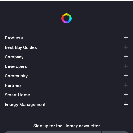
Products
Best Buy Guides
Company
Developers
Community
Partners
Smart Home
Energy Management
Sign up for the Homey newsletter