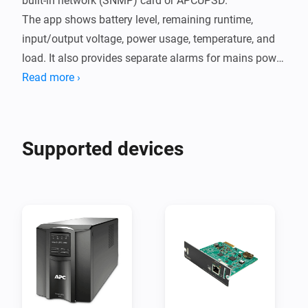
built-in network (SNMP) card or APCUPSD.

The app shows battery level, remaining runtime, 
input/output voltage, power usage, temperature, and 
load. It also provides separate alarms for mains power 
loss, battery warnings, and SNMP communication 
Read more ›
errors.

Setup is simple:

Supported devices
SNMP

Add the device in Homey, enter the UPS IP address and 
SNMP community (default is public) in settings, and 
save.  

APCUPSD

Add the device in Homey, enter the APCUPSD IP 