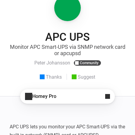
APC UPS
Monitor APC Smart-UPS via SNMP network card
or apcupsd
Peter Johansson
Community
Thanks
Suggest
Homey Pro
APC UPS lets you monitor your APC Smart-UPS via the 