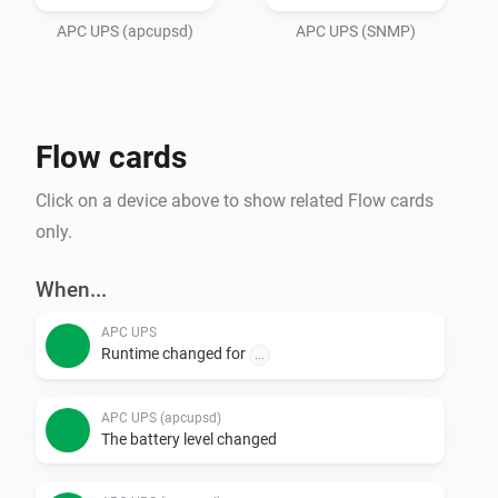
adress and port in settings, and save. 

APC UPS (apcupsd)
APC UPS (SNMP)
The UPS will start updating automatically every few 
seconds.

Flow cards
Made with inspiration from Dennie de Groots first APC 
UPS app..
Click on a device above to show related Flow cards
only.
When...
APC UPS
Runtime changed for
...
APC UPS (apcupsd)
The battery level changed