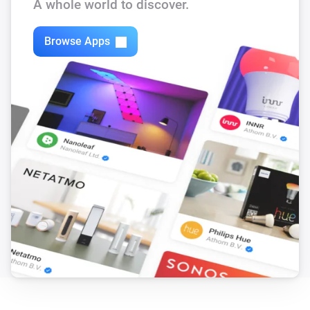
A whole world to discover.
Browse Apps