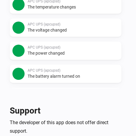
APC UPS (apcupsd)
The temperature changes
APC UPS (apcupsd)
The voltage changed
APC UPS (apcupsd)
The power changed
APC UPS (apcupsd)
The battery alarm turned on
APC UPS (apcupsd)
The battery alarm turned off
Support
APC UPS (SNMP)
The developer of this app does not offer direct
The battery level changed
support.