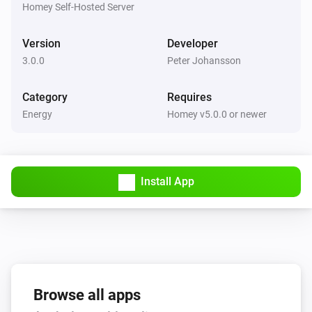
The battery alarm is on
Homey Self-Hosted Server
Version
Developer
APC UPS (SNMP)
The battery alarm is on
3.0.0
Peter Johansson
Category
Requires
Energy
Homey v5.0.0 or newer
Install App
Browse all apps