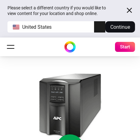
Please select a different country if you would like to
view content for your location and shop online.
United States
Continue
Start