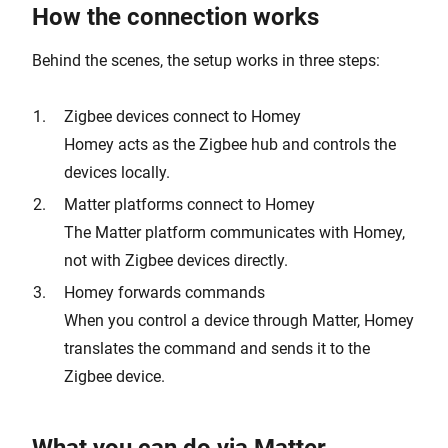
How the connection works
Behind the scenes, the setup works in three steps:
Zigbee devices connect to Homey
Homey acts as the Zigbee hub and controls the
devices locally.
Matter platforms connect to Homey
The Matter platform communicates with Homey,
not with Zigbee devices directly.
Homey forwards commands
When you control a device through Matter, Homey
translates the command and sends it to the
Zigbee device.