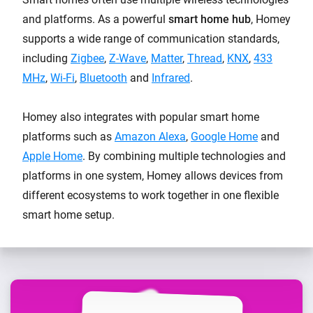
and platforms. As a powerful
smart home hub
, Homey
supports a wide range of communication standards,
including
Zigbee
,
Z-Wave
,
Matter
,
Thread
,
KNX
,
433
MHz
,
Wi-Fi
,
Bluetooth
and
Infrared
.
Homey also integrates with popular smart home
platforms such as
Amazon Alexa
,
Google Home
and
Apple Home
. By combining multiple technologies and
platforms in one system, Homey allows devices from
different ecosystems to work together in one flexible
smart home setup.