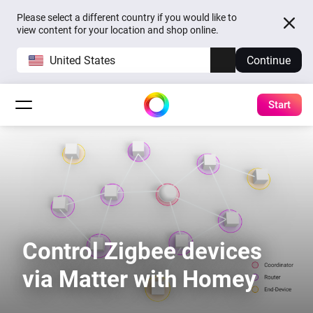
Please select a different country if you would like to
view content for your location and shop online.
United States
Continue
Start
Control Zigbee devices
via Matter with Homey