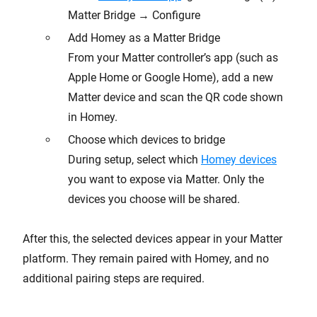
Matter Bridge → Configure
Add Homey as a Matter Bridge
From your Matter controller’s app (such as
Apple Home or Google Home), add a new
Matter device and scan the QR code shown
in Homey.
Choose which devices to bridge
During setup, select which
Homey devices
you want to expose via Matter. Only the
devices you choose will be shared.
After this, the selected devices appear in your Matter
platform. They remain paired with Homey, and no
additional pairing steps are required.