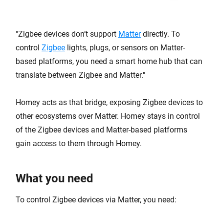
Zigbee devices don’t support
Matter
directly. To
control
Zigbee
lights, plugs, or sensors on Matter-
based platforms, you need a smart home hub that can
translate between Zigbee and Matter.
Homey acts as that bridge, exposing Zigbee devices to
other ecosystems over Matter. Homey stays in control
of the Zigbee devices and Matter-based platforms
gain access to them through Homey.
What you need
To control Zigbee devices via Matter, you need: