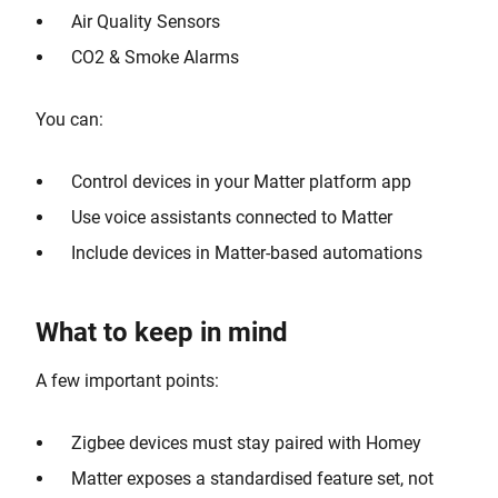
Air Quality Sensors
CO2 & Smoke Alarms
You can:
Control devices in your Matter platform app
Use voice assistants connected to Matter
Include devices in Matter-based automations
What to keep in mind
A few important points:
Zigbee devices must stay paired with Homey
Matter exposes a standardised feature set, not