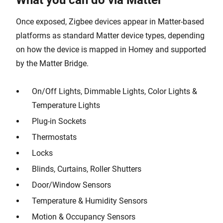
What you can do via Matter
Once exposed, Zigbee devices appear in Matter-based
platforms as standard Matter device types, depending
on how the device is mapped in Homey and supported
by the Matter Bridge.
On/Off Lights, Dimmable Lights, Color Lights &
Temperature Lights
Plug-in Sockets
Thermostats
Locks
Blinds, Curtains, Roller Shutters
Door/Window Sensors
Temperature & Humidity Sensors
Motion & Occupancy Sensors