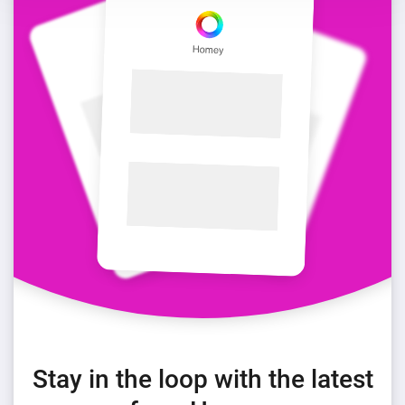
Stay in the loop with the latest