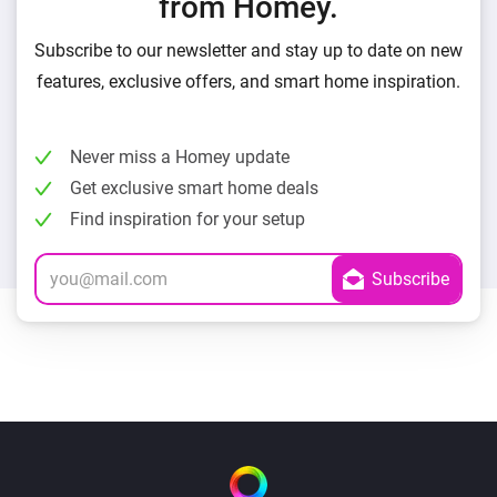
from Homey.
Subscribe to our newsletter and stay up to date on new
features, exclusive offers, and smart home inspiration.
Never miss a Homey update
Get exclusive smart home deals
Find inspiration for your setup