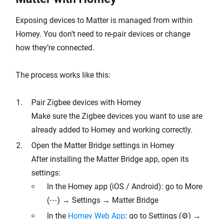
Exposing devices to Matter is managed from within
Homey. You don’t need to re-pair devices or change
how they’re connected.
The process works like this:
Pair Zigbee devices with Homey
Make sure the Zigbee devices you want to use are
already added to Homey and working correctly.
Open the Matter Bridge settings in Homey
After installing the Matter Bridge app, open its
settings:
In the Homey app (iOS / Android): go to More
(⋯) → Settings → Matter Bridge
In the
Homey Web App
: go to Settings (⚙︎) →