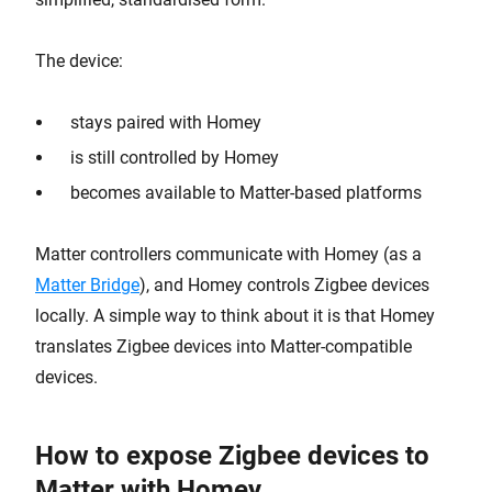
The device:
stays paired with Homey
is still controlled by Homey
becomes available to Matter-based platforms
Matter controllers communicate with Homey (as a
Matter Bridge
), and Homey controls Zigbee devices
locally. A simple way to think about it is that Homey
translates Zigbee devices into Matter-compatible
devices.
How to expose Zigbee devices to
Matter with Homey