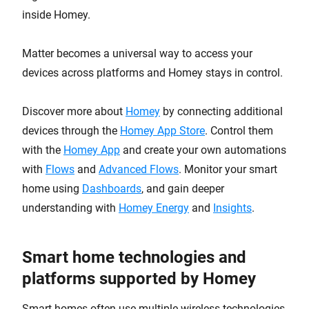
inside Homey.
Matter becomes a universal way to access your
devices across platforms and Homey stays in control.
Discover more about
Homey
by connecting additional
devices through the
Homey App Store
. Control them
with the
Homey App
and create your own automations
with
Flows
and
Advanced Flows
. Monitor your smart
home using
Dashboards
, and gain deeper
understanding with
Homey Energy
and
Insights
.
Smart home technologies and
platforms supported by Homey
Smart homes often use multiple wireless technologies