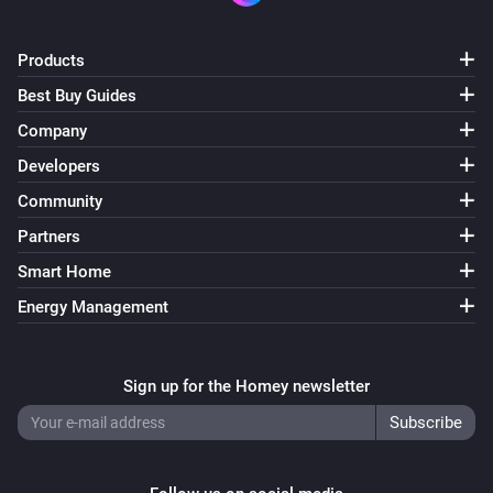
Products
Best Buy Guides
Company
Developers
Community
Partners
Smart Home
Energy Management
Sign up for the Homey newsletter