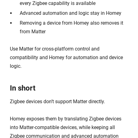
every Zigbee capability is available
Advanced automation and logic stay in Homey
Removing a device from Homey also removes it
from Matter
Use Matter for cross-platform control and
compatibility and Homey for automation and device
logic.
In short
Zigbee devices don’t support Matter directly.
Homey exposes them by translating Zigbee devices
into Matter-compatible devices, while keeping all
Zigbee communication and advanced automation