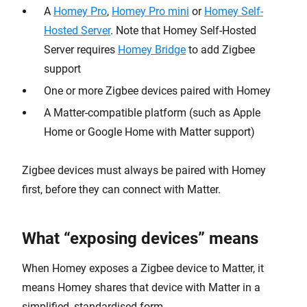
A
Homey Pro
,
Homey Pro mini
or
Homey Self-
Hosted Server
. Note that Homey Self-Hosted
Server requires
Homey Bridge
to add Zigbee
support
One or more Zigbee devices paired with Homey
A Matter-compatible platform (such as Apple
Home or Google Home with Matter support)
Zigbee devices must always be paired with Homey
first, before they can connect with Matter.
What “exposing devices” means
When Homey exposes a Zigbee device to Matter, it
means Homey shares that device with Matter in a
simplified, standardised form.