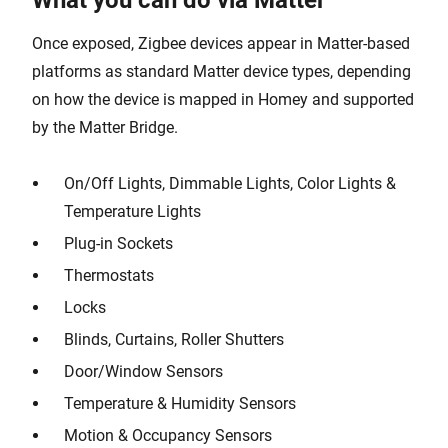
What you can do via Matter
Once exposed, Zigbee devices appear in Matter-based
platforms as standard Matter device types, depending
on how the device is mapped in Homey and supported
by the Matter Bridge.
On/Off Lights, Dimmable Lights, Color Lights &
Temperature Lights
Plug-in Sockets
Thermostats
Locks
Blinds, Curtains, Roller Shutters
Door/Window Sensors
Temperature & Humidity Sensors
Motion & Occupancy Sensors