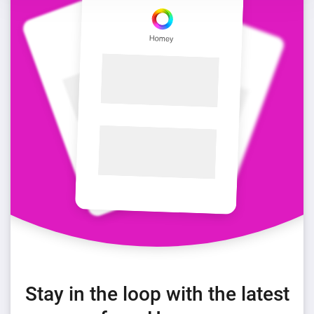
Stay in the loop with the latest