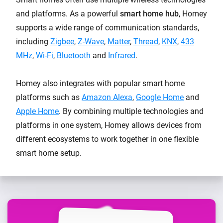
and platforms. As a powerful
smart home hub
, Homey
supports a wide range of communication standards,
including
Zigbee
,
Z-Wave
,
Matter
,
Thread
,
KNX
,
433
MHz
,
Wi-Fi
,
Bluetooth
and
Infrared
.
Homey also integrates with popular smart home
platforms such as
Amazon Alexa
,
Google Home
and
Apple Home
. By combining multiple technologies and
platforms in one system, Homey allows devices from
different ecosystems to work together in one flexible
smart home setup.