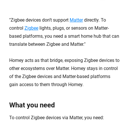
Zigbee devices don’t support
Matter
directly. To
control
Zigbee
lights, plugs, or sensors on Matter-
based platforms, you need a smart home hub that can
translate between Zigbee and Matter.
Homey acts as that bridge, exposing Zigbee devices to
other ecosystems over Matter. Homey stays in control
of the Zigbee devices and Matter-based platforms
gain access to them through Homey.
What you need
To control Zigbee devices via Matter, you need: