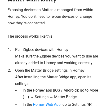
Exposing devices to Matter is managed from within
Homey. You don’t need to re-pair devices or change
how they’re connected.
The process works like this:
Pair Zigbee devices with Homey
Make sure the Zigbee devices you want to use are
already added to Homey and working correctly.
Open the Matter Bridge settings in Homey
After installing the Matter Bridge app, open its
settings:
In the Homey app (iOS / Android): go to More
(⋯) → Settings → Matter Bridge
In the
Homey Web App
: go to Settings (⚙︎) →