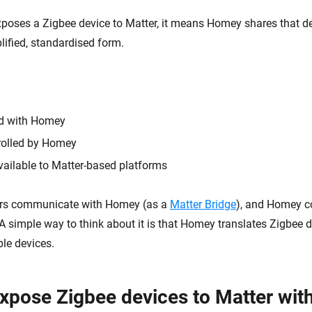
ses a Zigbee device to Matter, it means Homey shares that de
lified, standardised form.
ed with Homey
ntrolled by Homey
ailable to Matter-based platforms
lers communicate with Homey (as a
Matter Bridge
), and Homey c
 A simple way to think about it is that Homey translates Zigbee d
le devices.
xpose Zigbee devices to Matter wi