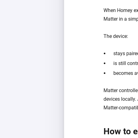
When Homey expo
Matter in a simp
The device:
stays pair
is still co
becomes av
Matter control
devices locally.
Matter-compatib
How to e