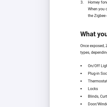
Homey for
When you c
the Zigbee 
What you
Once exposed, Z
types, dependin
On/Off Lig
Plug-in Soc
Thermosta
Locks
Blinds, Curt
Door/Wind