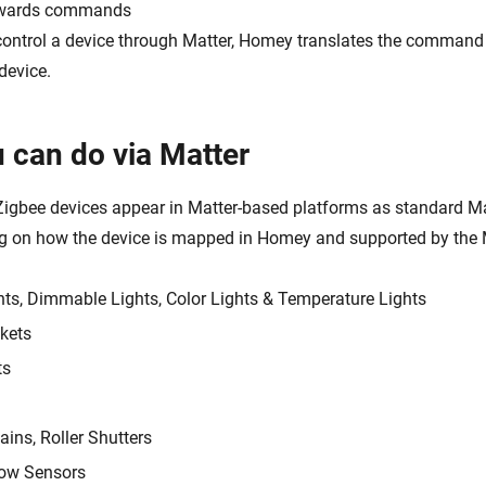
wards commands
ontrol a device through Matter, Homey translates the command 
device.
 can do via Matter
igbee devices appear in Matter-based platforms as standard Ma
g on how the device is mapped in Homey and supported by the M
hts, Dimmable Lights, Color Lights & Temperature Lights
kets
ts
ains, Roller Shutters
ow Sensors