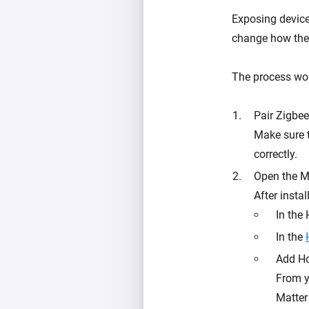
Exposing device
change how the
The process work
Pair Zigbe
Make sure 
correctly.
Open the M
After instal
In the
In the
Add Ho
From y
Matter