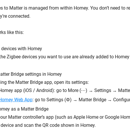
s to Matter is managed from within Homey. You don’t need to re-
y’re connected.
s like this:
e devices with Homey
the Zigbee devices you want to use are already added to Homey
atter Bridge settings in Homey
ling the Matter Bridge app, open its settings:
 Homey app (iOS / Android): go to More (⋯) → Settings → Matte
Homey Web App
: go to Settings (⚙︎) → Matter Bridge → Configu
mey as a Matter Bridge
our Matter controller’s app (such as Apple Home or Google Hom
 device and scan the QR code shown in Homey.