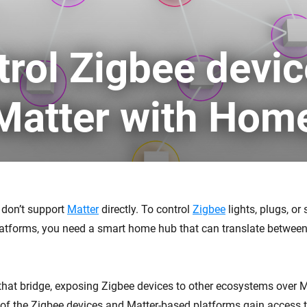
 & Homey Self-Hosted Server.
Homey Energy Dongle
vices for you.
trol Zigbee devi
nnectivity
Monitor your home’s realtime
.
energy usage.
 Matter with Hom
 don’t support
Matter
directly. To control
Zigbee
lights, plugs, or
atforms, you need a smart home hub that can translate betwee
hat bridge, exposing Zigbee devices to other ecosystems over 
l of the Zigbee devices and Matter-based platforms gain access