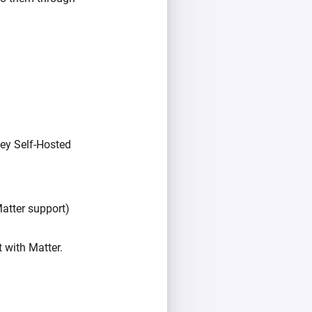
ey Self-Hosted
atter support)
 with Matter.