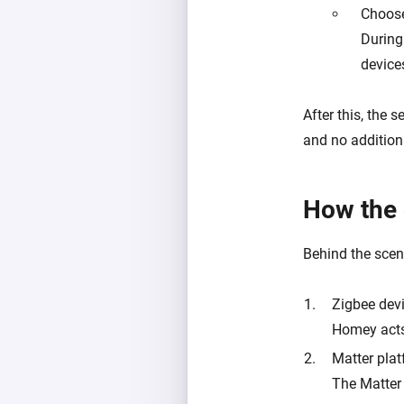
Choose
During
device
After this, the
and no additiona
How the 
Behind the scene
Zigbee dev
Homey acts 
Matter pla
The Matter