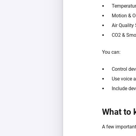
Temperatur
Motion & O
Air Quality
CO2 & Smo
You can:
Control dev
Use voice a
Include de
What to 
A few important