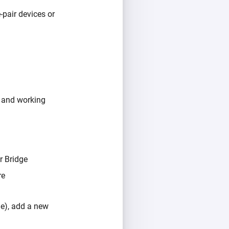
pair devices or
 and working
r Bridge
re
e), add a new