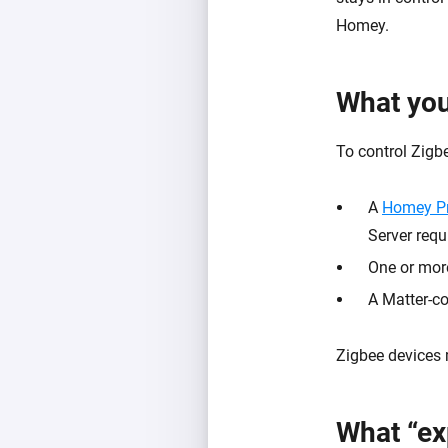
Homey.
What yo
To control Zigbe
A
Homey P
Server requ
One or mor
A Matter-c
Zigbee devices 
What “ex