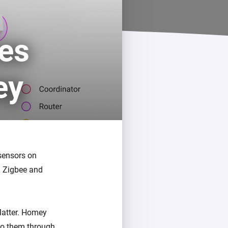
Homey Pro
Ethernet Adapter
ces
Connect to your wired
Ethernet network.
ey
 sensors on
n Zigbee and
Matter. Homey
 to them through