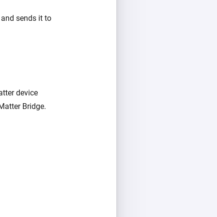
and sends it to
tter device
atter Bridge.