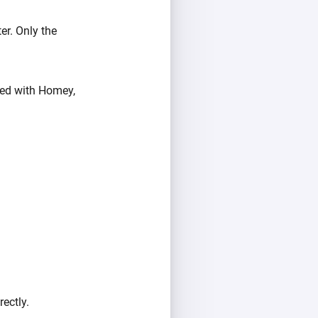
er. Only the
ired with Homey,
ectly.