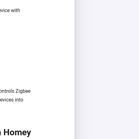
vice with
ontrols Zigbee
evices into
th Homey