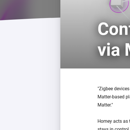
For Homey Cloud, Homey Pro
Best Buy Guides
Homey Bridge
Find the right smart home de
Con
Extend wireless co
with six protocols
Discover Products
via
Zigbee devices
Matter-based pl
Matter.
Homey acts as t
stays in contro