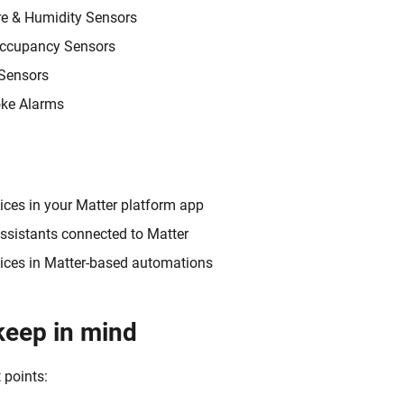
e & Humidity Sensors
ccupancy Sensors
 Sensors
ke Alarms
ices in your Matter platform app
ssistants connected to Matter
vices in Matter-based automations
keep in mind
 points: