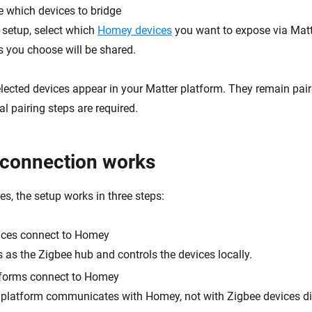
 which devices to bridge
 setup, select which
Homey devices
you want to expose via Matt
s you choose will be shared.
 selected devices appear in your Matter platform. They remain pa
l pairing steps are required.
connection works
s, the setup works in three steps:
ices connect to Homey
as the Zigbee hub and controls the devices locally.
tforms connect to Homey
 platform communicates with Homey, not with Zigbee devices dir