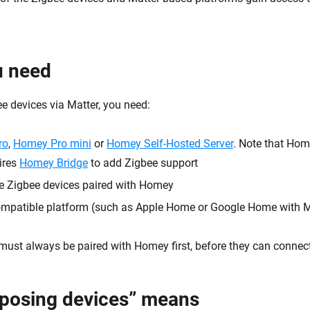
u need
e devices via Matter, you need:
ro
,
Homey Pro mini
or
Homey Self-Hosted Server
. Note that Hom
ires
Homey Bridge
to add Zigbee support
e Zigbee devices paired with Homey
ompatible platform (such as Apple Home or Google Home with M
must always be paired with Homey first, before they can connect
posing devices” means