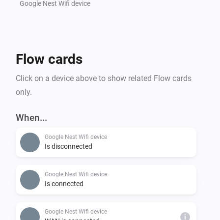
Google Nest Wifi device
Flow cards
Click on a device above to show related Flow cards
only.
When...
Google Nest Wifi device
Is disconnected
Google Nest Wifi device
Is connected
Google Nest Wifi device
i