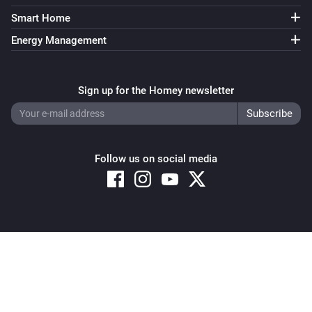
Smart Home
Energy Management
Sign up for the Homey newsletter
Follow us on social media
Copyright © 2026 Athom B.V. – All rights reserved
Privacy and Cookie Notice
|
Terms and Conditions