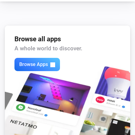
Browse all apps
A whole world to discover.
Browse Apps