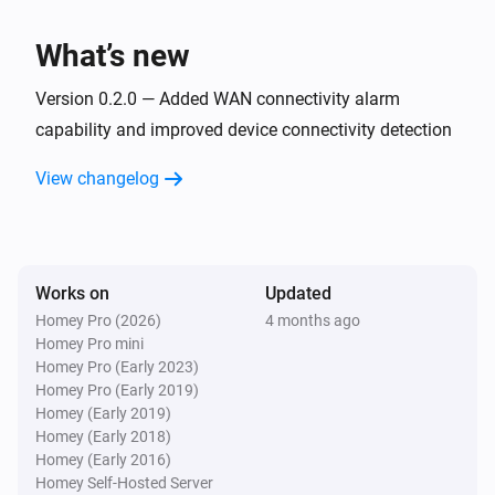
What’s new
Version 0.2.0 — Added WAN connectivity alarm
capability and improved device connectivity detection
View changelog
Works on
Updated
Homey Pro (2026)
4 months ago
Homey Pro mini
Homey Pro (Early 2023)
Homey Pro (Early 2019)
Homey (Early 2019)
Homey (Early 2018)
Homey (Early 2016)
Homey Self-Hosted Server