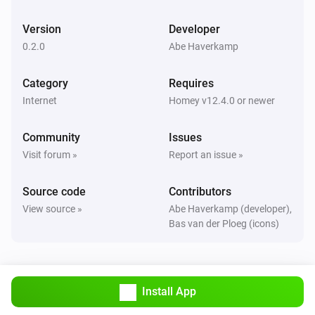
Version
Developer
0.2.0
Abe Haverkamp
Category
Requires
Internet
Homey v12.4.0 or newer
Community
Issues
Visit forum »
Report an issue »
Source code
Contributors
View source »
Abe Haverkamp (developer),
Bas van der Ploeg (icons)
Install App