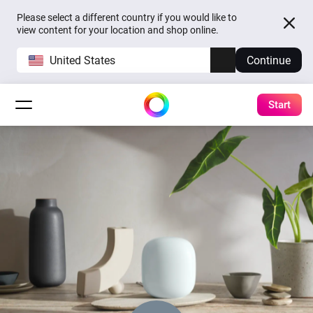
Please select a different country if you would like to
view content for your location and shop online.
United States
Continue
Start