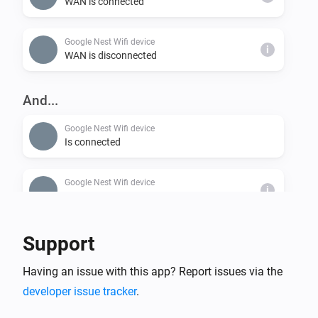
WAN is connected
Google Nest Wifi device
i
WAN is disconnected
And...
Google Nest Wifi device
Is connected
Google Nest Wifi device
i
WAN is connected
Support
Having an issue with this app? Report issues via the
developer issue tracker
.