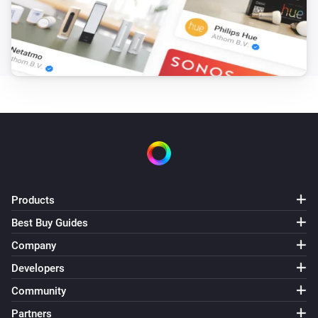
Products
Best Buy Guides
Company
Developers
Community
Partners