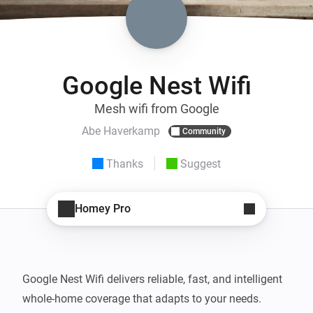
Google Nest Wifi
Mesh wifi from Google
Abe Haverkamp
Community
Thanks
Suggest
Homey Pro
Google Nest Wifi delivers reliable, fast, and intelligent 
whole-home coverage that adapts to your needs. 