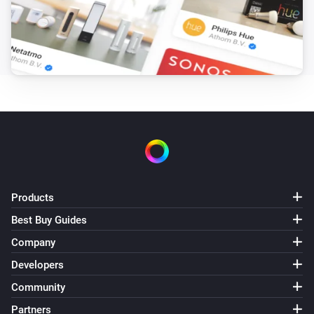
Products
Best Buy Guides
Company
Developers
Community
Partners