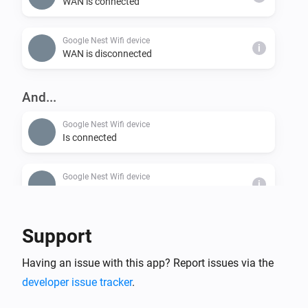
WAN is connected
Google Nest Wifi device
i
WAN is disconnected
And...
Google Nest Wifi device
Is connected
Google Nest Wifi device
i
WAN is connected
Support
Having an issue with this app? Report issues via the
developer issue tracker
.