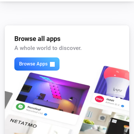
Browse all apps
A whole world to discover.
Browse Apps