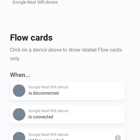
Google Nest Wifi device
Flow cards
Click on a device above to show related Flow cards
only.
When...
Google Nest Wifi device
Is disconnected
Google Nest Wifi device
Is connected
Google Nest Wifi device
i