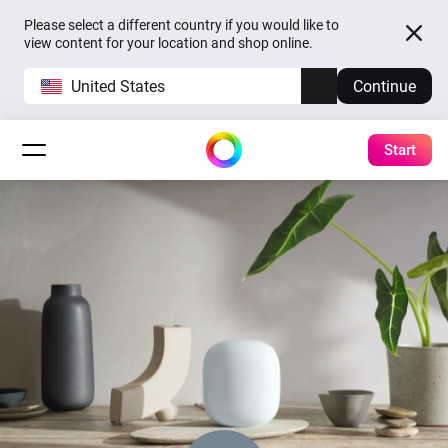
Please select a different country if you would like to
view content for your location and shop online.
United States
Continue
Start