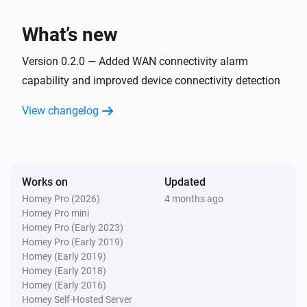
What’s new
Version 0.2.0 — Added WAN connectivity alarm
capability and improved device connectivity detection
View changelog
Works on
Updated
Homey Pro (2026)
4 months ago
Homey Pro mini
Homey Pro (Early 2023)
Homey Pro (Early 2019)
Homey (Early 2019)
Homey (Early 2018)
Homey (Early 2016)
Homey Self-Hosted Server