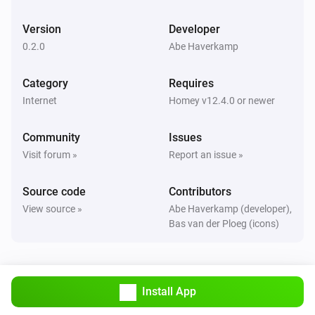
Version
Developer
0.2.0
Abe Haverkamp
Category
Requires
Internet
Homey v12.4.0 or newer
Community
Issues
Visit forum »
Report an issue »
Source code
Contributors
View source »
Abe Haverkamp (developer),
Bas van der Ploeg (icons)
Install App