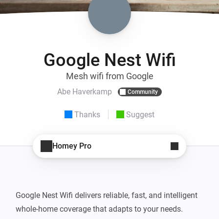
Google Nest Wifi
Mesh wifi from Google
Abe Haverkamp
Community
Thanks
Suggest
Homey Pro
Google Nest Wifi delivers reliable, fast, and intelligent 
whole-home coverage that adapts to your needs. 