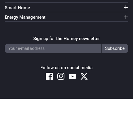
Smart Home
Energy Management
Sign up for the Homey newsletter
Follow us on social media
Copyright © 2026 Athom B.V. – All rights reserved
Privacy and Cookie Notice
|
Terms and Conditions