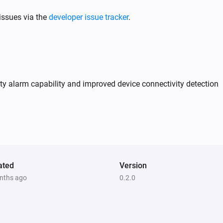
issues via the
developer issue tracker
.
y alarm capability and improved device connectivity detection
ated
Version
nths ago
0.2.0