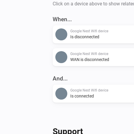
Click on a device above to show relate
When...
Google Nest Wifi device
Is disconnected
Google Nest Wifi device
WAN is disconnected
And...
Google Nest Wifi device
Is connected
Support