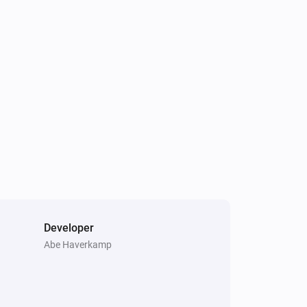
Developer
Abe Haverkamp