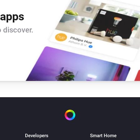
 apps
 discover.
Developers
Smart Home