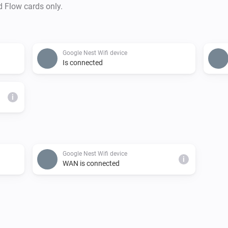
d Flow cards only.
Google Nest Wifi device
Is connected
i
Google Nest Wifi device
i
WAN is connected