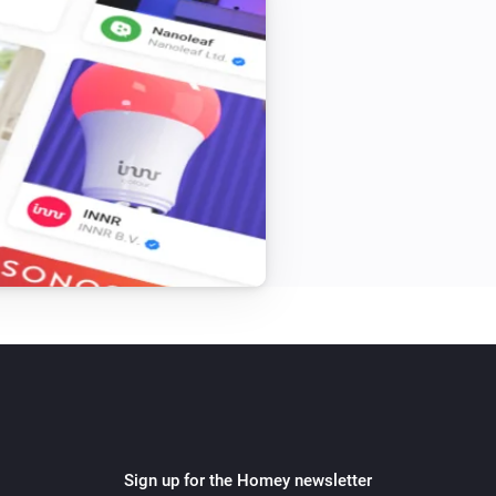
Sign up for the Homey newsletter