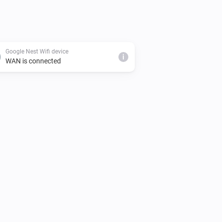
Google Nest Wifi device
i
WAN is connected