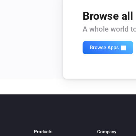
Browse all
A whole world to
Browse Apps
Products
Company