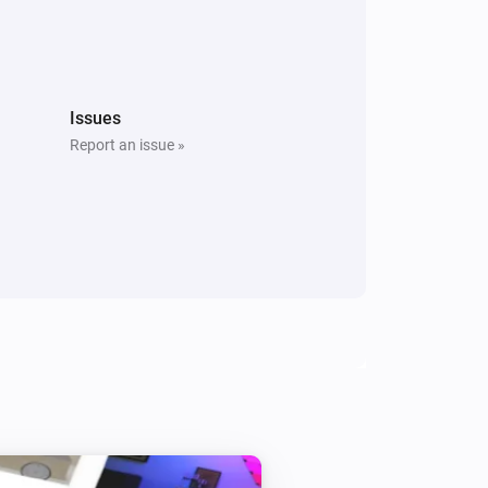
Issues
Report an issue »