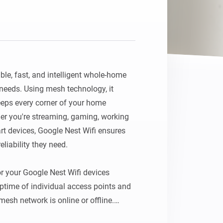
ble, fast, and intelligent whole-home 
needs. Using mesh technology, it 
eps every corner of your home 
r you're streaming, gaming, working 
 devices, Google Nest Wifi ensures 
liability they need.

r your Google Nest Wifi devices 
ptime of individual access points and 
esh network is online or offline.
