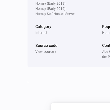
Homey (Early 2018)
Homey (Early 2016)
Homey Self-Hosted Server
Category
Requ
Internet
Home
Source code
Cont
View source »
Abe 
der P