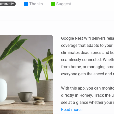
Thanks
Suggest
ommunity
 & Homey Self-Hosted Server.
Homey Pro
vices for you.
Ethernet Adapter
nnectivity
.
Connect to your wired
Ethernet network.
Google Nest Wifi delivers relia
coverage that adapts to your 
eliminates dead zones and ke
seamlessly connected. Whethe
from home, or managing smart
everyone gets the speed and re
With this app, you can monito
directly in Homey. Track the u
see at a glance whether your m
Read more ›