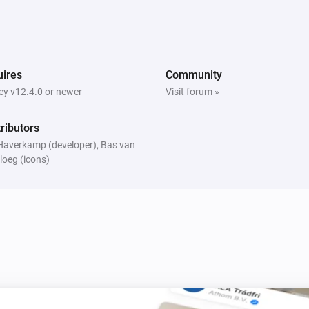
ires
Community
y v12.4.0 or newer
Visit forum »
ributors
Haverkamp (developer), Bas van
loeg (icons)