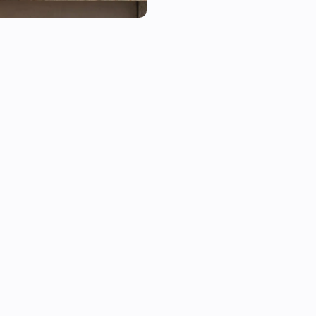
This app supports Google OnH