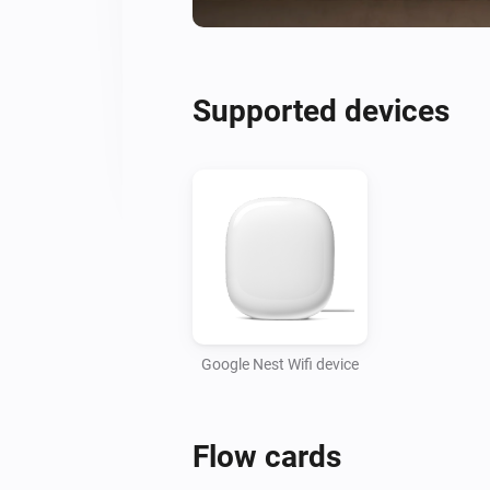
Supported devices
Google Nest Wifi device
Flow cards