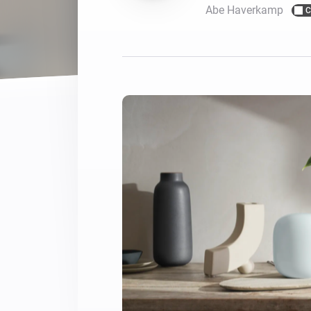
Abe Haverkamp
C
For Homey Cloud, Homey Pro
Best Buy Guides
Homey Bridge
Find the right smart home de
Extend wireless co
with six protocols
Discover Products