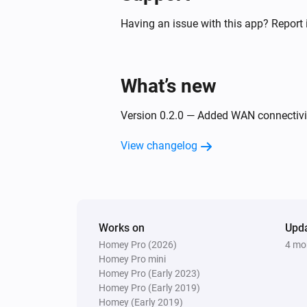
Having an issue with this app? Report 
What’s new
Version 0.2.0 — Added WAN connectivit
View changelog
Works on
Upd
Homey Pro (2026)
4 mo
Homey Pro mini
Homey Pro (Early 2023)
Homey Pro (Early 2019)
Homey (Early 2019)