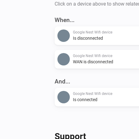
Click on a device above to show relate
When...
Google Nest Wifi device
Is disconnected
Google Nest Wifi device
WAN is disconnected
And...
Google Nest Wifi device
Is connected
Support