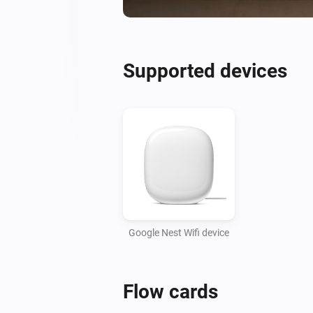
Supported devices
Google Nest Wifi device
Flow cards