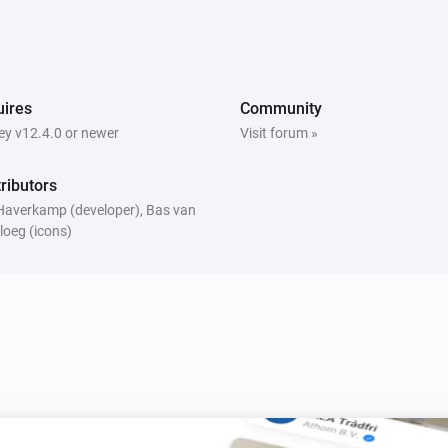
ires
Community
y v12.4.0 or newer
Visit forum »
ributors
Haverkamp (developer), Bas van
loeg (icons)