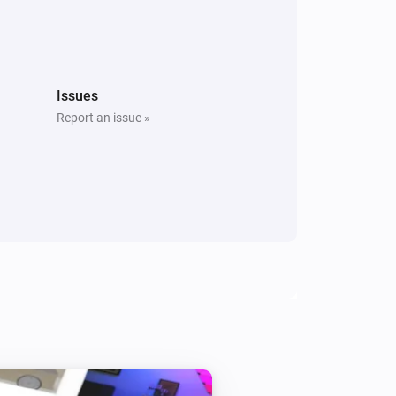
Issues
Report an issue »