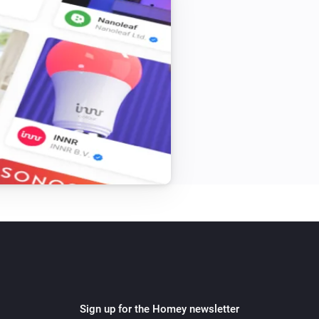
Sign up for the Homey newsletter