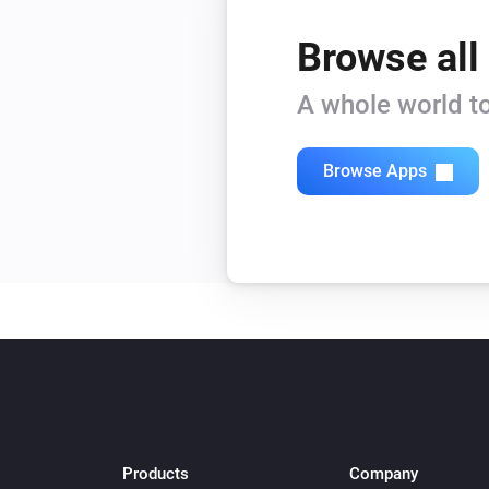
Browse all
A whole world to
Browse Apps
Products
Company