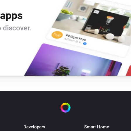
 apps
 discover.
Developers
Smart Home