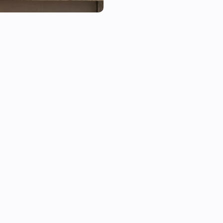
This app supports Google OnH