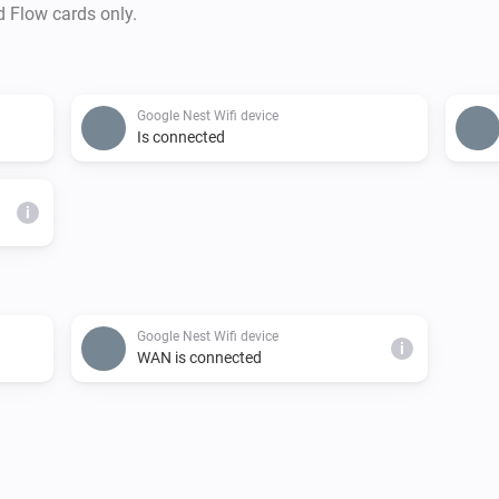
d Flow cards only.
Google Nest Wifi device
Is connected
i
Google Nest Wifi device
i
WAN is connected