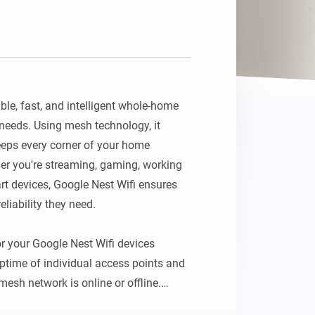
ble, fast, and intelligent whole-home 
needs. Using mesh technology, it 
eps every corner of your home 
r you're streaming, gaming, working 
 devices, Google Nest Wifi ensures 
liability they need.

r your Google Nest Wifi devices 
ptime of individual access points and 
esh network is online or offline.
