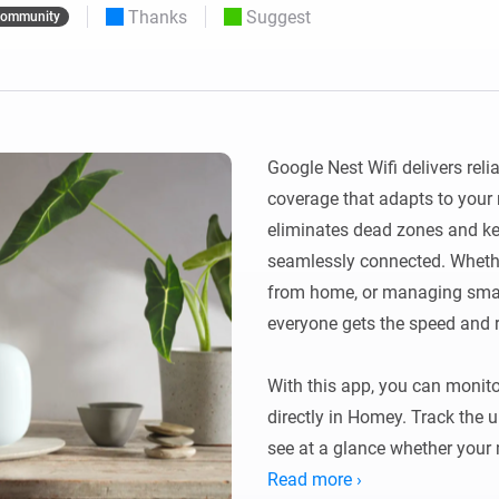
Thanks
Suggest
ommunity
 & Homey Self-Hosted Server.
Homey Pro
vices for you.
Ethernet Adapter
nnectivity
.
Connect to your wired
Ethernet network.
Google Nest Wifi delivers relia
coverage that adapts to your 
eliminates dead zones and ke
seamlessly connected. Whethe
from home, or managing smart
everyone gets the speed and re
With this app, you can monito
directly in Homey. Track the u
see at a glance whether your m
Read more ›