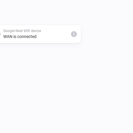
Google Nest Wifi device
i
WAN is connected