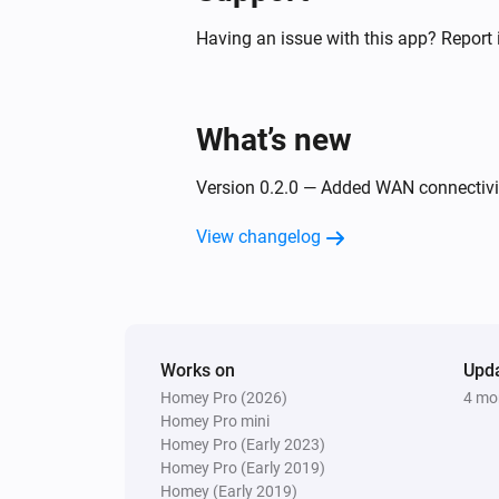
Having an issue with this app? Report 
What’s new
Version 0.2.0 — Added WAN connectivit
View changelog
Works on
Upd
Homey Pro (2026)
4 mo
Homey Pro mini
Homey Pro (Early 2023)
Homey Pro (Early 2019)
Homey (Early 2019)