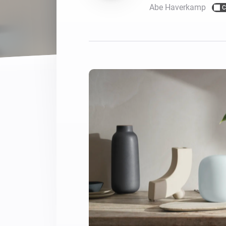
Abe Haverkamp
C
For Homey Cloud, Homey Pro
Best Buy Guides
Homey Bridge
Find the right smart home de
Extend wireless co
with six protocols
Discover Products