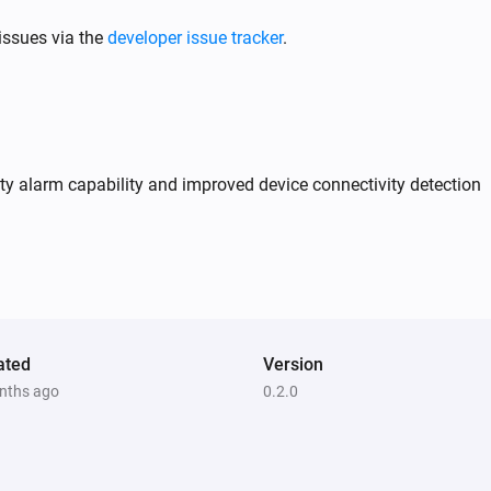
issues via the
developer issue tracker
.
y alarm capability and improved device connectivity detection
ated
Version
nths ago
0.2.0