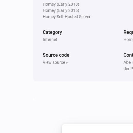
Homey (Early 2018)
Homey (Early 2016)
Homey Self-Hosted Server
Category
Requ
Internet
Home
Source code
Cont
View source »
Abe 
der P