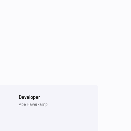
Developer
Abe Haverkamp