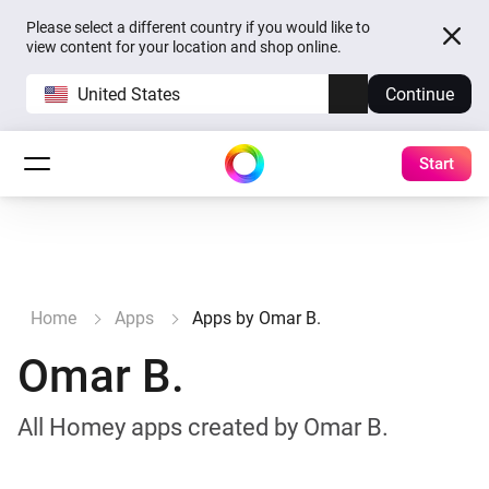
Please select a different country if you would like to
view content for your location and shop online.
United States
Continue
Start
Home
Apps
Apps by Omar B.
Omar B.
All Homey apps created by Omar B.