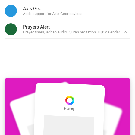
Axis Gear
Adds support for Axis Gear devices.
Prayers Alert
Prayer times, adhan audio, Quran recitation, Hijri calendar, Flow 