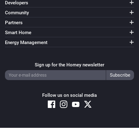
Developers
Community
Partners
Smart Home
Energy Management
Sign up for the Homey newsletter
Follow us on social media
Copyright © 2026 Athom B.V. – All rights reserved