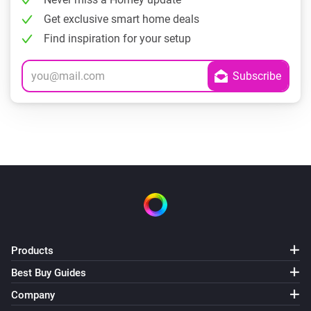
Get exclusive smart home deals
Find inspiration for your setup
Products
Best Buy Guides
Company