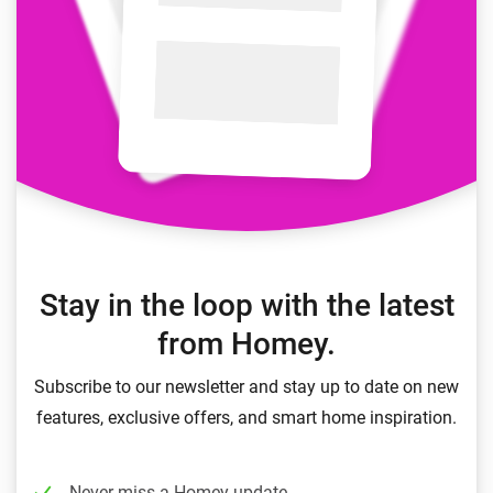
Stay in the loop with the latest
from Homey.
Subscribe to our newsletter and stay up to date on new
features, exclusive offers, and smart home inspiration.
Never miss a Homey update