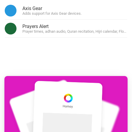
Axis Gear
Adds support for Axis Gear devices.
Prayers Alert
Prayer times, adhan audio, Quran recitation, Hijri calendar, Flow 