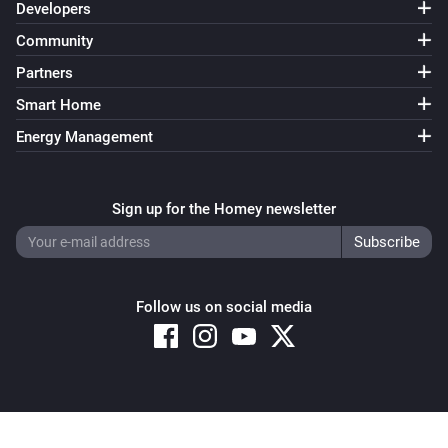
Developers
Community
Partners
Smart Home
Energy Management
Sign up for the Homey newsletter
Follow us on social media
Copyright © 2026 Athom B.V. – All rights reserved