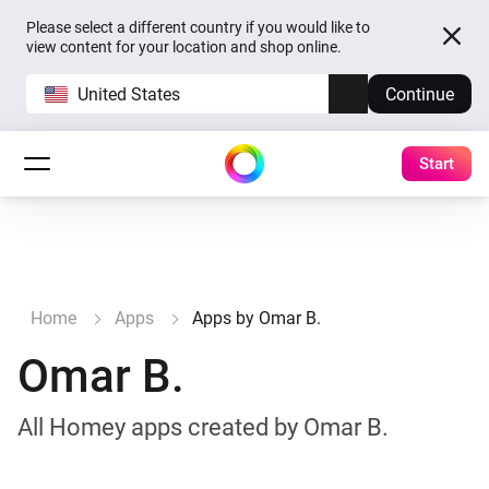
Please select a different country if you would like to
view content for your location and shop online.
United States
Continue
Start
Home
Apps
Apps by Omar B.
Omar B.
All Homey apps created by Omar B.