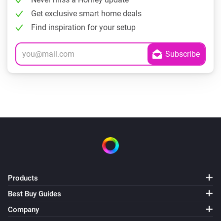
Get exclusive smart home deals
Find inspiration for your setup
Products
Best Buy Guides
Company