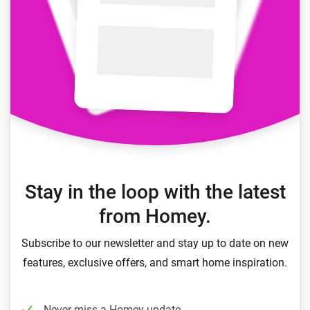
Stay in the loop with the latest
from Homey.
Subscribe to our newsletter and stay up to date on new
features, exclusive offers, and smart home inspiration.
Never miss a Homey update