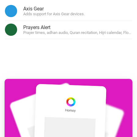
Axis Gear
Adds support for Axis Gear devices.
Prayers Alert
Prayer times, adhan audio, Quran recitation, Hijri calendar, Flow 