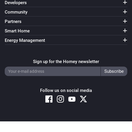
Developers
Community
Partners
Smart Home
Energy Management
Sign up for the Homey newsletter
Follow us on social media
Copyright © 2026 Athom B.V. – All rights reserved