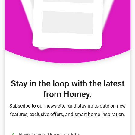
Stay in the loop with the latest
from Homey.
Subscribe to our newsletter and stay up to date on new
features, exclusive offers, and smart home inspiration.
Never miss a Homey update