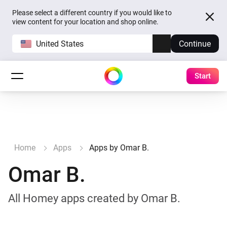
Please select a different country if you would like to
view content for your location and shop online.
United States
Continue
Start
Home
Apps
Apps by Omar B.
Omar B.
All Homey apps created by Omar B.