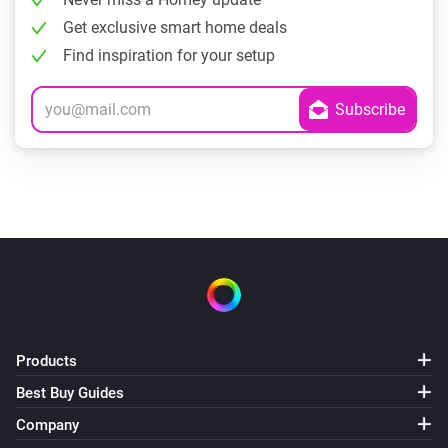
Get exclusive smart home deals
Find inspiration for your setup
Products
Best Buy Guides
Company