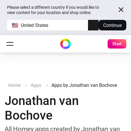
Please select a different country if you would like to
view content for your location and shop online.
United States
Continue
Start
Home
Apps
Apps by Jonathan van Bochove
Jonathan van
Bochove
All Homey apps created by Jonathan van