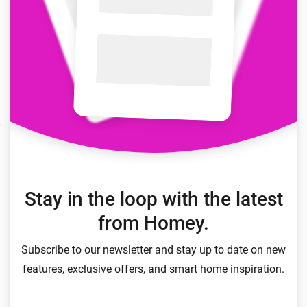
Stay in the loop with the latest
from Homey.
Subscribe to our newsletter and stay up to date on new
features, exclusive offers, and smart home inspiration.