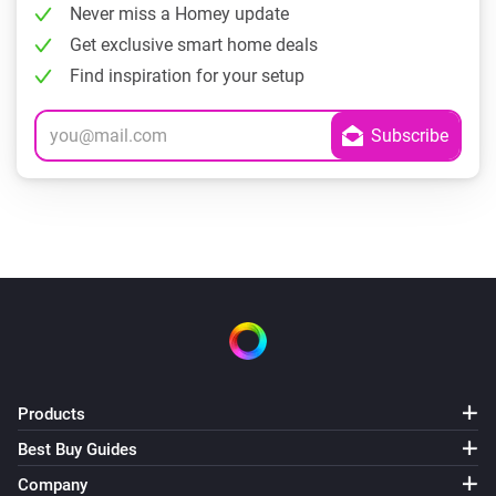
Never miss a Homey update
Get exclusive smart home deals
Find inspiration for your setup
Products
Best Buy Guides
Company