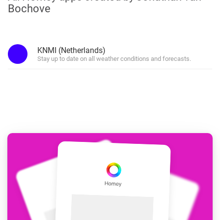
Bochove
KNMI (Netherlands)
Stay up to date on all weather conditions and forecasts.