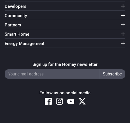
Developers
Community
Partners
Smart Home
Energy Management
Sign up for the Homey newsletter
Follow us on social media
Copyright © 2026 Athom B.V. – All rights reserved