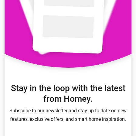
Stay in the loop with the latest
from Homey.
Subscribe to our newsletter and stay up to date on new
features, exclusive offers, and smart home inspiration.