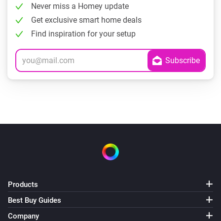
Never miss a Homey update
Get exclusive smart home deals
Find inspiration for your setup
Products
Best Buy Guides
Company