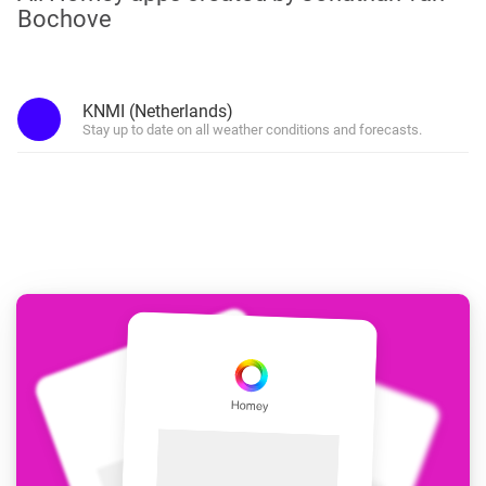
Bochove
KNMI (Netherlands)
Stay up to date on all weather conditions and forecasts.