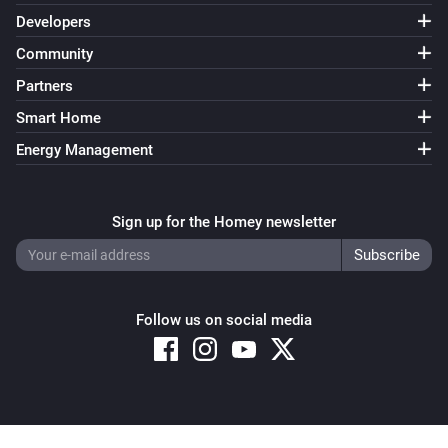
Developers
Community
Partners
Smart Home
Energy Management
Sign up for the Homey newsletter
Follow us on social media
Copyright © 2026 Athom B.V. – All rights reserved