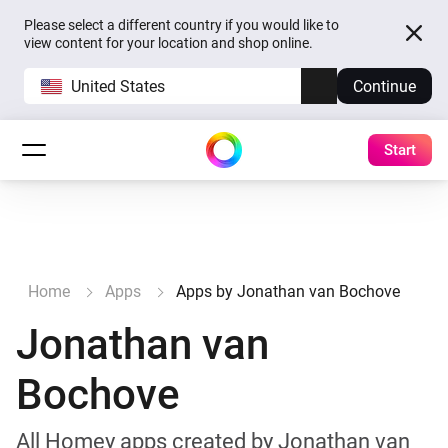
Please select a different country if you would like to
view content for your location and shop online.
United States
Continue
Start
Home
Apps
Apps by Jonathan van Bochove
Jonathan van
Bochove
All Homey apps created by Jonathan van