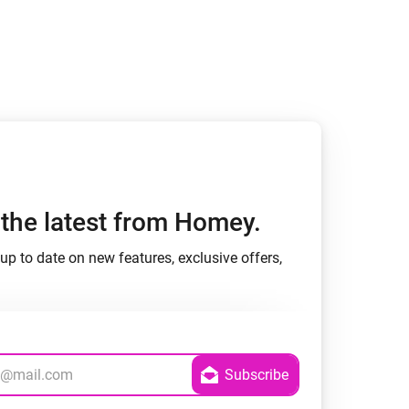
Homey Pro
Ethernet Adapter
Connect to your wired
Ethernet network.
h the latest from Homey.
up to date on new features, exclusive offers,