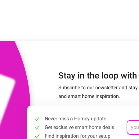
 & Homey Self-Hosted Server.
Homey Energy Dongle
vices for you.
nnectivity
Monitor your home’s realtime
.
energy usage.
Stay in the loop wit
Subscribe to our newsletter and stay 
and smart home inspiration.
Never miss a Homey update
Get exclusive smart home deals
Find inspiration for your setup