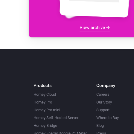
View archive
Products
Company
Homey Cloud
Careers
Homey Pro
Our Story
Homey Pro mini
Support
Homey Self-Hosted Server
Where to Buy
Homey Bridge
Blog
Homey Energy Dongle P1 Meter
Press