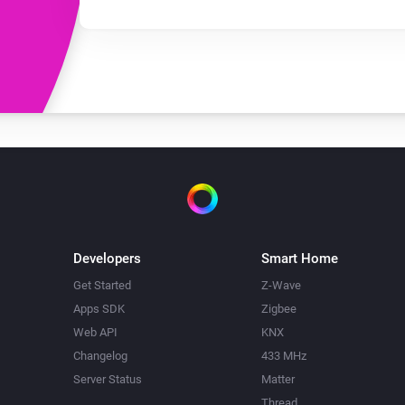
Developers
Smart Home
Get Started
Z-Wave
Apps SDK
Zigbee
Web API
KNX
Changelog
433 MHz
Server Status
Matter
Thread