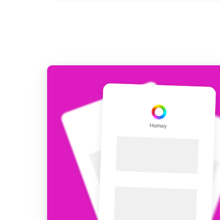
For Homey Cloud, Homey Pro
Best Buy Guides
Homey Bridge
Find the right smart home de
Extend wireless co
with six protocols
Discover Products