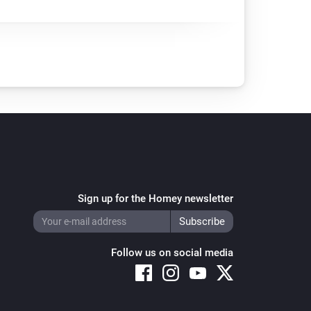
Sign up for the Homey newsletter
Follow us on social media