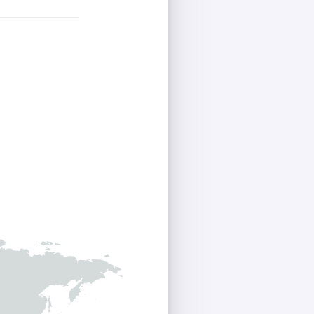
Homey Pro
Ethernet Adapter
Connect to your wired
Ethernet network.