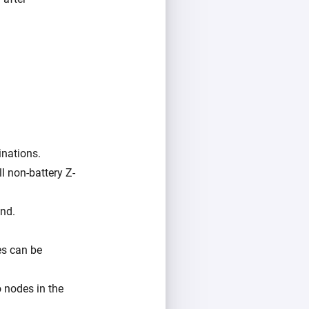
inations.
l non-battery Z-
und.
es can be
o nodes in the