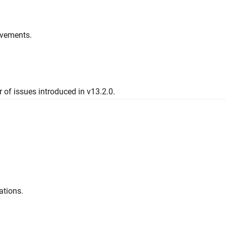
ovements.
 of issues introduced in v13.2.0.
ations.