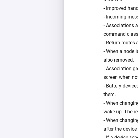
- Improved handl
- Incoming mess
- Associations 
command class
- Return routes
- When a node i
also removed.
- Association g
screen when not
- Battery device
them.
- When changing 
wake up. The res
- When changing 
after the devic
- If a device se