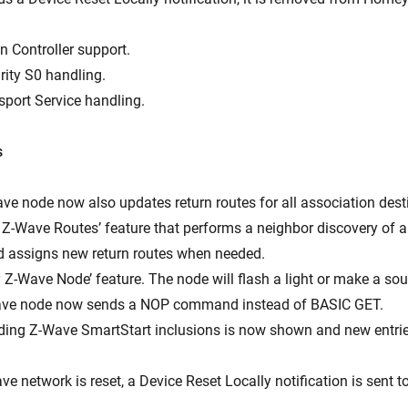
n Controller support.
rity S0 handling.
sport Service handling.
s
ave node now also updates return routes for all association dest
 Z-Wave Routes’ feature that performs a neighbor discovery of al
 assigns new return routes when needed.
y Z-Wave Node’ feature. The node will flash a light or make a so
Wave node now sends a NOP command instead of BASIC GET.
ending Z-Wave SmartStart inclusions is now shown and new entri
e network is reset, a Device Reset Locally notification is sent t