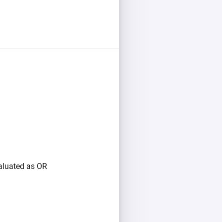
valuated as OR