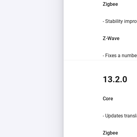
Zigbee
- Stability impr
Z-Wave
- Fixes a number
13.2.0
Core
- Updates transl
Zigbee