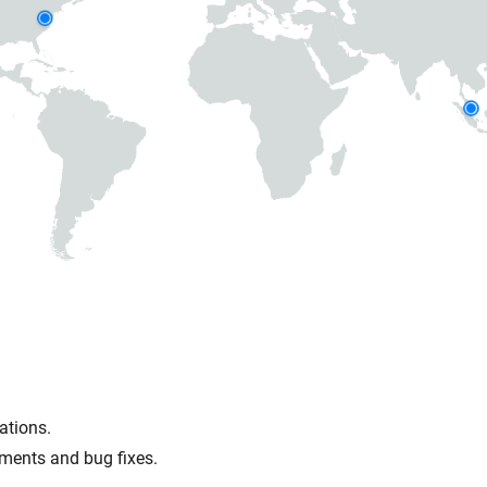
ations.
ments and bug fixes.