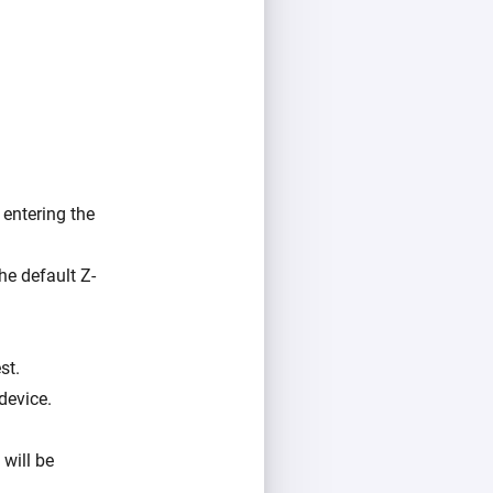
entering the
he default Z-
st.
device.
 will be