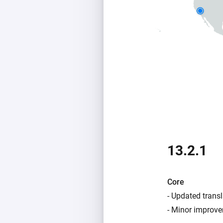
13.2.1
Core
- Updated transl
- Minor improve