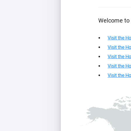
For Homey Cloud, Homey Pro
Best Buy Guides
Homey Bridge
Find the right smart home de
Welcome to 
Extend wireless co
with six protocols
Discover Products
Visit the 
Visit the 
Visit the 
Visit the 
Visit the 