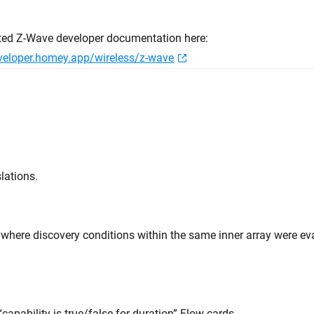
ted Z-Wave developer documentation here:
eveloper.homey.app/wireless/z-wave
lations.
e where discovery conditions within the same inner array were e
“capability is true/false for duration” Flow cards.