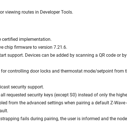
or viewing routes in Developer Tools.
e certified implementation.
e chip firmware to version 7.21.6.
art support. Devices can be added by scanning a QR code or by 
 for controlling door locks and thermostat mode/setpoint from t
icast security support.
all requested security keys (except S0) instead of only the highe
bled from the advanced settings when pairing a default Z-Wave 
ault.
otstrapping fails during pairing, the user is informed and the node