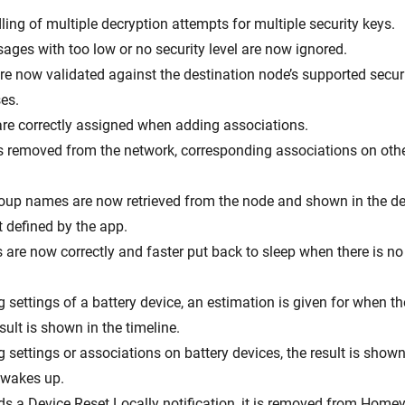
ing of multiple decryption attempts for multiple security keys.
ages with too low or no security level are now ignored.
are now validated against the destination node’s supported secur
es.
 are correctly assigned when adding associations.
s removed from the network, corresponding associations on oth
roup names are now retrieved from the node and shown in the de
 defined by the app.
s are now correctly and faster put back to sleep when there is n
settings of a battery device, an estimation is given for when th
ult is shown in the timeline.
settings or associations on battery devices, the result is shown
e wakes up.
nds a Device Reset Locally notification, it is removed from Homey