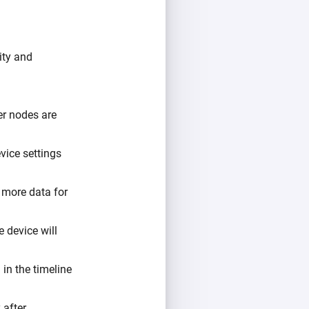
ity and
er nodes are
vice settings
o more data for
e device will
 in the timeline
 after