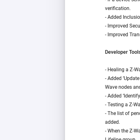
verification.
- Added Inclusio
- Improved Secu
- Improved Tran
Developer Tool
- Healing a Z-W
- Added ‘Update
Wave nodes and
- Added ‘Identif
- Testing a Z-
- The list of p
added.
- When the Z-Wav
Lifeline group.