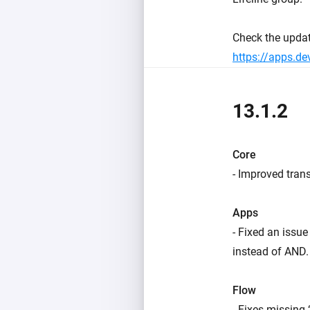
Check the upda
https://apps.d
13.1.2
Core
- Improved trans
Apps
- Fixed an issu
instead of AND.
Flow
- Fixes missing 