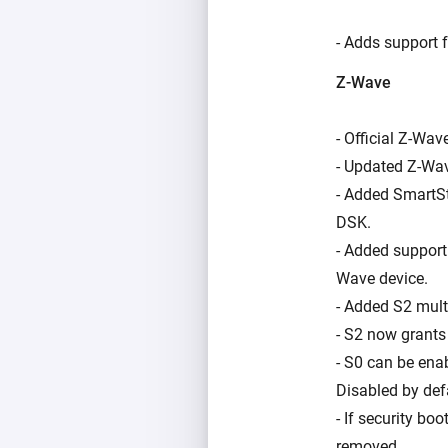
- Adds support f
Z-Wave
- Official Z-Wav
- Updated Z-Wav
- Added SmartSt
DSK.
- Added support
Wave device.
- Added S2 mult
- S2 now grants 
- S0 can be ena
Disabled by def
- If security bo
removed.