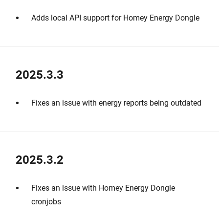
Adds local API support for Homey Energy Dongle
2025.3.3
Fixes an issue with energy reports being outdated
2025.3.2
Fixes an issue with Homey Energy Dongle
cronjobs