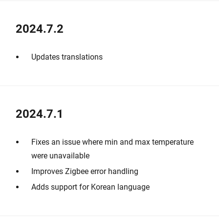
2024.7.2
Updates translations
2024.7.1
Fixes an issue where min and max temperature
were unavailable
Improves Zigbee error handling
Adds support for Korean language