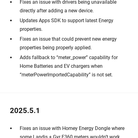
Fixes an issue with drivers being unavailable
directly after adding a new device.
Updates Apps SDK to support latest Energy
properties.
Fixes an issue that could prevent new energy
properties being properly applied.
Adds fallback to “meter_power” capability for
Home Batteries and EV chargers when
“meterPowerImportedCapability” is not set.
2025.5.1
Fixes an issue with Homey Energy Dongle where
some Landis + Gyr E360 meters wouldn’t work.