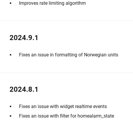
Improves rate limiting algorithm
2024.9.1
Fixes an issue in formatting of Norwegian units
2024.8.1
Fixes an issue with widget realtime events
Fixes an issue with filter for homealarm_state