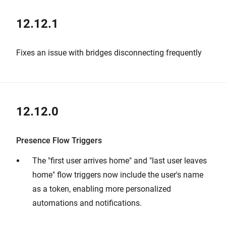
12.12.1
Fixes an issue with bridges disconnecting frequently
12.12.0
Presence Flow Triggers
The "first user arrives home" and "last user leaves
home" flow triggers now include the user's name
as a token, enabling more personalized
automations and notifications.