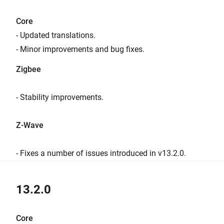
Core
- Updated translations.
- Minor improvements and bug fixes.
Zigbee
- Stability improvements.
Z-Wave
- Fixes a number of issues introduced in v13.2.0.
13.2.0
Core