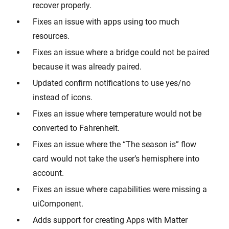
recover properly.
Fixes an issue with apps using too much
resources.
Fixes an issue where a bridge could not be paired
because it was already paired.
Updated confirm notifications to use yes/no
instead of icons.
Fixes an issue where temperature would not be
converted to Fahrenheit.
Fixes an issue where the “The season is” flow
card would not take the user’s hemisphere into
account.
Fixes an issue where capabilities were missing a
uiComponent.
Adds support for creating Apps with Matter