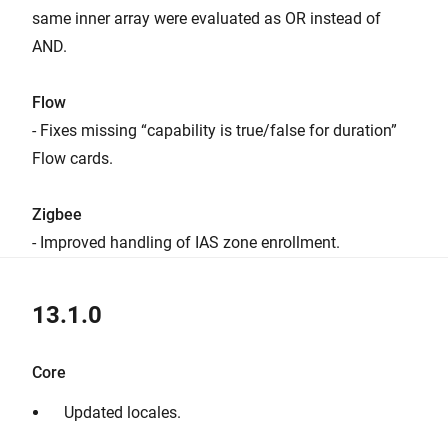
same inner array were evaluated as OR instead of
AND.
Flow
- Fixes missing “capability is true/false for duration”
Flow cards.
Zigbee
- Improved handling of IAS zone enrollment.
13.1.0
Core
Updated locales.