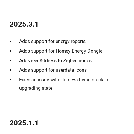
2025.3.1
Adds support for energy reports
Adds support for Homey Energy Dongle
Adds ieeeAddress to Zigbee nodes
Adds support for userdata icons
Fixes an issue with Homeys being stuck in
upgrading state
2025.1.1