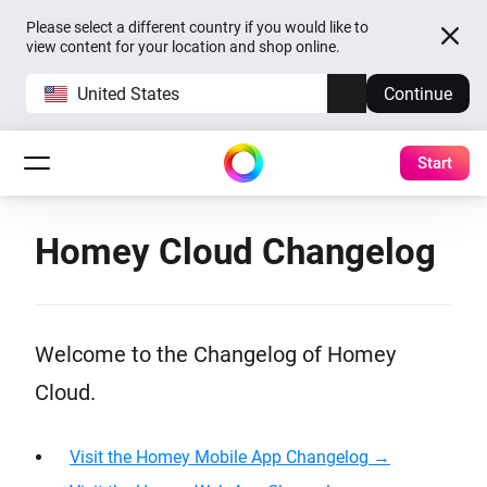
Please select a different country if you would like to
view content for your location and shop online.
United States
Continue
Start
Homey Cloud Changelog
Welcome to the Changelog of Homey
Cloud.
Visit the Homey Mobile App Changelog →