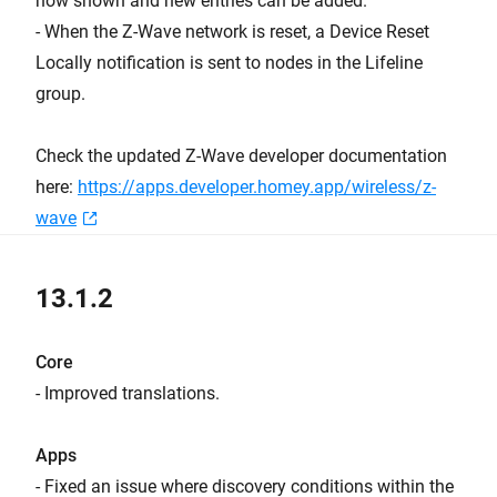
now shown and new entries can be added.
- When the Z-Wave network is reset, a Device Reset
Locally notification is sent to nodes in the Lifeline
group.
Check the updated Z-Wave developer documentation
here:
https://apps.developer.homey.app/wireless/z-
wave
13.1.2
Core
- Improved translations.
Apps
- Fixed an issue where discovery conditions within the