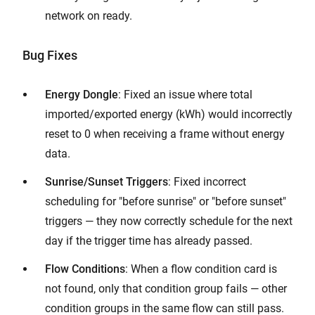
network on ready.
Bug Fixes
Energy Dongle
: Fixed an issue where total
imported/exported energy (kWh) would incorrectly
reset to 0 when receiving a frame without energy
data.
Sunrise/Sunset Triggers
: Fixed incorrect
scheduling for "before sunrise" or "before sunset"
triggers — they now correctly schedule for the next
day if the trigger time has already passed.
Flow Conditions
: When a flow condition card is
not found, only that condition group fails — other
condition groups in the same flow can still pass.