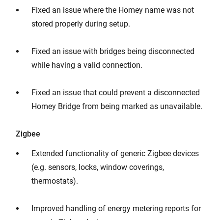
Fixed an issue where the Homey name was not
stored properly during setup.
Fixed an issue with bridges being disconnected
while having a valid connection.
Fixed an issue that could prevent a disconnected
Homey Bridge from being marked as unavailable.
Zigbee
Extended functionality of generic Zigbee devices
(e.g. sensors, locks, window coverings,
thermostats).
Improved handling of energy metering reports for