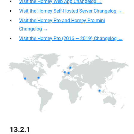
Visit the Homey Web App Changelog →
Visit the Homey Self-Hosted Server Changelog →
Visit the Homey Pro and Homey Pro mini
Changelog →
Visit the Homey Pro (2016 — 2019) Changelog →
13.2.1