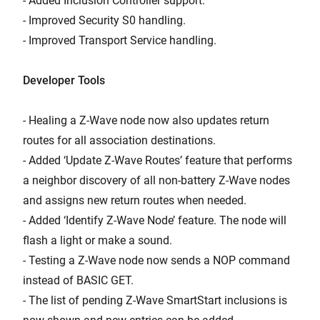
- Added Inclusion Controller support.
- Improved Security S0 handling.
- Improved Transport Service handling.
Developer Tools
- Healing a Z-Wave node now also updates return
routes for all association destinations.
- Added ‘Update Z-Wave Routes’ feature that performs
a neighbor discovery of all non-battery Z-Wave nodes
and assigns new return routes when needed.
- Added ‘Identify Z-Wave Node’ feature. The node will
flash a light or make a sound.
- Testing a Z-Wave node now sends a NOP command
instead of BASIC GET.
- The list of pending Z-Wave SmartStart inclusions is