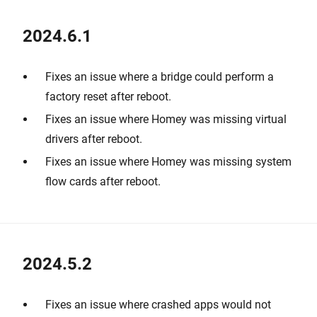
2024.6.1
Fixes an issue where a bridge could perform a
factory reset after reboot.
Fixes an issue where Homey was missing virtual
drivers after reboot.
Fixes an issue where Homey was missing system
flow cards after reboot.
2024.5.2
Fixes an issue where crashed apps would not