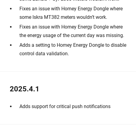
Fixes an issue with Homey Energy Dongle where
some Iskra MT382 meters wouldn’t work.
Fixes an issue with Homey Energy Dongle where
the energy usage of the current day was missing.
Adds a setting to Homey Energy Dongle to disable
control data validation.
2025.4.1
Adds support for critical push notifications