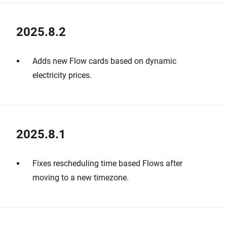
2025.8.2
Adds new Flow cards based on dynamic
electricity prices.
2025.8.1
Fixes rescheduling time based Flows after
moving to a new timezone.