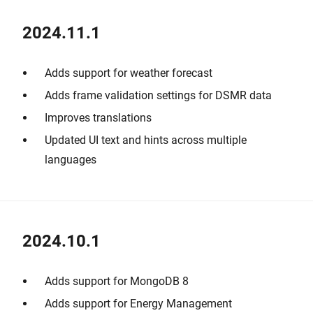
2024.11.1
Adds support for weather forecast
Adds frame validation settings for DSMR data
Improves translations
Updated UI text and hints across multiple
languages
2024.10.1
Adds support for MongoDB 8
Adds support for Energy Management