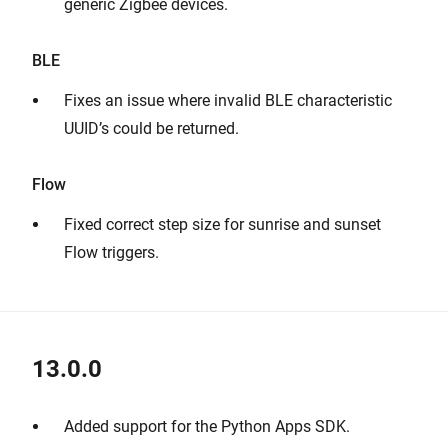
generic Zigbee devices.
BLE
Fixes an issue where invalid BLE characteristic
UUID’s could be returned.
Flow
Fixed correct step size for sunrise and sunset
Flow triggers.
13.0.0
Added support for the Python Apps SDK.