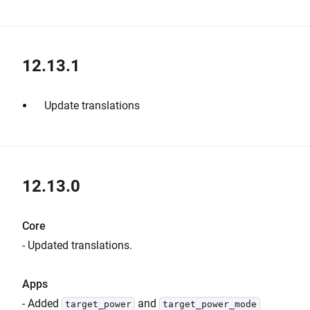
12.13.1
Update translations
12.13.0
Core
- Updated translations.
Apps
- Added
and
target_power
target_power_mode