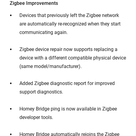
Zigbee Improvements
Devices that previously left the Zigbee network
are automatically re-recognized when they start
communicating again.
Zigbee device repair now supports replacing a
device with a different compatible physical device
(same model/manufacturer).
Added Zigbee diagnostic report for improved
support diagnostics.
Homey Bridge ping is now available in Zigbee
developer tools.
Homey Bridge automatically rejoins the Zigbee