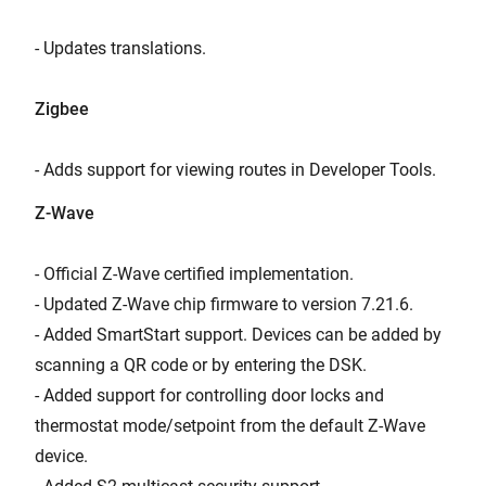
- Updates translations.
Zigbee
- Adds support for viewing routes in Developer Tools.
Z-Wave
- Official Z-Wave certified implementation.
- Updated Z-Wave chip firmware to version 7.21.6.
- Added SmartStart support. Devices can be added by
scanning a QR code or by entering the DSK.
- Added support for controlling door locks and
thermostat mode/setpoint from the default Z-Wave
device.