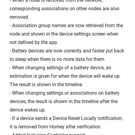
- When a node is removed from the network,
corresponding associations on other nodes are also
removed.
- Association group names are now retrieved from the
node and shown in the device settings screen when
not defined by the app.
- Battery devices are now correctly and faster put back
to sleep when there is no more data for them.
- When changing settings of a battery device, an
estimation is given for when the device will wake up.
The result is shown in the timeline.
- When changing settings or associations on battery
devices, the result is shown in the timeline after the
device wakes up.
- If a device sends a Device Reset Locally notification,
it is removed from Homey after verification.