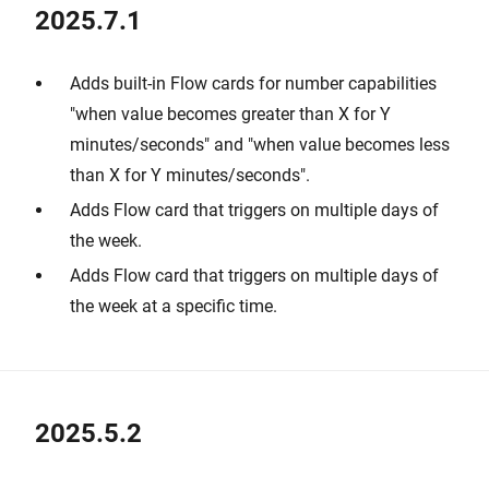
2025.7.1
Adds built-in Flow cards for number capabilities
"when value becomes greater than X for Y
minutes/seconds" and "when value becomes less
than X for Y minutes/seconds".
Adds Flow card that triggers on multiple days of
the week.
Adds Flow card that triggers on multiple days of
the week at a specific time.
2025.5.2