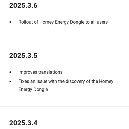
2025.3.6
Rollout of Homey Energy Dongle to all users
2025.3.5
Improves translations
Fixes an issue with the discovery of the Homey
Energy Dongle
2025.3.4