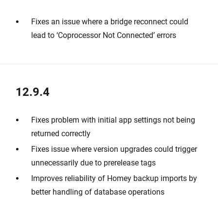
Fixes an issue where a bridge reconnect could
lead to ‘Coprocessor Not Connected’ errors
12.9.4
Fixes problem with initial app settings not being
returned correctly
Fixes issue where version upgrades could trigger
unnecessarily due to prerelease tags
Improves reliability of Homey backup imports by
better handling of database operations