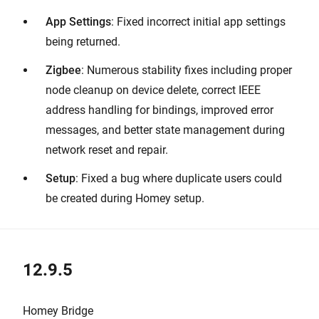
App Settings
: Fixed incorrect initial app settings
being returned.
Zigbee
: Numerous stability fixes including proper
node cleanup on device delete, correct IEEE
address handling for bindings, improved error
messages, and better state management during
network reset and repair.
Setup
: Fixed a bug where duplicate users could
be created during Homey setup.
12.9.5
Homey Bridge