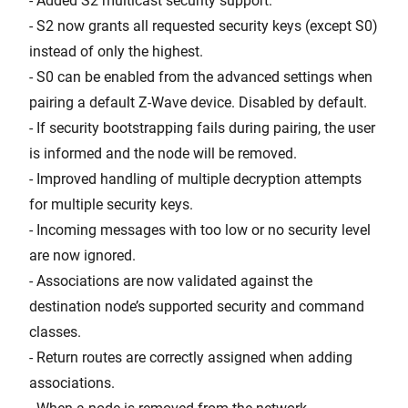
- Added S2 multicast security support.
- S2 now grants all requested security keys (except S0)
instead of only the highest.
- S0 can be enabled from the advanced settings when
pairing a default Z-Wave device. Disabled by default.
- If security bootstrapping fails during pairing, the user
is informed and the node will be removed.
- Improved handling of multiple decryption attempts
for multiple security keys.
- Incoming messages with too low or no security level
are now ignored.
- Associations are now validated against the
destination node’s supported security and command
classes.
- Return routes are correctly assigned when adding
associations.