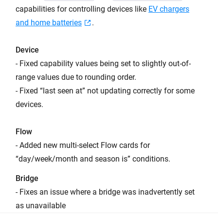
capabilities for controlling devices like
EV chargers
and home batteries
.
Device
- Fixed capability values being set to slightly out-of-
range values due to rounding order.
- Fixed “last seen at” not updating correctly for some
devices.
Flow
- Added new multi-select Flow cards for
“day/week/month and season is” conditions.
Bridge
- Fixes an issue where a bridge was inadvertently set
as unavailable