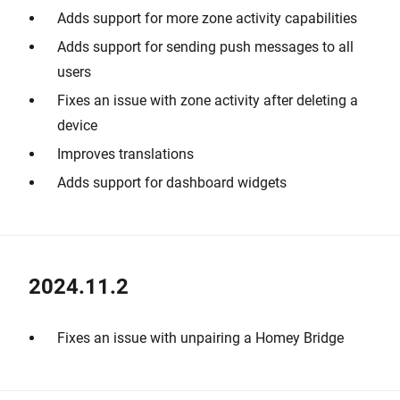
Adds support for more zone activity capabilities
Adds support for sending push messages to all
users
Fixes an issue with zone activity after deleting a
device
Improves translations
Adds support for dashboard widgets
2024.11.2
Fixes an issue with unpairing a Homey Bridge