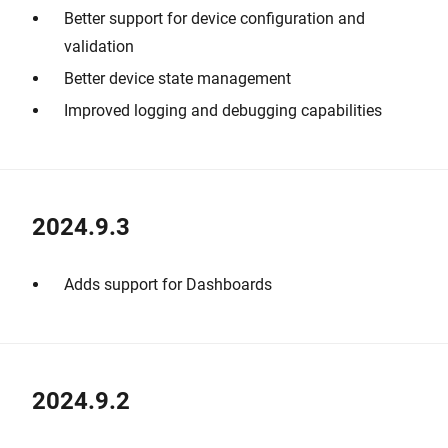
Better support for device configuration and
validation
Better device state management
Improved logging and debugging capabilities
2024.9.3
Adds support for Dashboards
2024.9.2