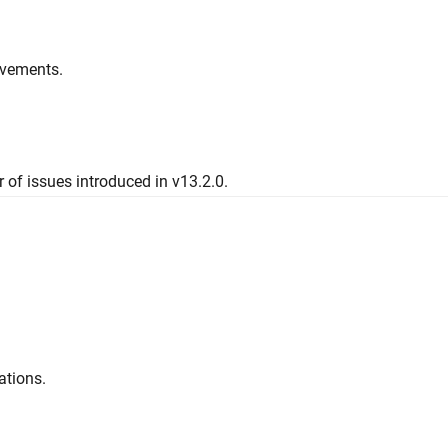
ovements.
 of issues introduced in v13.2.0.
ations.