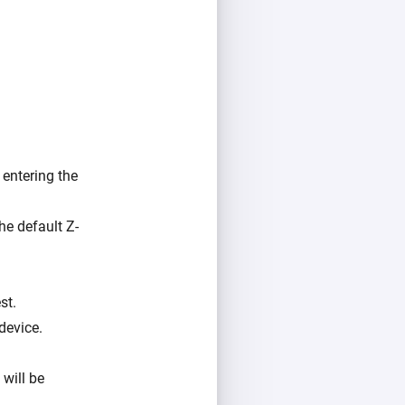
entering the
he default Z-
st.
device.
 will be