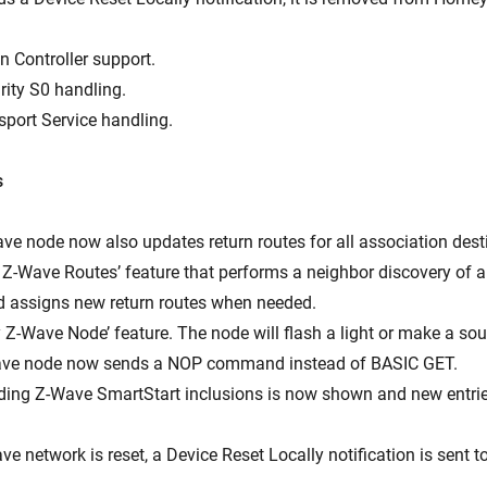
n Controller support.
rity S0 handling.
sport Service handling.
s
ave node now also updates return routes for all association dest
 Z-Wave Routes’ feature that performs a neighbor discovery of al
 assigns new return routes when needed.
y Z-Wave Node’ feature. The node will flash a light or make a so
Wave node now sends a NOP command instead of BASIC GET.
ending Z-Wave SmartStart inclusions is now shown and new entri
e network is reset, a Device Reset Locally notification is sent t