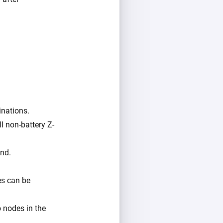
inations.
l non-battery Z-
und.
es can be
o nodes in the