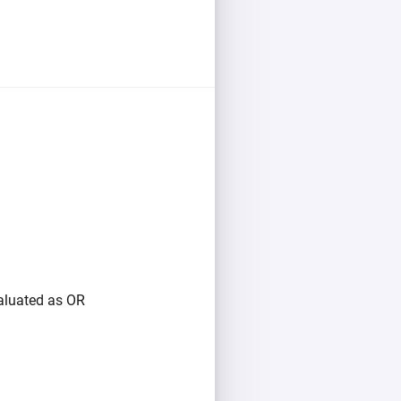
valuated as OR