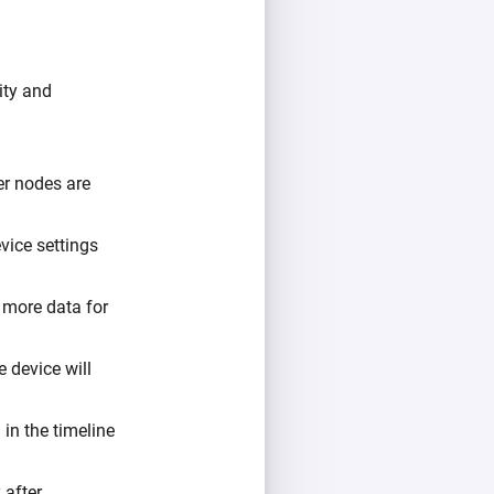
ity and
er nodes are
vice settings
o more data for
e device will
 in the timeline
 after