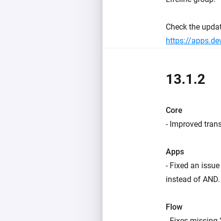
Check the upda
https://apps.d
13.1.2
Core
- Improved trans
Apps
- Fixed an issu
instead of AND.
Flow
- Fixes missing 