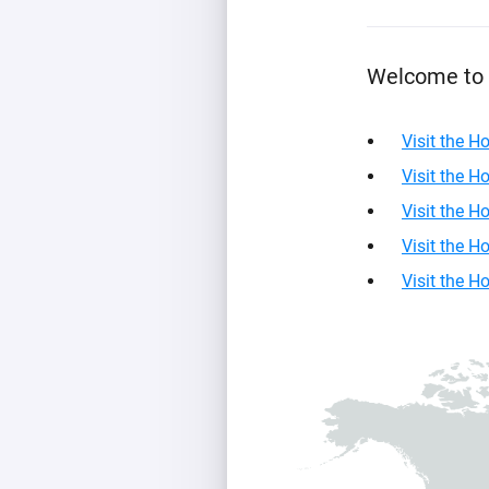
For Homey Cloud, Homey Pro
Best Buy Guides
Homey Bridge
Find the right smart home de
Welcome to 
Extend wireless co
with six protocols
Discover Products
Visit the 
Visit the 
Visit the 
Visit the 
Visit the 