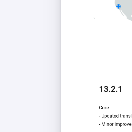
13.2.1
Core
- Updated transl
- Minor improve