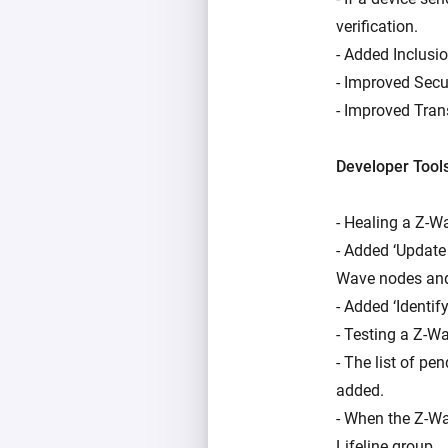
verification.
- Added Inclusio
- Improved Secu
- Improved Tran
Developer Tool
- Healing a Z-W
- Added ‘Update
Wave nodes and
- Added ‘Identif
- Testing a Z-
- The list of p
added.
- When the Z-Wav
Lifeline group.