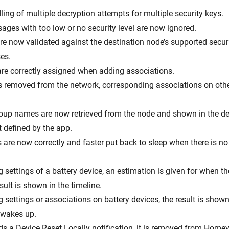
ing of multiple decryption attempts for multiple security keys.
ages with too low or no security level are now ignored.
are now validated against the destination node’s supported secur
es.
 are correctly assigned when adding associations.
s removed from the network, corresponding associations on oth
roup names are now retrieved from the node and shown in the de
 defined by the app.
s are now correctly and faster put back to sleep when there is n
settings of a battery device, an estimation is given for when th
ult is shown in the timeline.
settings or associations on battery devices, the result is shown
e wakes up.
nds a Device Reset Locally notification, it is removed from Homey