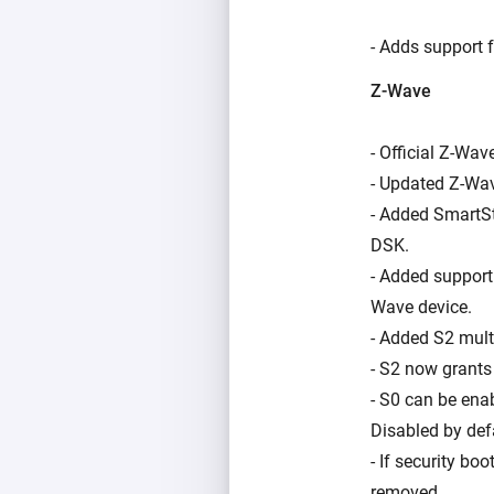
- Adds support f
Z-Wave
- Official Z-Wav
- Updated Z-Wav
- Added SmartSt
DSK.
- Added support
Wave device.
- Added S2 mult
- S2 now grants 
- S0 can be ena
Disabled by def
- If security bo
removed.