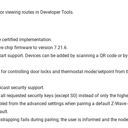
or viewing routes in Developer Tools.
e certified implementation.
e chip firmware to version 7.21.6.
art support. Devices can be added by scanning a QR code or by 
 for controlling door locks and thermostat mode/setpoint from t
icast security support.
all requested security keys (except S0) instead of only the highe
bled from the advanced settings when pairing a default Z-Wave 
ault.
otstrapping fails during pairing, the user is informed and the node