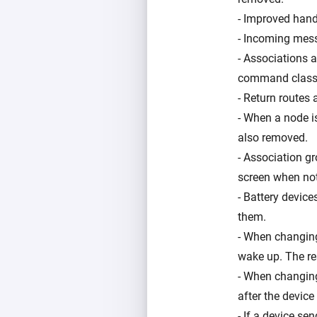
- Improved handl
- Incoming mess
- Associations 
command class
- Return routes
- When a node i
also removed.
- Association g
screen when not
- Battery device
them.
- When changing 
wake up. The res
- When changing 
after the devic
- If a device se