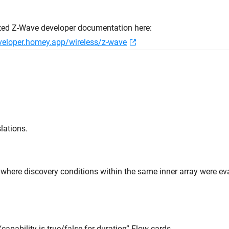
ted Z-Wave developer documentation here:
eveloper.homey.app/wireless/z-wave
lations.
e where discovery conditions within the same inner array were e
“capability is true/false for duration” Flow cards.