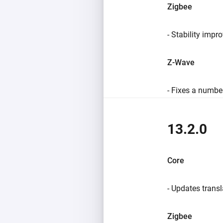
Zigbee
- Stability impr
Z-Wave
- Fixes a number
13.2.0
Core
- Updates transl
Zigbee