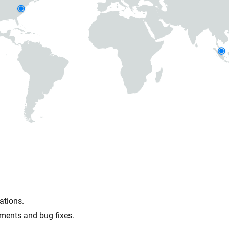
ations.
ments and bug fixes.